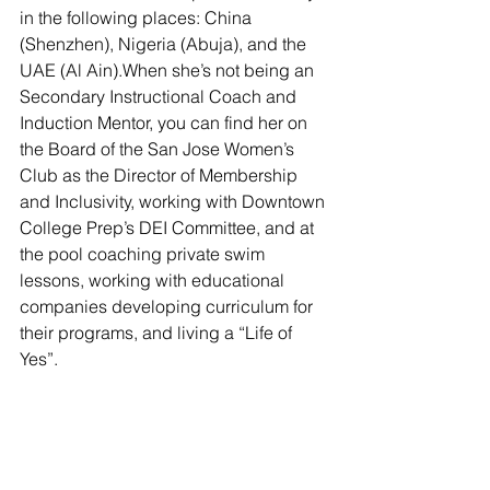
in the following places: China 
(Shenzhen), Nigeria (Abuja), and the 
UAE (Al Ain).When she’s not being an 
Secondary Instructional Coach and 
Induction Mentor, you can find her on 
the Board of the San Jose Women’s 
Club as the Director of Membership 
and Inclusivity, working with Downtown 
College Prep’s DEI Committee, and at 
the pool coaching private swim 
lessons, working with educational 
companies developing curriculum for 
their programs, and living a “Life of 
Yes”. 