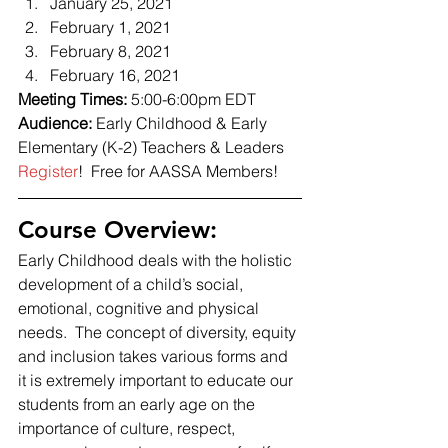
January 25, 2021
February 1, 2021
February 8, 2021
February 16, 2021 
Meeting Times: 
5:00-6:00pm EDT 
Audience: 
Early Childhood & Early 
Elementary (K-2) Teachers & Leaders 
Register
!  Free for AASSA Members! 
Course Overview: 
Early Childhood deals with the holistic 
development of a child’s social, 
emotional, cognitive and physical 
needs.  The concept of diversity, equity 
and inclusion takes various forms and 
it is extremely important to educate our 
students from an early age on the 
importance of culture, respect, 