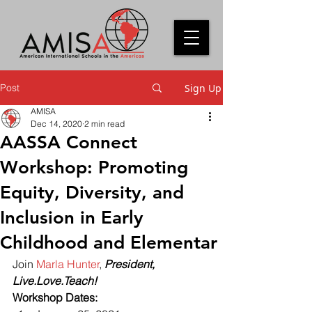
Post
Sign Up
AMISA
Dec 14, 2020
2 min read
AASSA Connect
Workshop: Promoting
Equity, Diversity, and
Inclusion in Early
Childhood and Elementar
Join 
Marla Hunter
, 
President, 
Live.Love.Teach!
Workshop Dates: