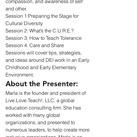
compassion, and awareness of self 
and other. 
Session 1:Preparing the Stage for 
Cultural Diversity 
Session 2: What’s the C.U.R.E.? 
Session 3: How to Teach Tolerance 
Session 4: Care and Share 
Sessions will cover tips, strategies, 
and ideas around DEI work in an Early 
Childhood and Early Elementary 
Environment. 
About the Presenter: 
Marla is the founder and president of 
Live.Love.Teach!, LLC, a global 
education consulting firm. She has 
worked with many global 
organizations, and presented to 
numerous leaders, to help create more 