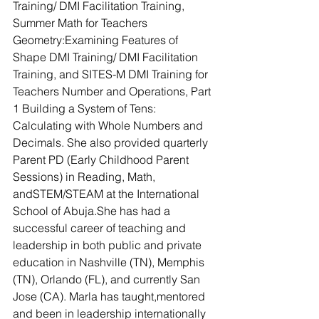
Training/ DMI Facilitation Training, 
Summer Math for Teachers 
Geometry:Examining Features of 
Shape DMI Training/ DMI Facilitation 
Training, and SITES-M DMI Training for 
Teachers Number and Operations, Part 
1 Building a System of Tens: 
Calculating with Whole Numbers and 
Decimals. She also provided quarterly 
Parent PD (Early Childhood Parent 
Sessions) in Reading, Math, 
andSTEM/STEAM at the International 
School of Abuja.She has had a 
successful career of teaching and 
leadership in both public and private 
education in Nashville (TN), Memphis 
(TN), Orlando (FL), and currently San 
Jose (CA). Marla has taught,mentored 
and been in leadership internationally 