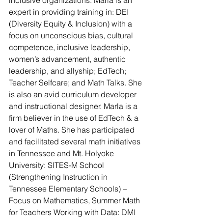
inclusive organizations. Marla is an 
expert in providing training in: DEI 
(Diversity Equity & Inclusion) with a 
focus on unconscious bias, cultural 
competence, inclusive leadership, 
women’s advancement, authentic 
leadership, and allyship; EdTech; 
Teacher Selfcare; and Math Talks. She 
is also an avid curriculum developer 
and instructional designer. Marla is a 
firm believer in the use of EdTech & a 
lover of Maths. She has participated 
and facilitated several math initiatives 
in Tennessee and Mt. Holyoke 
University: SITES-M School 
(Strengthening Instruction in 
Tennessee Elementary Schools) – 
Focus on Mathematics, Summer Math 
for Teachers Working with Data: DMI 