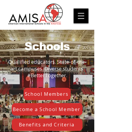
Schools
Qualified educators. State-of-the-
art campuses. Diverse students.
#BetterTogether.
School Members
Become a School Member
Benefits and Criteria