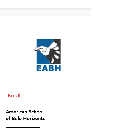
Brazil
American School
of Belo Horizonte