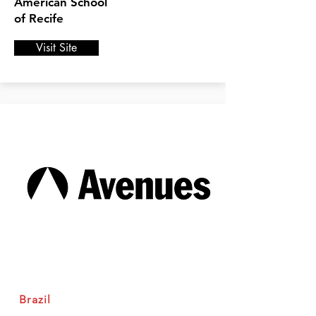
American School
of Recife
Visit Site
Brazil