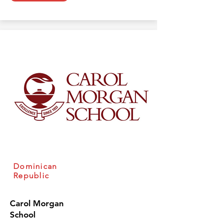
Dominican
Republic
Carol Morgan
School