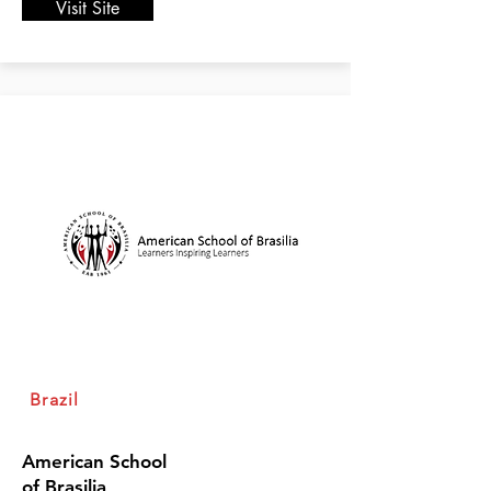
Visit Site
Brazil
American School
of Brasilia