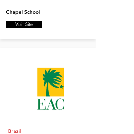
Chapel School
Visit Site
Brazil