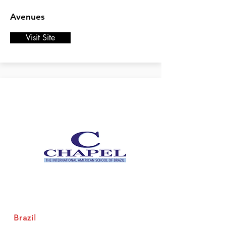
Avenues
Visit Site
Brazil