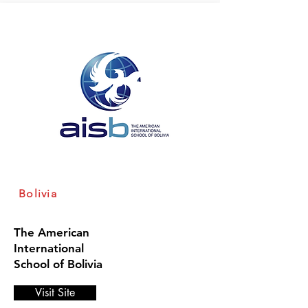
Bolivia
The American
International
School of Bolivia
Visit Site