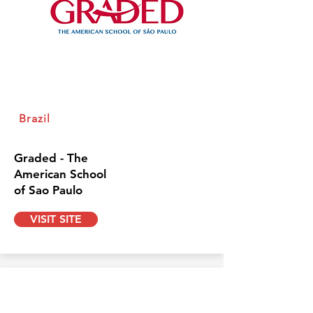
Brazil
Graded - The
American School
of Sao Paulo
VISIT SITE