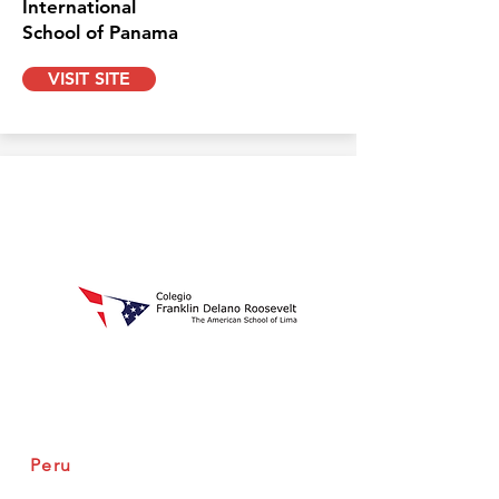
International
School of Panama
VISIT SITE
Peru