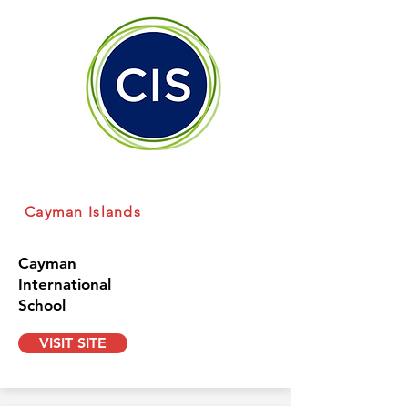
Cayman Islands
Cayman
International
School
VISIT SITE