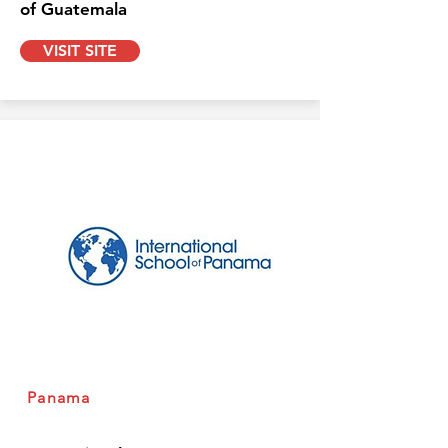
of Guatemala
VISIT SITE
Panama