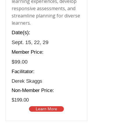
learning experiences, develop
responsive assessments, and
streamline planning for diverse
learners.
Date(s):
Sept. 15, 22, 29
Member Price:
$99.00
Facilitator:
Derek Skaggs
Non-Member Price:
$199.00
Learn More