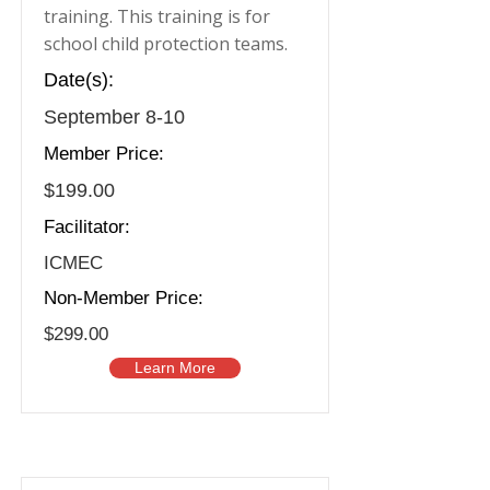
training. This training is for
school child protection teams.
Date(s):
September 8-10
Member Price:
$199.00
Facilitator:
ICMEC
Non-Member Price:
$299.00
Learn More