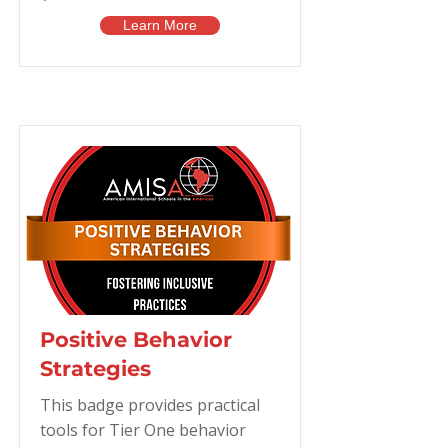
Learn More
Positive Behavior
Strategies
This badge provides practical
tools for Tier One behavior