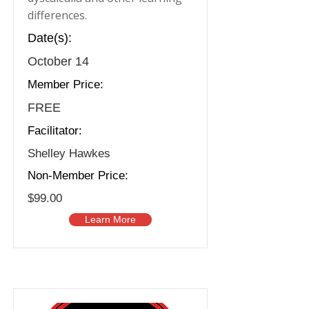
differences.
Date(s):
October 14
Member Price:
FREE
Facilitator:
Shelley Hawkes
Non-Member Price:
$99.00
Learn More