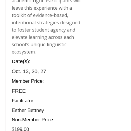
academic rigor. Participants will
leave this experience with a
toolkit of evidence-based,
intentional strategies designed
to foster student agency and
elevate learning across each
school’s unique linguistic
ecosystem.
Date(s):
Oct. 13, 20, 27
Member Price:
FREE
Facilitator:
Esther Bettney
Non-Member Price:
$199.00