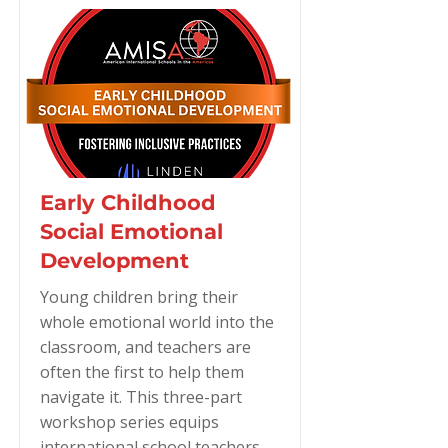
Early Childhood
Social Emotional
Development
Young children bring their
whole emotional world into the
classroom, and teachers are
often the first to help them
navigate it. This three-part
workshop series equips
international school teachers