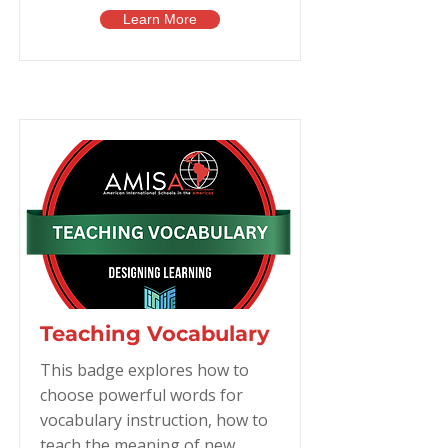
Learn More
Teaching Vocabulary
This badge explores how to
choose powerful words for
vocabulary instruction, how to
teach the meaning of new