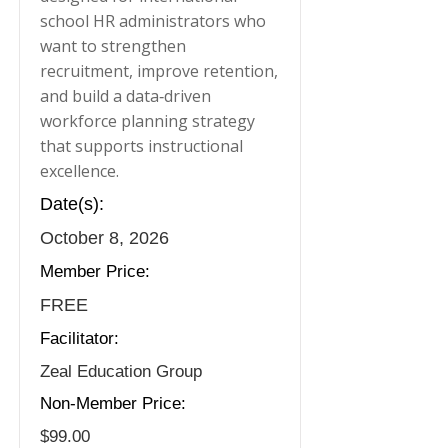
school HR administrators who
want to strengthen
recruitment, improve retention,
and build a data‑driven
workforce planning strategy
that supports instructional
excellence.
Date(s):
October 8, 2026
Member Price:
FREE
Facilitator:
Zeal Education Group
Non-Member Price:
$99.00