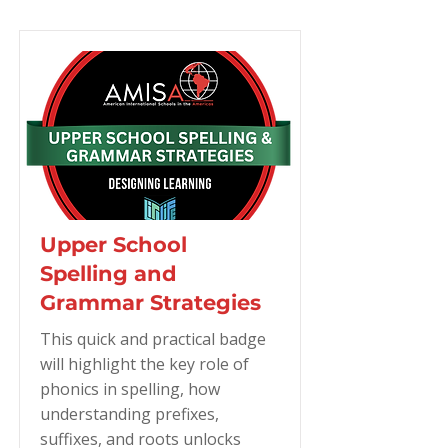
Upper School
Spelling and
Grammar Strategies
This quick and practical badge
will highlight the key role of
phonics in spelling, how
understanding prefixes,
suffixes, and roots unlocks