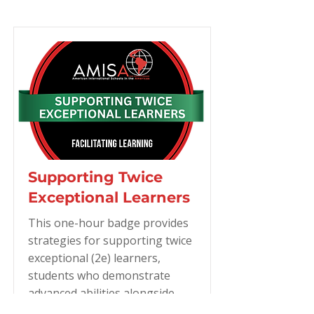
Supporting Twice
Exceptional Learners
This one-hour badge provides
strategies for supporting twice
exceptional (2e) learners,
students who demonstrate
advanced abilities alongside
learning differences such as