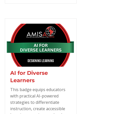
AI for Diverse
Learners
This badge equips educators
with practical AI-powered
strategies to differentiate
instruction, create accessible