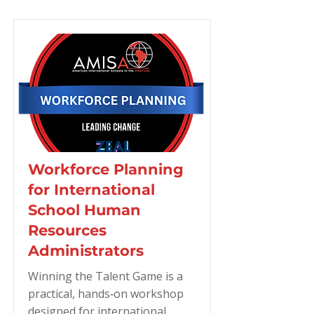
Workforce Planning
for International
School Human
Resources
Administrators
Winning the Talent Game is a
practical, hands‑on workshop
designed for international