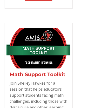
Math Support Toolkit
Join Shelley Hawkes for a
session that helps educators
support students facing math
challenges, including those with
dyscalculia and other learning