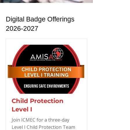
Digital Badge Offerings
2026-2027
Child Protection
Level I
Join ICMEC for a three-day
Level I Child Protection Team