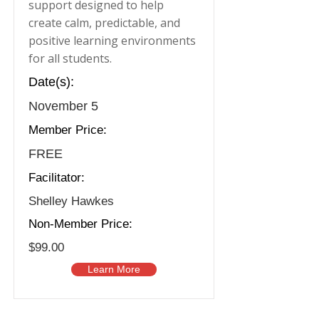
support designed to help
create calm, predictable, and
positive learning environments
for all students.
Date(s):
November 5
Member Price:
FREE
Facilitator:
Shelley Hawkes
Non-Member Price:
$99.00
Learn More