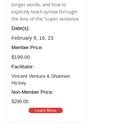
longer words, and how to
explicitly teach syntax through
the lens of the “super sentence.
Date(s):
February 9, 16, 23
Member Price:
$199.00
Facilitator:
Vincent Ventura & Shannon
Hickey
Non-Member Price:
$299.00
Learn More