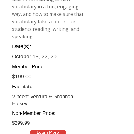
vocabulary in a fun, engaging
way, and how to make sure that
vocabulary takes root in our
students reading, writing, and
speaking.
Date(s):
October 15, 22, 29
Member Price:
$199.00
Facilitator:
Vincent Ventura & Shannon
Hickey
Non-Member Price:
$299.99
Learn More