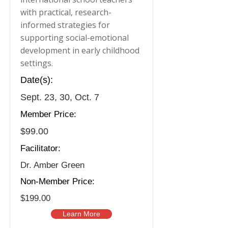
with practical, research-
informed strategies for
supporting social-emotional
development in early childhood
settings.
Date(s):
Sept. 23, 30, Oct. 7
Member Price:
$99.00
Facilitator:
Dr. Amber Green
Non-Member Price:
$199.00
Learn More