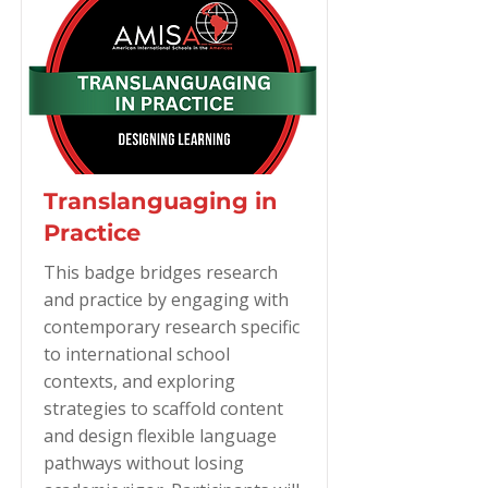
Translanguaging in
Practice
This badge bridges research
and practice by engaging with
contemporary research specific
to international school
contexts, and exploring
strategies to scaffold content
and design flexible language
pathways without losing