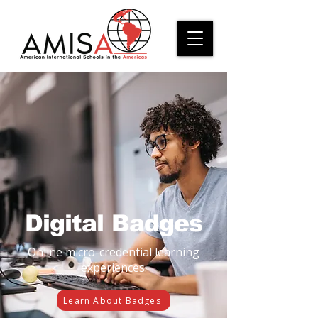
Digital Badges
Online micro-credential learning
experiences.
Learn About Badges