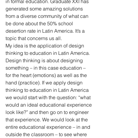
in formal education. Graduate XXI has 
generated some amazing solutions 
from a diverse community of what can 
be done about the 50% school 
desertion rate in Latin America. It’s a 
topic that concerns us all.
My idea is the application of design 
thinking to education in Latin America. 
Design thinking is about designing 
something – in this case education – 
for the heart (emotions) as well as the 
hand (practice). If we apply design 
thinking to education in Latin America 
we would start with the question: “what 
would an ideal educational experience 
look like?” and then go on to engineer 
that experience. We would look at the 
entire educational experience – in and 
outside the classroom – to see where 