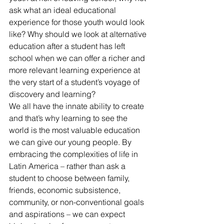
ask what an ideal educational 
experience for those youth would look 
like? Why should we look at alternative 
education after a student has left 
school when we can offer a richer and 
more relevant learning experience at 
the very start of a student’s voyage of 
discovery and learning?
We all have the innate ability to create 
and that’s why learning to see the 
world is the most valuable education 
we can give our young people. By 
embracing the complexities of life in 
Latin America – rather than ask a 
student to choose between family, 
friends, economic subsistence, 
community, or non-conventional goals 
and aspirations – we can expect 