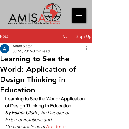
Post
Sign Up
Adam Slaton
Jul 25, 2015
3 min read
Learning to See the
World: Application of
Design Thinking in
Education
Learning to See the World: Application 
of Design Thinking in Education
by Esther Clark
 , the Director of 
External Relations and 
Communications at 
Academia 