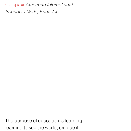
Cotopaxi
 American International 
School in Quito, Ecuador.
The purpose of education is learning; 
learning to see the world, critique it, 