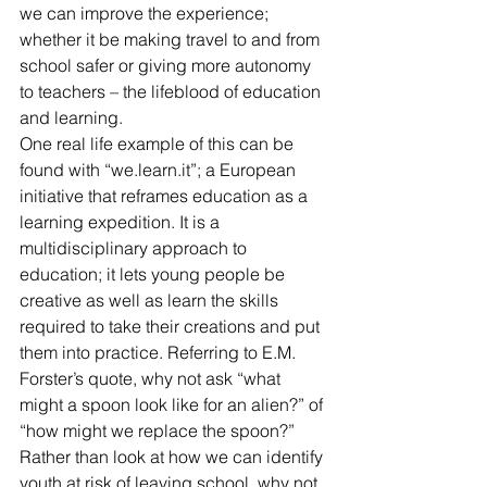
we can improve the experience; 
whether it be making travel to and from 
school safer or giving more autonomy 
to teachers – the lifeblood of education 
and learning.
One real life example of this can be 
found with “we.learn.it”; a European 
initiative that reframes education as a 
learning expedition. It is a 
multidisciplinary approach to 
education; it lets young people be 
creative as well as learn the skills 
required to take their creations and put 
them into practice. Referring to E.M. 
Forster’s quote, why not ask “what 
might a spoon look like for an alien?” of 
“how might we replace the spoon?”
Rather than look at how we can identify 
youth at risk of leaving school, why not 