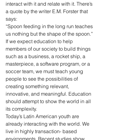
interact with it and relate with it. There’s 
a quote by the writer E.M. Forster that 
says:
“Spoon feeding in the long run teaches 
us nothing but the shape of the spoon.”
If we expect education to help 
members of our society to build things 
such as a business, a rocket ship, a 
masterpiece, a software program, or a 
soccer team, we must teach young 
people to see the possibilities of 
creating something relevant, 
innovative, and meaningful. Education 
should attempt to show the world in all 
its complexity.
Today’s Latin American youth are 
already interacting with the world. We 
live in highly transaction- based 
environments. Recent studies show 