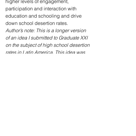
higher levels of engagement, 
participation and interaction with 
education and schooling and drive 
down school desertion rates.
Author’s note: This is a longer version 
of an idea I submitted to Graduate XXI 
on the subject of high school desertion 
rates in Latin America. This idea was 
chosen as one of the top three finalists 
in the Graduate XXI competition 
sponsored by the Inter American 
Development Bank.
Esther Clark
 is the Director of External 
Relations and Communications at 
Academia Cotopaxi
 American 
International School in Quito, Ecuador. 
Follow 
@ClarkEsther 
and connect with 
her 
on LinkedIn
.
#AcademiaCotopaxi
#Ecuador