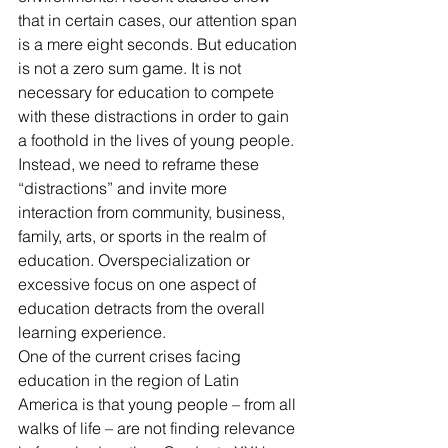
that in certain cases, our attention span 
is a mere eight seconds. But education 
is not a zero sum game. It is not 
necessary for education to compete 
with these distractions in order to gain 
a foothold in the lives of young people. 
Instead, we need to reframe these 
“distractions” and invite more 
interaction from community, business, 
family, arts, or sports in the realm of 
education. Overspecialization or 
excessive focus on one aspect of 
education detracts from the overall 
learning experience.
One of the current crises facing 
education in the region of Latin 
America is that young people – from all 
walks of life – are not finding relevance 