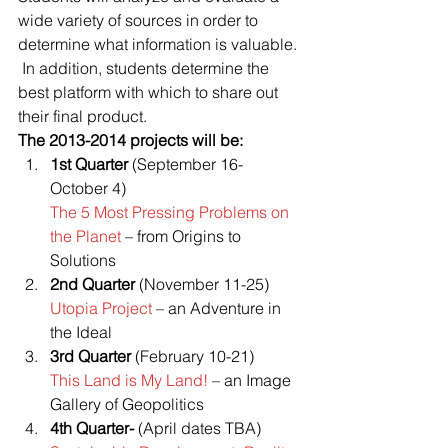
wide variety of sources in order to 
determine what information is valuable. 
 In addition, students determine the 
best platform with which to share out 
their final product.
The 2013-2014 projects will be:
1st Quarter
 (September 16-
October 4)
The 5 Most Pressing Problems on 
the Planet 
– from Origins to 
Solutions
2nd Quarter
 (November 11-25)
Utopia Project 
– an Adventure in 
the Ideal
3rd Quarter
 (February 10-21)
This Land is My Land! 
– an Image 
Gallery of Geopolitics
4th Quarter-
 (April dates TBA)