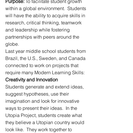
Purpose:
 To facilitate student growth 
within a global environment.  Students 
will have the ability to acquire skills in 
research, critical thinking, teamwork 
and leadership while fostering 
partnerships with peers around the 
globe.
Last year middle school students from 
Brazil, the U.S., Sweden, and Canada 
connected to work on projects that 
require many Modern Learning Skills:
Creativity and Innovation
Students generate and extend ideas, 
suggest hypotheses, use their 
imagination and look for innovative 
ways to present their ideas.  In the 
Utopia Project, students create what 
they believe a Utopian country would 
look like.  They work together to 