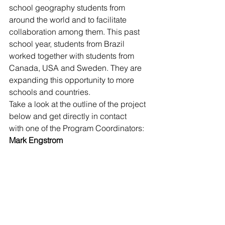
school geography students from 
around the world and to facilitate 
collaboration among them. This past 
school year, students from Brazil 
worked together with students from 
Canada, USA and Sweden. They are 
expanding this opportunity to more 
schools and countries.
Take a look at the outline of the project 
below and get directly in contact 
with one of the Program Coordinators:
Mark Engstrom