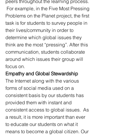
peers throughout the learning process. 
 For example, in the Five Most Pressing 
Problems on the Planet project, the first 
task is for students to survey people in 
their lives/community in order to 
determine which global issues they 
think are the most “pressing”. After this 
communication, students collaborate 
around which issues their group will 
focus on.
Empathy and Global Stewardship
The Internet along with the various 
forms of social media used on a 
consistent basis by our students has 
provided them with instant and 
consistent access to global issues.  As 
a result, it is more important than ever 
to educate our students on what it 
means to become a global citizen. Our 