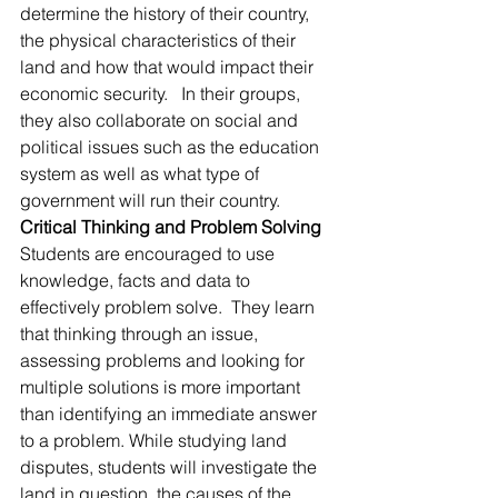
determine the history of their country, 
the physical characteristics of their 
land and how that would impact their 
economic security.   In their groups, 
they also collaborate on social and 
political issues such as the education 
system as well as what type of 
government will run their country.
Critical Thinking and Problem Solving
Students are encouraged to use 
knowledge, facts and data to 
effectively problem solve.  They learn 
that thinking through an issue, 
assessing problems and looking for 
multiple solutions is more important 
than identifying an immediate answer 
to a problem. While studying land 
disputes, students will investigate the 
land in question, the causes of the 