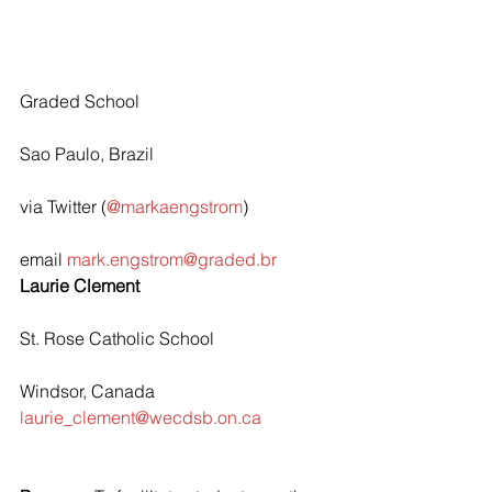
Graded School
Sao Paulo, Brazil
via Twitter (
@markaengstrom
)
email 
mark.engstrom@graded.br
Laurie Clement
St. Rose Catholic School
Windsor, Canada
laurie_clement@wecdsb.on.ca