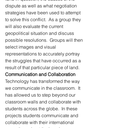
dispute as well as what negotiation 
strategies have been used to attempt 
to solve this conflict.  As a group they 
will also evaluate the current 
geopolitical situation and discuss 
possible resolutions.  Groups will then 
select images and visual 
representations to accurately portray 
the struggles that have occurred as a 
result of that particular piece of land.
Communication and Collaboration
Technology has transformed the way 
we communicate in the classroom.  It 
has allowed us to step beyond our 
classroom walls and collaborate with 
students across the globe.  In these 
projects students communicate and 
collaborate with their international 