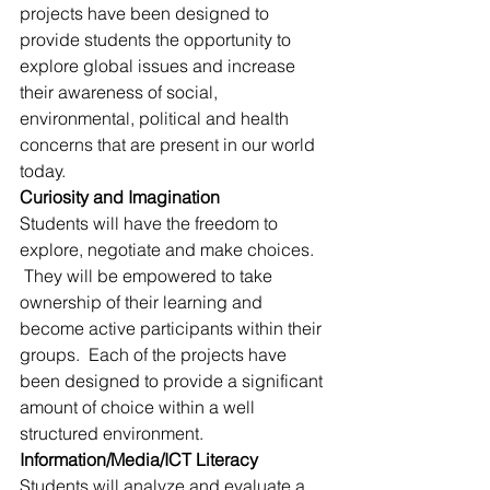
projects have been designed to 
provide students the opportunity to 
explore global issues and increase 
their awareness of social, 
environmental, political and health 
concerns that are present in our world 
today.
Curiosity and Imagination
Students will have the freedom to 
explore, negotiate and make choices. 
 They will be empowered to take 
ownership of their learning and 
become active participants within their 
groups.  Each of the projects have 
been designed to provide a significant 
amount of choice within a well 
structured environment.
Information/Media/ICT Literacy
Students will analyze and evaluate a 