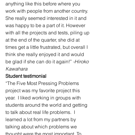
anything like this before where you 
work with people from another country. 
She really seemed interested in it and 
was happy to be a part of it. However 
with all the projects and tests, piling up 
at the end of the quarter, she did at 
times get a little frustrated, but overall I 
think she really enjoyed it and would 
be glad if she can do it again!”
 -Hiroko 
Kawahara
Student testimonial
“The Five Most Pressing Problems 
project was my favorite project this 
year.  I liked working in groups with 
students around the world and getting 
to talk about real life problems.  I 
learned a lot from my partners by 
talking about which problems we 
thought were the most important. To 