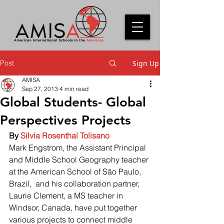
Post
Sign Up
AMISA
Sep 27, 2013
4 min read
Global Students- Global
Perspectives Projects
By 
Silvia Rosenthal Tolisano
Mark Engstrom, the Assistant Principal 
and Middle School Geography teacher 
at the American School of São Paulo, 
Brazil,  and his collaboration partner, 
Laurie Clement, a MS teacher in 
Windsor, Canada, have put together 
various projects to connect middle 