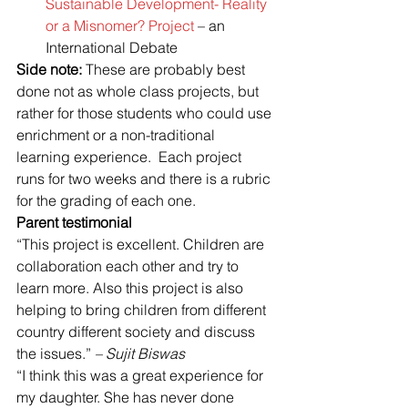
Sustainable Development- Reality 
or a Misnomer? Project 
– an 
International Debate
Side note:
 These are probably best 
done not as whole class projects, but 
rather for those students who could use 
enrichment or a non-traditional 
learning experience.  Each project 
runs for two weeks and there is a rubric 
for the grading of each one.
Parent testimonial
“This project is excellent. Children are 
collaboration each other and try to 
learn more. Also this project is also 
helping to bring children from different 
country different society and discuss 
the issues.” 
– Sujit Biswas
“I think this was a great experience for 
my daughter. She has never done 