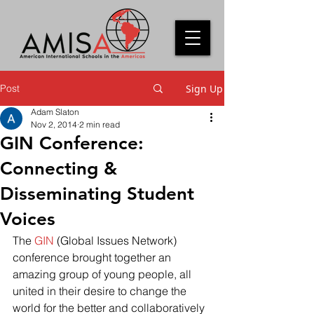
Post
Sign Up
Adam Slaton
Nov 2, 2014
2 min read
GIN Conference:
Connecting &
Disseminating Student
Voices
The 
GIN
 (Global Issues Network)  
conference brought together an 
amazing group of young people, all 
united in their desire to change the 
world for the better and collaboratively 