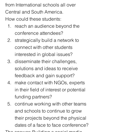
from International schools all over 
Central and South America.
How could these students:
reach an audience beyond the 
conference attendees?
strategically build a network to 
connect with other students 
interested in global issues?
disseminate their challenges, 
solutions and ideas to receive 
feedback and gain support?
make contact with NGOs, experts 
in their field of interest or potential 
funding partners?
continue working with other teams 
and schools to continue to grow 
their projects beyond the physical 
dates of a face to face conference?