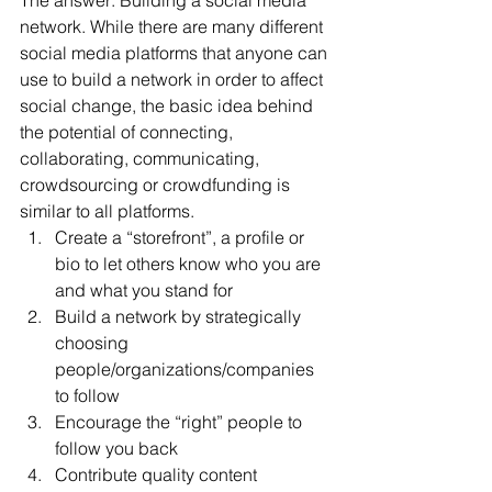
The answer: Building a social media 
network. While there are many different 
social media platforms that anyone can 
use to build a network in order to affect 
social change, the basic idea behind 
the potential of connecting, 
collaborating, communicating, 
crowdsourcing or crowdfunding is 
similar to all platforms.
Create a “storefront”, a profile or 
bio to let others know who you are 
and what you stand for
Build a network by strategically 
choosing 
people/organizations/companies 
to follow
Encourage the “right” people to 
follow you back
Contribute quality content