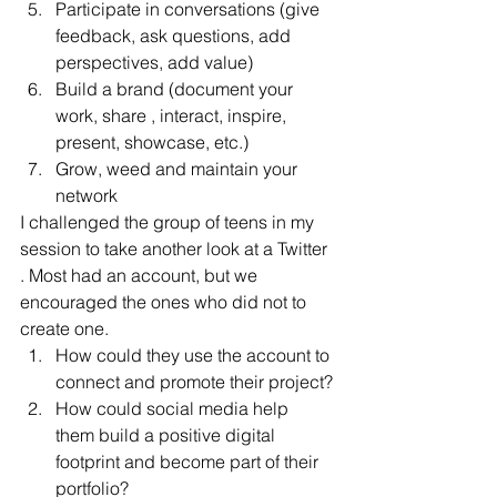
Participate in conversations (give 
feedback, ask questions, add 
perspectives, add value)
Build a brand (document your 
work, share , interact, inspire, 
present, showcase, etc.)
Grow, weed and maintain your 
network
I challenged the group of teens in my 
session to take another look at a Twitter 
. Most had an account, but we 
encouraged the ones who did not to 
create one.
How could they use the account to 
connect and promote their project?
How could social media help 
them build a positive digital 
footprint and become part of their 
portfolio?