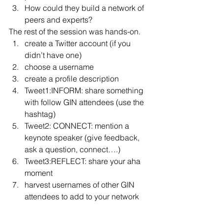
How could they build a network of 
peers and experts?
The rest of the session was hands-on.
create a Twitter account (if you 
didn’t have one)
choose a username
create a profile description
Tweet1:INFORM: share something 
with follow GIN attendees (use the 
hashtag)
Tweet2: CONNECT: mention a 
keynote speaker (give feedback, 
ask a question, connect….)
Tweet3:REFLECT: share your aha 
moment
harvest usernames of other GIN 
attendees to add to your network