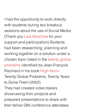
I had the opportunity to work directly 
with students during two breakout 
sessions about the use of Social Media 
(Thank you 
Lisa Goochee
 for your 
support and participation) Students 
had been researching, planning and 
working together on a solution under a 
chosen topic listed in the 
twenty global 
problems
 identified by Jean-François 
Rischard in his book 
High Noon
: 
Twenty Global Problems, Twenty Years 
to Solve Them (2002).
They had created video trailers 
showcasing their projects and 
prepared presentations to share with 
their fellow GIN conference attendees 