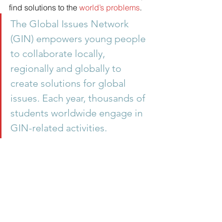
find solutions to the 
world’s problems
.
The Global Issues Network 
(GIN) empowers young people 
to collaborate locally, 
regionally and globally to 
create solutions for global 
issues. Each year, thousands of 
students worldwide engage in 
GIN-related activities.