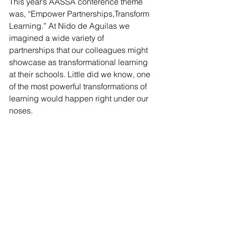
This year’s AASSA conference theme 
was, “Empower Partnerships,Transform 
Learning.” At Nido de Aguilas we 
imagined a wide variety of 
partnerships that our colleagues might 
showcase as transformational learning 
at their schools. Little did we know, one 
of the most powerful transformations of 
learning would happen right under our 
noses. 