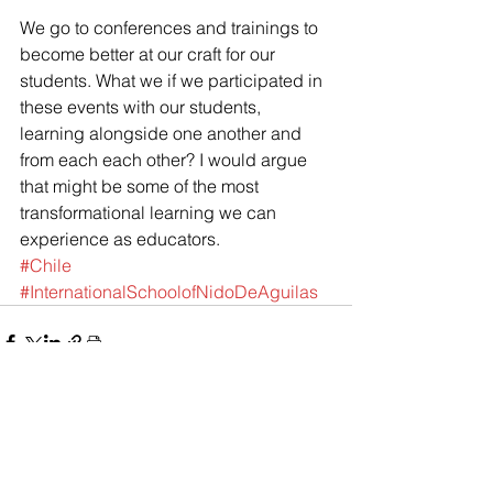
We go to conferences and trainings to 
become better at our craft for our 
students. What we if we participated in 
these events with our students, 
learning alongside one another and 
from each each other? I would argue 
that might be some of the most 
transformational learning we can 
experience as educators.
#Chile
#InternationalSchoolofNidoDeAguilas
See All
Recent Posts