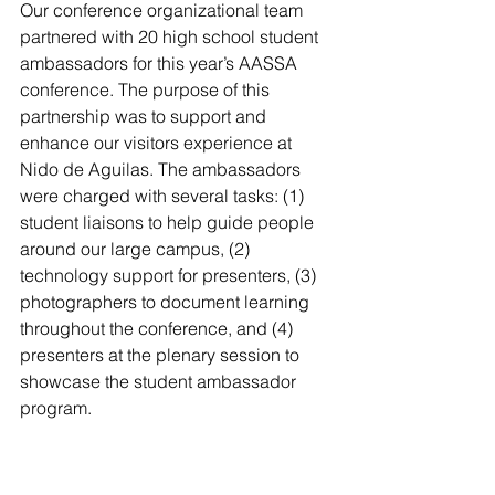
Our conference organizational team 
partnered with 20 high school student 
ambassadors for this year’s AASSA 
conference. The purpose of this 
partnership was to support and 
enhance our visitors experience at 
Nido de Aguilas. The ambassadors 
were charged with several tasks: (1) 
student liaisons to help guide people 
around our large campus, (2) 
technology support for presenters, (3) 
photographers to document learning 
throughout the conference, and (4) 
presenters at the plenary session to 
showcase the student ambassador 
program. 