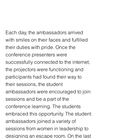
Each day, the ambassadors arrived 
with smiles on their faces and fulfilled 
their duties with pride. Once the 
conference presenters were 
successfully connected to the internet, 
the projectors were functioning and 
participants had found their way to 
their sessions, the student 
ambassadors were encouraged to join 
sessions and be a part of the 
conference learning. The students 
embraced this opportunity. The student 
ambassadors joined a variety of 
sessions from women in leadership to 
designing an escape room. On the last 