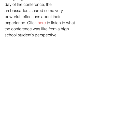
day of the conference, the 
ambassadors shared some very 
powerful reflections about their 
experience. Click 
here
 to listen to what 
the conference was like from a high 
school student’s perspective. 