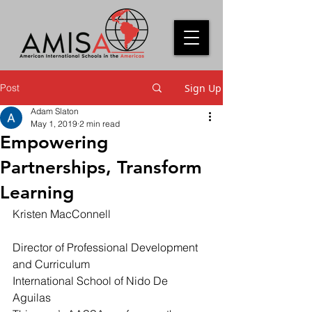
Post
Sign Up
Adam Slaton
May 1, 2019
2 min read
Empowering
Partnerships, Transform
Learning
Kristen MacConnell
Director of Professional Development 
and Curriculum 
International School of Nido De 
Aguilas 