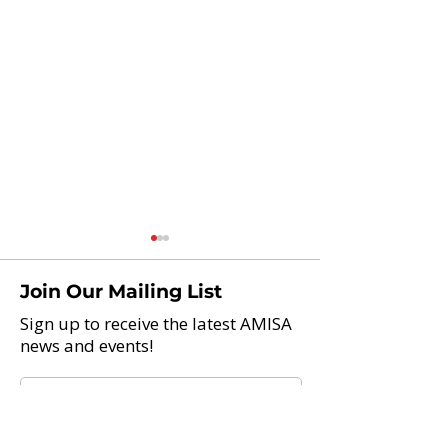
Join Our Mailing List
Sign up to receive the latest AMISA
news and events!
Teach Abroad And Enjoy
Application Pro
Life: 21 International
NOW OPEN! 2
Schools Now Hiring
Global Citizens