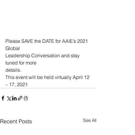
Please SAVE the DATE for AAIE’s 2021 
Global
Leadership Conversation and stay 
tuned for more
details. 
This event will be held virtually April 12 
– 17, 2021
See All
Recent Posts