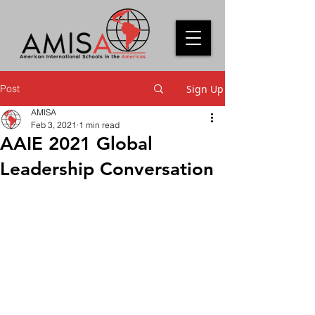
Post
Sign Up
AMISA
Feb 3, 2021
1 min read
AAIE 2021 Global
Leadership Conversation