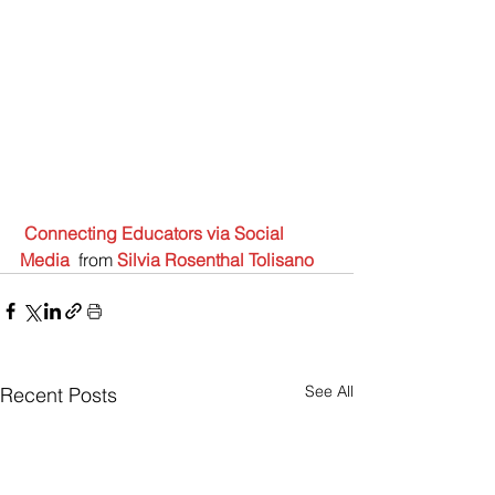
Connecting Educators via Social 
Media
 from 
Silvia Rosenthal Tolisano
See All
Recent Posts