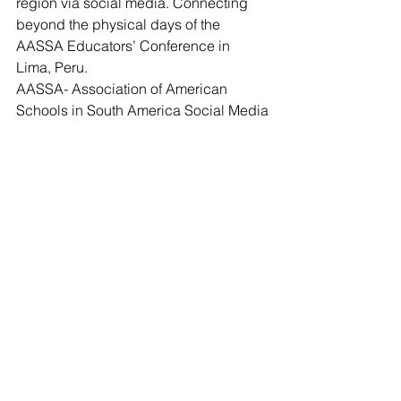
region via social media. Connecting 
beyond the physical days of the 
AASSA Educators’ Conference in 
Lima, Peru.
AASSA- Association of American 
Schools in South America Social Media