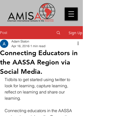
Post
Sign Up
Adam Slaton
Apr 16, 2016
1 min read
Connecting Educators in
the AASSA Region via
Social Media.
Tidbits to get started using twitter to 
look for learning, capture learning, 
reflect on learning and share our 
learning.
Connecting educators in the AASSA 