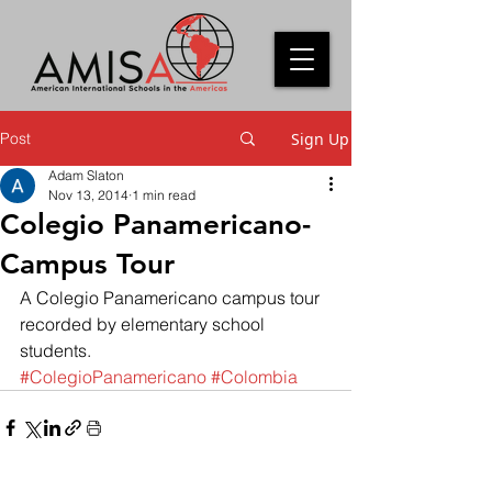
Post
Sign Up
Adam Slaton
Nov 13, 2014
1 min read
Colegio Panamericano-
Campus Tour
A Colegio Panamericano campus tour 
recorded by elementary school 
students.
#ColegioPanamericano
#Colombia