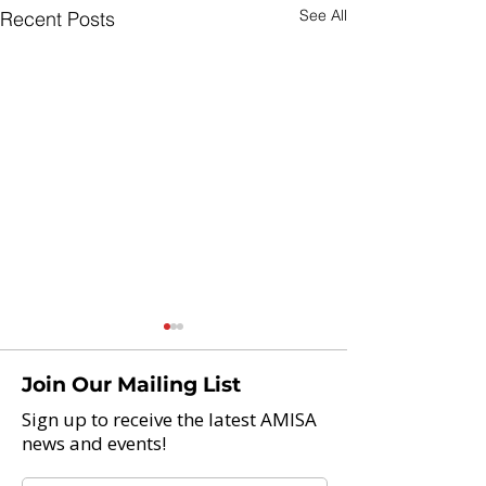
See All
Recent Posts
Join Our Mailing List
Sign up to receive the latest AMISA
news and events!