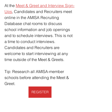
At the 
Meet & Greet and Interview Sign-
Ups
, Candidates and Recruiters meet 
online in the AMISA Recruiting 
Database chat rooms to discuss 
school information and job openings 
and to schedule interviews. This is not 
a time to conduct interviews. 
Candidates and Recruiters are 
welcome to start interviewing at any 
time outside of the Meet & Greets. 
Tip: Research all AMISA-member 
schools before attending the Meet & 
Greet. 
REGISTER