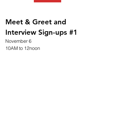
Meet & Greet and 
Interview Sign-ups #1
November 6
10AM to 12noon 