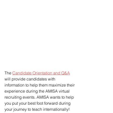
The 
Candidate Orientation and Q&A
will provide candidates with 
information to help them maximize their 
experience during the AMISA virtual 
recruiting events. AMISA wants to help 
you put your best foot forward during 
your journey to teach internationally! 