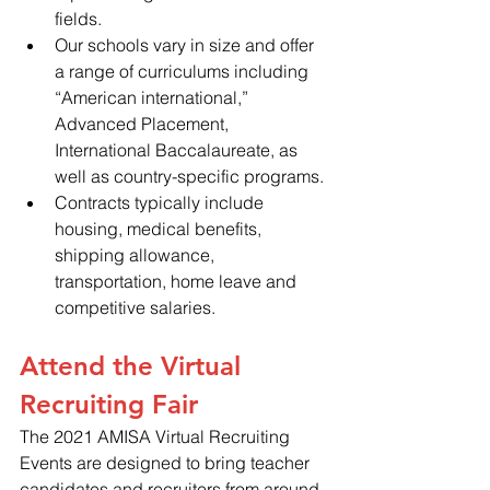
fields. 
Our schools vary in size and offer 
a range of curriculums including 
“American international,” 
Advanced Placement, 
International Baccalaureate, as 
well as country-specific programs. 
Contracts typically include 
housing, medical benefits, 
shipping allowance, 
transportation, home leave and 
competitive salaries.
Attend the Virtual 
Recruiting Fair
The 2021 AMISA Virtual Recruiting 
Events are designed to bring teacher 
candidates and recruiters from around 