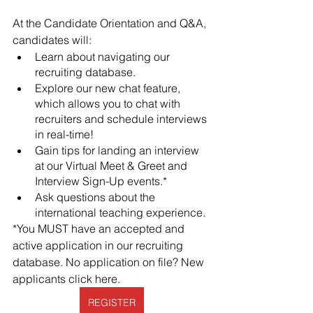
At the Candidate Orientation and Q&A, 
candidates will:
Learn about navigating our 
recruiting database.
Explore our new chat feature, 
which allows you to chat with 
recruiters and schedule interviews 
in real-time!
Gain tips for landing an interview 
at our Virtual Meet & Greet and 
Interview Sign-Up events.* 
Ask questions about the 
international teaching experience. 
*You MUST have an accepted and 
active application in our recruiting 
database. No application on file? New 
applicants click here. 
REGISTER