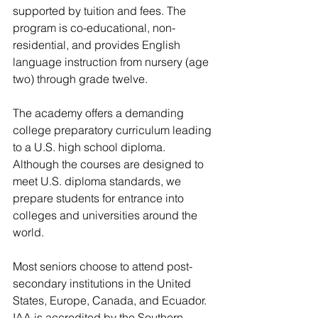
supported by tuition and fees. The 
program is co-educational, non-
residential, and provides English 
language instruction from nursery (age 
two) through grade twelve. 
The academy offers a demanding 
college preparatory curriculum leading 
to a U.S. high school diploma. 
Although the courses are designed to 
meet U.S. diploma standards, we 
prepare students for entrance into 
colleges and universities around the 
world. 
Most seniors choose to attend post-
secondary institutions in the United 
States, Europe, Canada, and Ecuador.  
IAA is accredited by the Southern 