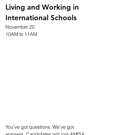
Living and Working in 
International Schools
November 20 
10AM to 11AM
You’ve got questions. We've got 
answers. Candidates will join AMISA 