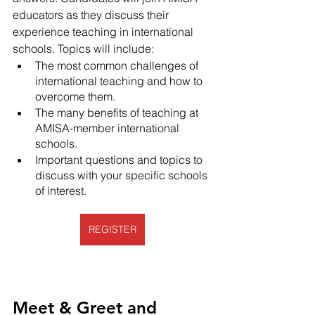
educators as they discuss their 
experience teaching in international 
schools. Topics will include:
The most common challenges of 
international teaching and how to 
overcome them.
The many benefits of teaching at 
AMISA-member international 
schools.
Important questions and topics to 
discuss with your specific schools 
of interest. 
REGISTER
Meet & Greet and 