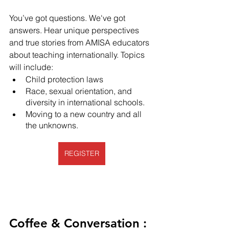
You’ve got questions. We've got 
answers. Hear unique perspectives 
and true stories from AMISA educators 
about teaching internationally. Topics 
will include:
Child protection laws
Race, sexual orientation, and 
diversity in international schools.
Moving to a new country and all 
the unknowns. 
REGISTER
Coffee & Conversation : 