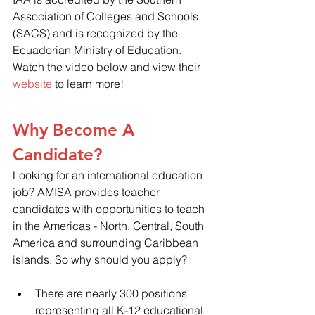
Association of Colleges and Schools 
(SACS) and is recognized by the 
Ecuadorian Ministry of Education. 
Watch the video below and view their 
website
 to learn more!
Why Become A 
Candidate?
Looking for an international education 
job? AMISA provides teacher 
candidates with opportunities to teach 
in the Americas - North, Central, South 
America and surrounding Caribbean 
islands. So why should you apply?
There are nearly 300 positions 
representing all K-12 educational 