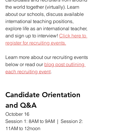
the world together (virtually). Learn 
about our schools, discuss available 
international teaching positions, 
explore life as an international teacher, 
and sign up to interview! 
Click here to 
register
 for recruiting events.
Learn more about our recruiting events 
below or read our 
blog post outlining 
each recruiting event
.  
Candidate Orientation 
and Q&A
October 16
Session 1: 8AM to 9AM  |  Session 2: 
11AM to 12noon