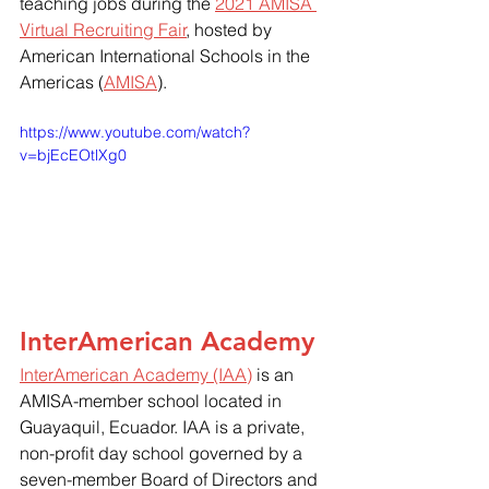
teaching jobs during the 
2021 AMISA 
Virtual Recruiting Fair
, hosted by 
American International Schools in the 
Americas (
AMISA
).  
https://www.youtube.com/watch?
v=bjEcEOtlXg0
InterAmerican Academy
InterAmerican Academy (IAA)
 is an 
AMISA-member school located in 
Guayaquil, Ecuador. IAA is a private, 
non-profit day school governed by a 
seven-member Board of Directors and 