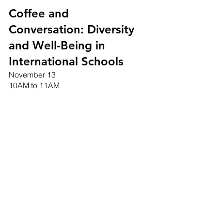
Coffee and 
Conversation: Diversity 
and Well-Being in 
International Schools
November 13
10AM to 11AM