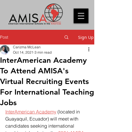
Post
Sign Up
Carizma McLean
Oct 14, 2021
3 min read
InterAmerican Academy
To Attend AMISA's
Virtual Recruiting Events
For International Teaching
Jobs
InterAmerican Academy
 (located in 
Guayaquil, Ecuador) will meet with 
candidates seeking international 