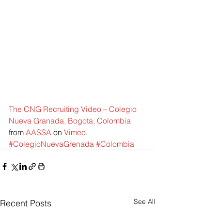
The CNG Recruiting Video – Colegio 
Nueva Granada, Bogota, Colombia
from 
AASSA
 on 
Vimeo
.
#ColegioNuevaGrenada
#Colombia
See All
Recent Posts