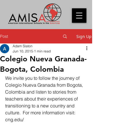
Post
Sign Up
Adam Slaton
Jun 10, 2015
1 min read
Colegio Nueva Granada-
Bogota, Colombia
We invite you to follow the journey of 
Colegio Nueva Granada from Bogota, 
Colombia and listen to stories from 
teachers about their experiences of 
transitioning to a new country and 
culture.  For more information visit: 
cng.edu/