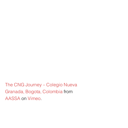
The CNG Journey – Colegio Nueva 
Granada, Bogota, Colombia
 from 
AASSA
 on 
Vimeo
.