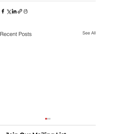
See All
Recent Posts