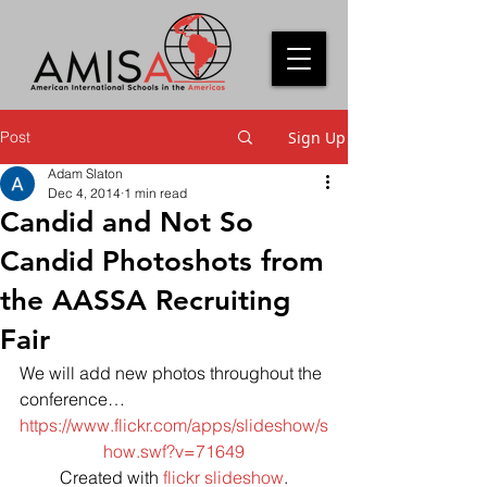
Post
Sign Up
Adam Slaton
Dec 4, 2014
1 min read
Candid and Not So
Candid Photoshots from
the AASSA Recruiting
Fair
We will add new photos throughout the 
conference…
https://www.flickr.com/apps/slideshow/s
how.swf?v=71649
Created with 
flickr slideshow
.