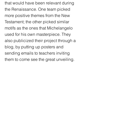
that would have been relevant during 
the Renaissance. One team picked 
more positive themes from the New 
Testament; the other picked similar 
motifs as the ones that Michelangelo 
used for his own masterpiece. They 
also publicized their project through a 
blog, by putting up posters and 
sending emails to teachers inviting 
them to come see the great unveiling.