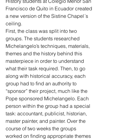
History students at Colegio Menor San 
Francisco de Quito in Ecuador created 
a new version of the Sistine Chapel´s 
ceiling.
First, the class was split into two 
groups. The students researched 
Michelangelo’s techniques, materials, 
themes and the history behind this 
masterpiece in order to understand 
what their task required. Then, to go 
along with historical accuracy, each 
group had to find an authority to 
“sponsor” their project, much like the 
Pope sponsored Michelangelo. Each 
person within the group had a special 
task: accountant, publicist, historian, 
master painter, and painter. Over the 
course of two weeks the groups 
worked on finding appropriate themes 