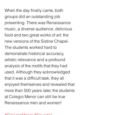
When the day finally came, both 
groups did an outstanding job 
presenting. There was Renaissance 
music, a diverse audience, delicious 
food and two great works of art: the 
new versions of the Sistine Chapel. 
The students worked hard to 
demonstrate historical accuracy, 
artistic relevance and a profound 
analysis of the motifs that they had 
used. Although they acknowledged 
that it was a difficult task, they all 
enjoyed themselves and revealed that 
more than 500 years later, the students 
at Colegio Menor can still be true 
Renaissance men and women!