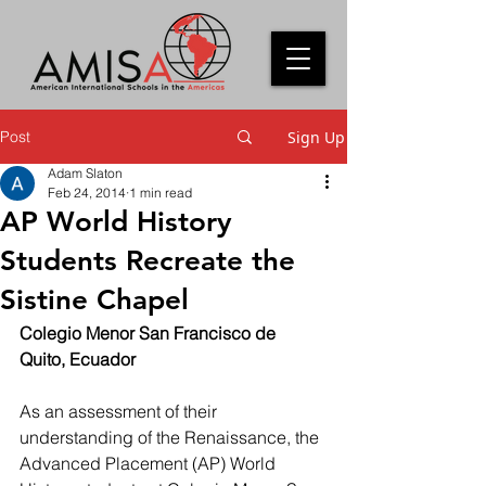
Post
Sign Up
Adam Slaton
Feb 24, 2014
1 min read
AP World History
Students Recreate the
Sistine Chapel
Colegio Menor San Francisco de 
Quito, Ecuador
As an assessment of their 
understanding of the Renaissance, the 
Advanced Placement (AP) World 