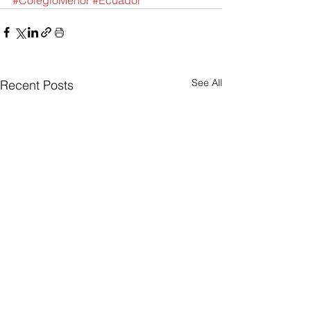
#ColegioMenor
#Ecuador
See All
Recent Posts