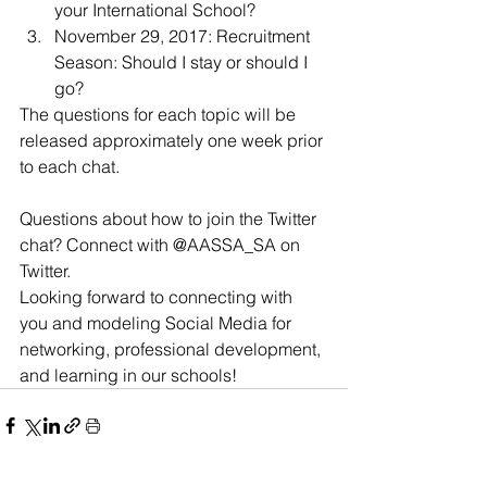
your International School?
November 29, 2017: Recruitment 
Season: Should I stay or should I 
go?
The questions for each topic will be 
released approximately one week prior 
to each chat.
Questions about how to join the Twitter 
chat? Connect with @AASSA_SA on 
Twitter.
Looking forward to connecting with 
you and modeling Social Media for 
networking, professional development, 
and learning in our schools!