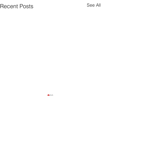
See All
Recent Posts
Join Our Mailing List
Sign up to receive the latest AMISA
news and events!