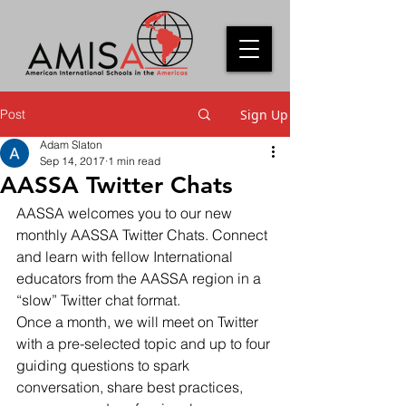
Post
Sign Up
Adam Slaton
Sep 14, 2017
1 min read
AASSA Twitter Chats
AASSA welcomes you to our new 
monthly AASSA Twitter Chats. Connect 
and learn with fellow International 
educators from the AASSA region in a 
“slow” Twitter chat format.
Once a month, we will meet on Twitter 
with a pre-selected topic and up to four 
guiding questions to spark 
conversation, share best practices, 