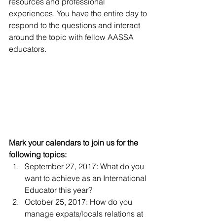
resources and professional 
experiences. You have the entire day to 
respond to the questions and interact 
around the topic with fellow AASSA 
educators.
Mark your calendars to join us for the 
following topics:
September 27, 2017: What do you 
want to achieve as an International 
Educator this year?
October 25, 2017: How do you 
manage expats/locals relations at 