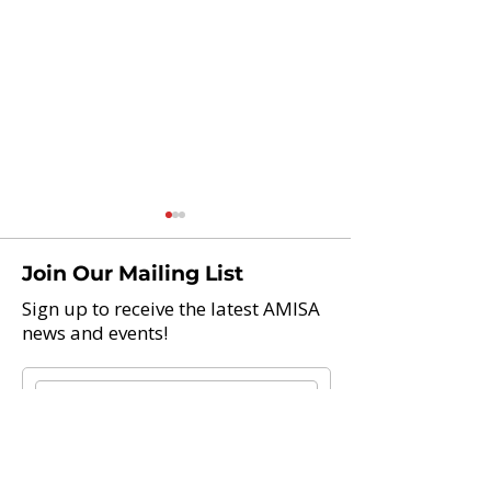
Join Our Mailing List
Sign up to receive the latest AMISA
news and events!
Teach Abroad And Enjoy
AAIE 2021 Glob
Life: 21 International
Leadership Con
Schools Now Hiring
Teachers