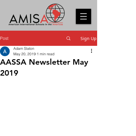
Post
Sign Up
Adam Slaton
May 20, 2019
1 min read
AASSA Newsletter May
2019