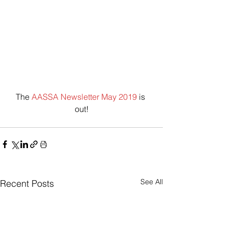
The 
AASSA Newsletter May 2019
 is 
out!
See All
Recent Posts