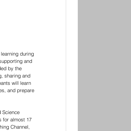
 learning during 
supporting and 
ded by the 
g, sharing and 
ants will learn 
es, and prepare 
d Science 
s for almost 17 
ching Channel, 