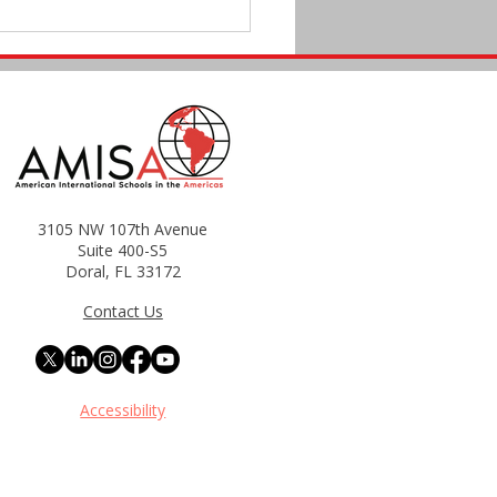
3105 NW 107th Avenue
Teacher Development
Suite 400-S5
Doral, FL 33172
rams Matter: How It
cts Student Success and
Contact Us
ntion
Accessibility