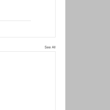
See All