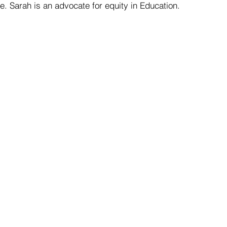
. Sarah is an advocate for equity in Education. 