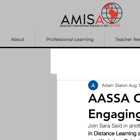
About
Professional Learning
Teacher Re
Adam Slaton
Aug 1
AASSA C
Engaging
Join Sara Said in an
in Distance Learning