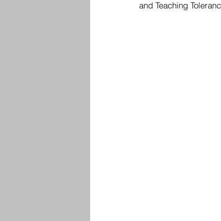
and Teaching Tolerance