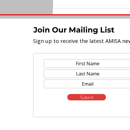
Join Our Mailing List
Sign up to receive the latest AMISA ne
Elevated Leadership: A Tale
of Two AMISA
Superintendents
Submit