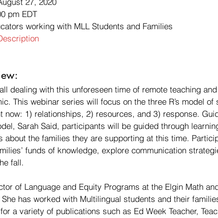
August 27, 2020
00 pm EDT
ucators working with MLL Students and Families 
escription
ew: 
ll dealing with this unforeseen time of remote teaching and
. This webinar series will focus on the three R’s model of 
t now: 1) relationships, 2) resources, and 3) response. Gui
odel, Sarah Said, participants will be guided through learnin
s about the families they are supporting at this time. Particip
amilies’ funds of knowledge, explore communication strategi
e fall. 
ector of Language and Equity Programs at the Elgin Math an
 She has worked with Multilingual students and their familie
 for a variety of publications such as Ed Week Teacher, Tea