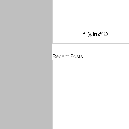
Recent Posts