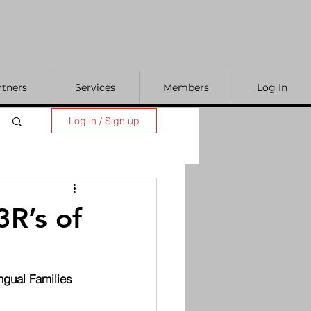
rtners
Services
Members
Log In
Log in / Sign up
R’s of
ngual Families 