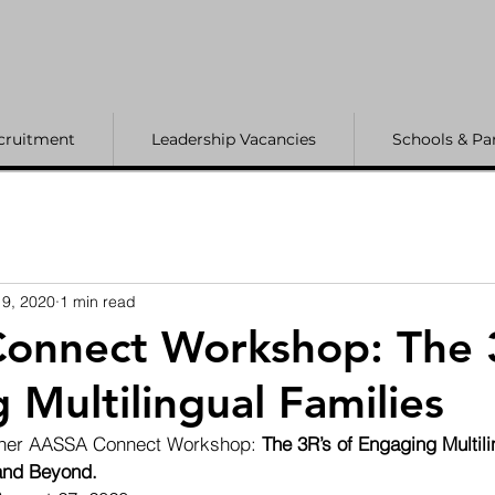
cruitment
Leadership Vacancies
Schools & Pa
9, 2020
1 min read
onnect Workshop: The 3
 Multilingual Families
other AASSA Connect Workshop: 
The 3R’s of Engaging Multili
 and Beyond.