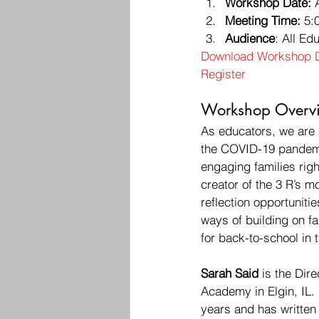
Workshop Date:
 
Meeting Time:
 5:
Audience
: All Ed
Download Workshop D
Register
Workshop Overvi
As educators, we are a
the COVID-19 pandemic
engaging families righ
creator of the 3 R’s m
reflection opportunitie
ways of building on f
for back-to-school in th
Sarah Said
 is the Dir
Academy in Elgin, IL. 
years and has written