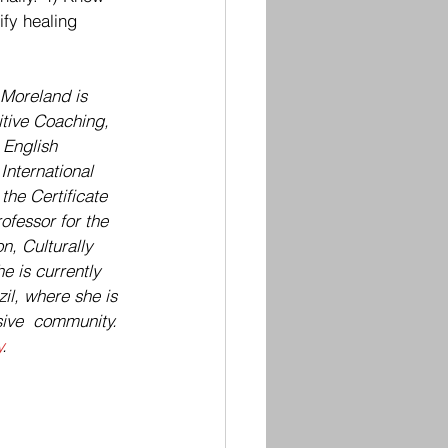
ify healing 
Moreland is 
itive Coaching, 
 English 
International 
the Certificate 
fessor for the 
, Culturally 
 is currently 
il, where she is 
sive  community. 
y
.