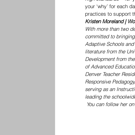
your ‘why’ for each day
practices to support t
Kristen Moreland | Wor
With more than two de
committed to bringing 
Adaptive Schools and F
literature from the Un
Development from the U
of Advanced Education
Denver Teacher Reside
Responsive Pedagogy, 
serving as an Instruct
leading the schoolwide
 You can follow her on 