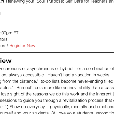
in
  Renewing your ‘Soul’ Purpose: Self Care for Teachers a
1
5:00pm ET 
tors 
ers! 
Register Now!
iew 
ynchronous or asynchronous or hybrid – or a combination of 
 on, always accessible.  Haven’t had a vacation in weeks…
 from the distance,’  to-do lists become never-ending filled
bles.’  ‘Burnout’ feels more like an inevitability than a pass
 to lose sight of the reasons we do this work and the inherent j
e sessions to guide you through a revitalization process that
or: 1) Show up everyday – physically, mentally and emotional
ourself and your students. 3) Love your students unconditio