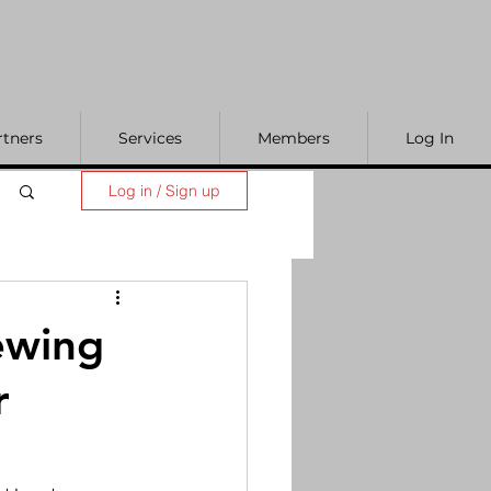
rtners
Services
Members
Log In
Log in / Sign up
ewing
r