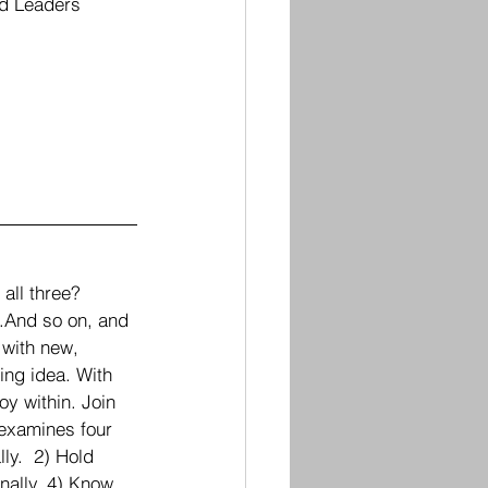
nd Leaders 
all three?  
.And so on, and 
 with new, 
ing idea. With 
oy within. Join 
 examines four 
ly.  2) Hold 
nally. 4) Know 