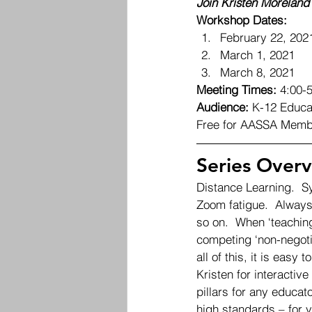
Join Kristen Moreland 
Workshop Dates:
February 22, 202
March 1, 2021
March 8, 2021 
Meeting Times:
 4:00-
Audience:
 K-12 Educa
Free for AASSA Memb
Series Overv
Distance Learning.  S
Zoom fatigue.  Always
so on.  When ‘teaching
competing ‘non-negotia
all of this, it is easy
Kristen for interactiv
pillars for any educat
high standards – for y