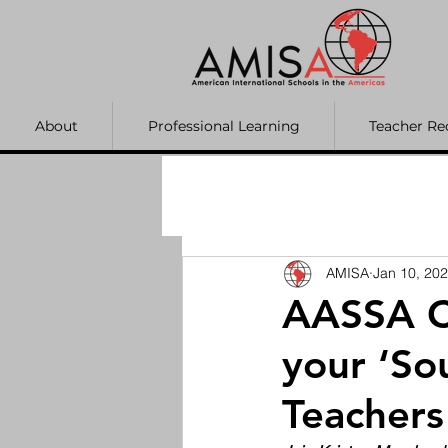
About
Professional Learning
Teacher Re
AMISA
Jan 10, 20
AASSA C
your ‘Sou
Teachers