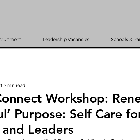
cruitment
Leadership Vacancies
Schools & Pa
21
2 min read
onnect Workshop: Ren
l’ Purpose: Self Care fo
 and Leaders