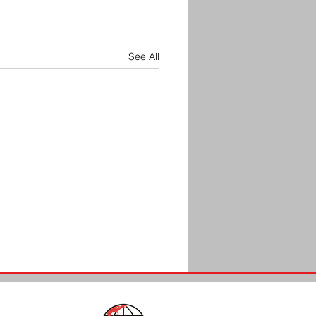
See All