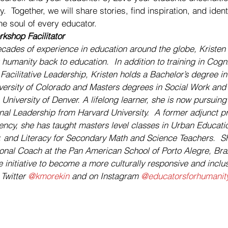
.  Together, we will share stories, find inspiration, and ident
he soul of every educator. 
kshop Facilitator
cades of experience in education around the globe, Kristen 
humanity back to education.  In addition to training in Cogn
acilitative Leadership, Kristen holds a Bachelor’s degree in
iversity of Colorado and Masters degrees in Social Work and 
niversity of Denver. A lifelong learner, she is now pursuing 
al Leadership from Harvard University.  A former adjunct pro
ncy, she has taught masters level classes in Urban Education
and Literacy for Secondary Math and Science Teachers.  She
ional Coach at the Pan American School of Porto Alegre, Braz
 initiative to become a more culturally responsive and inclu
Twitter 
@kmorekin
 and on Instagram 
@educatorsforhumanit