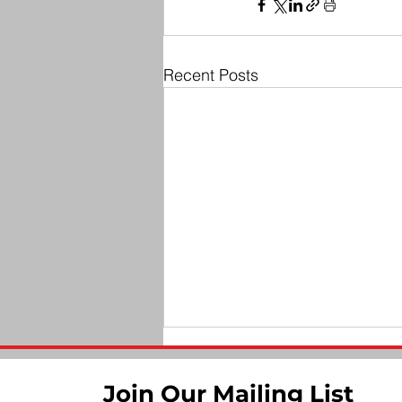
Recent Posts
Join Our Mailing List