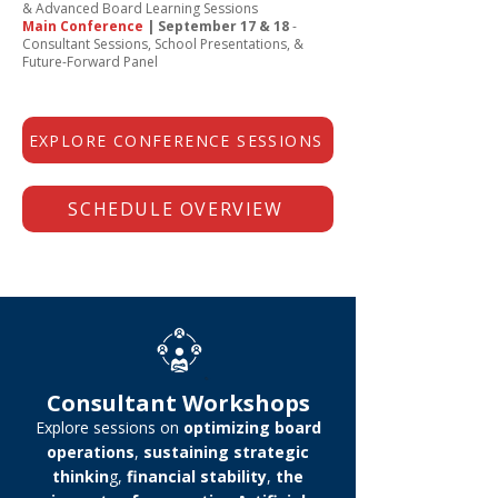
& Advanced Board Learning Sessions
Main Conference
| September 17 & 18
-
Consultant Sessions, School Presentations, &
Future-Forward Panel
EXPLORE CONFERENCE SESSIONS
SCHEDULE OVERVIEW
Consultant Workshops
Explore sessions on
optimizing board
operations
,
sustaining strategic
thinkin
g,
financial stability
,
the