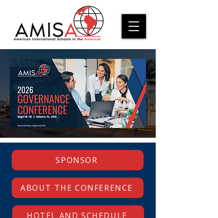
SPONSOR
ABOUT THE CONFERENCE
HOTEL AND SCHEDULE