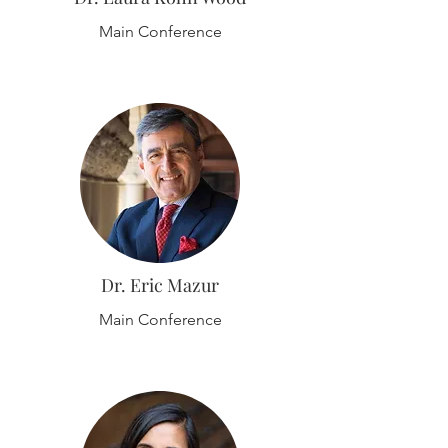
Main Conference
Dr. Eric Mazur
Main Conference