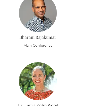
Bharani Rajakumar
Main Conference
Dr. Laura Kohn Wood