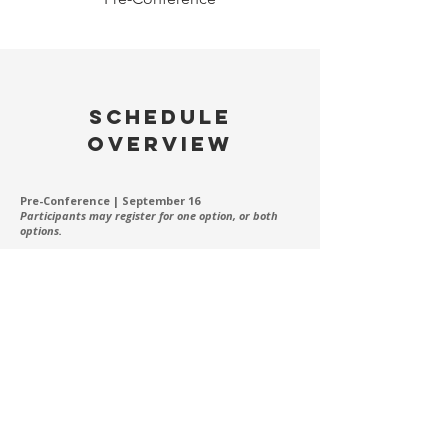
SCHEDULE
OVERVIEW
Pre-Conference | September 16
Participants may register for one option, or both
options.
Offering 1: Board Foundations Learning Session
7:30am-8:30am - Breakfast (included in registration)
8:45am-11:45am -
Board Foundations Learning Session
Offering 2: Advanced Board Learning Session
12:00pm-1:00pm - Lunch (included in registration)
1:00pm-3:45pm -
Advanced Board Learning Session
Main Conference | September 17
7:30am-8:30am - Breakfast
8:45am-10:00am - Welcome & Opening Session
10:00am-1:00pm - Learning Sessions
1:00pm-2:00pm - Lunch