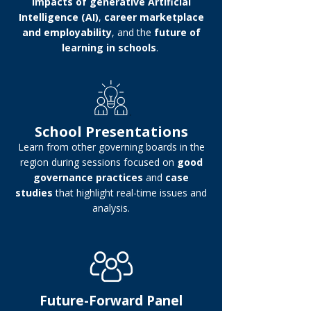
impacts of generative Artificial
Intelligence (AI)
,
career marketplace
and employability
, and the
future of
learning in schools
.
School Presentations
Learn from other governing boards in the
region during sessions focused on
good
governance practices
and
case
studies
that highlight real-time issues and
analysis.
Future-Forward Panel