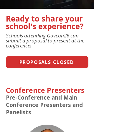
Ready to share your
school's experience?
Schools attending Govcon26 can
submit a proposal to present at the
conference!
PROPOSALS CLOSED
Conference Presenters
Pre-Conference and Main
Conference Presenters and
Panelists