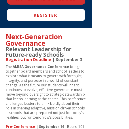
REGISTER
Next-Generation
Governance
Relevant Leadership for
Future-ready Schools
Registration Deadline
| September 3
The
AMISA Governance Conference
brings
together board members and school leaders to
explore what it means to govern with foresight,
integrity, and purpose in a world of constant
change. As the future our students will inherit
continues to evolve, effective governance must
move beyond oversight to strategic stewardship
that keeps learning at the center.
​
This conference
challenges leaders to think boldly about their
role in shaping adaptive, mission-driven schools
—schools that are prepared not just for today’s
realities, but for tomorrow’s possibilities.
Pre-Conference
| September 16
- Board 101