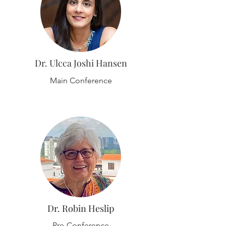
Dr. Ulcca Joshi Hansen
Main Conference
Dr. Robin Heslip
Pre-Conference