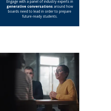
Engage with a panel of industry experts in
generative conversations
around how
boards need to lead in order to prepare
future-ready students.