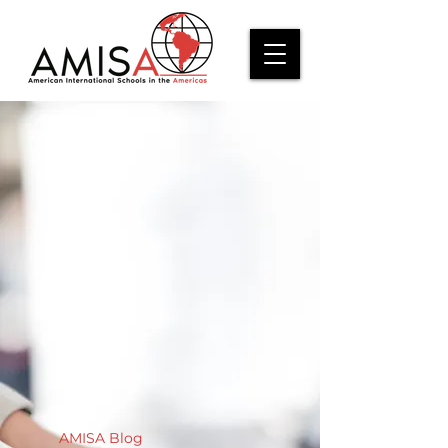
AMISA Blog