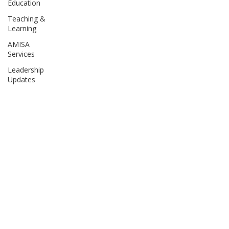
Education
Teaching &
Learning
AMISA
Services
Leadership
Updates