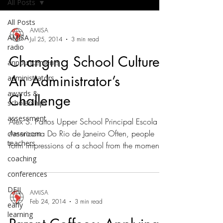
All Posts
All Posts
AMISA
AMISA
Jul 25, 2014
3 min read
radio
Changing School Culture,
announcements
An Administrator’s
administrators
awards &
Challenge
scholarships
assessment
Alex S. Partos Upper School Principal Escola
Americana Do Rio de Janeiro Often, people
classroom
teachers
form impressions of a school from the moment
they...
coaching
conferences
DEIJ
AMISA
Feb 24, 2014
3 min read
early
learning