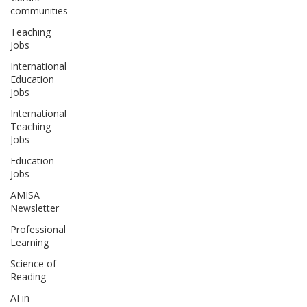
communities
Teaching
Jobs
International
Education
Jobs
International
Teaching
Jobs
Education
Jobs
AMISA
Newsletter
Professional
Learning
Science of
Reading
AI in