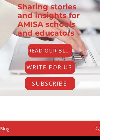
Sharing stories
and insights for
AMISA schools
and educators
READ OUR BLOG
WRITE FOR US
SUBSCRIBE
Blog