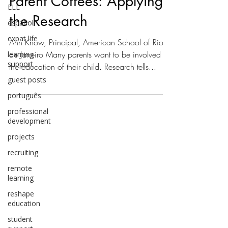
Parent Coffees: Applying
ELL
the Research
español
expat life
Ann Know, Principal, American School of Rio
de Janeiro Many parents want to be involved in
learning
support
the education of their child. Research tells...
guest posts
português
professional
development
projects
recruiting
remote
learning
reshape
education
student