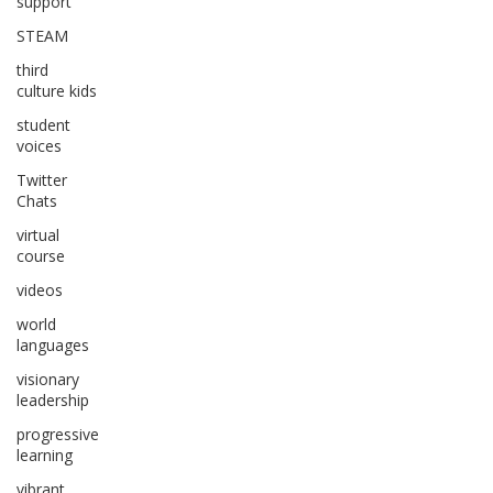
support
STEAM
third
culture kids
student
voices
Twitter
Chats
virtual
course
videos
world
languages
visionary
leadership
progressive
learning
vibrant