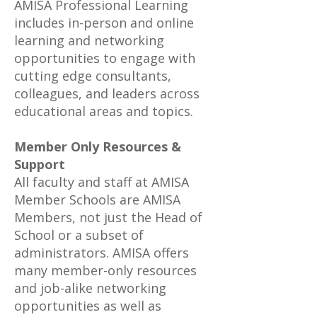
AMISA Professional Learning
includes in-person and online
learning and networking
opportunities to engage with
cutting edge consultants,
colleagues, and leaders across
educational areas and topics.
Member Only Resources &
Support
All faculty and staff at AMISA
Member Schools are AMISA
Members, not just the Head of
School or a subset of
administrators. AMISA offers
many member-only resources
and job-alike networking
opportunities as well as