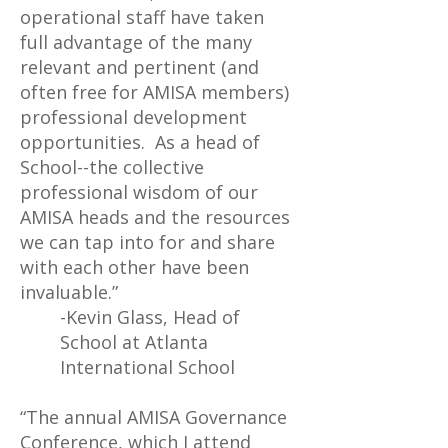
operational staff have taken
full advantage of the many
relevant and pertinent (and
often free for AMISA members)
professional development
opportunities. As a head of
School--the collective
professional wisdom of our
AMISA heads and the resources
we can tap into for and share
with each other have been
invaluable.”
-Kevin Glass, Head of
School at Atlanta
International School
“The annual AMISA Governance
Conference, which I attend