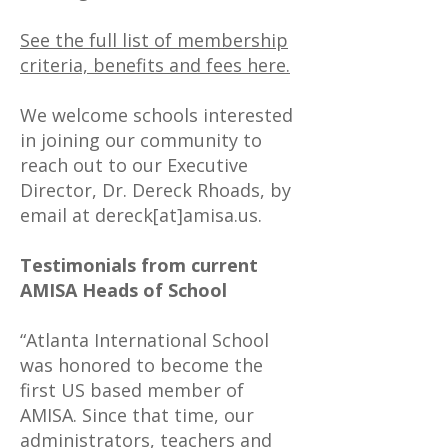
See the full list of membership
criteria, benefits and fees here.
We welcome schools interested
in joining our community to
reach out to our Executive
Director, Dr. Dereck Rhoads, by
email at dereck[at]amisa.us.
Testimonials from current
AMISA Heads of School
“Atlanta International School
was honored to become the
first US based member of
AMISA. Since that time, our
administrators, teachers and