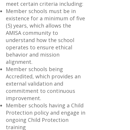
meet certain criteria including:
Member schools must be in
existence for a minimum of five
(5) years, which allows the
AMISA community to
understand how the school
operates to ensure ethical
behavior and mission
alignment.
Member schools being
Accredited, which provides an
external validation and
commitment to continuous
improvement.
Member schools having a Child
Protection policy and engage in
ongoing Child Protection
training