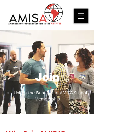
Join
Unlock the Benefits of AMISA School
Membership