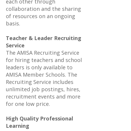
each other through
collaboration and the sharing
of resources on an ongoing
basis.
Teacher & Leader Recruiting
Service
The AMISA Recruiting Service
for hiring teachers and school
leaders is only available to
AMISA Member Schools. The
Recruiting Service includes
unlimited job postings, hires,
recruitment events and more
for one low price.
High Quality Professional
Learning