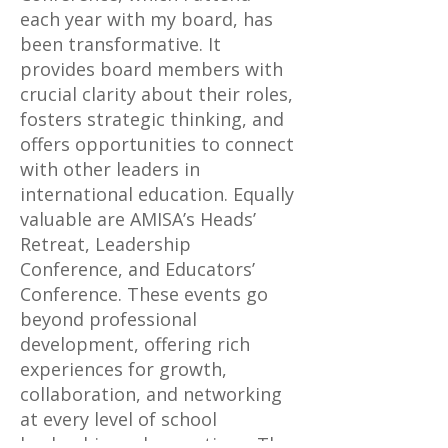
each year with my board, has
been transformative. It
provides board members with
crucial clarity about their roles,
fosters strategic thinking, and
offers opportunities to connect
with other leaders in
international education. Equally
valuable are AMISA’s Heads’
Retreat, Leadership
Conference, and Educators’
Conference. These events go
beyond professional
development, offering rich
experiences for growth,
collaboration, and networking
at every level of school
leadership and operations. The