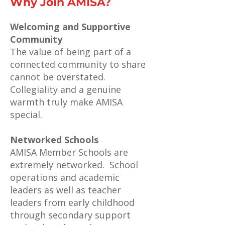
Why Join AMISA?
Welcoming and Supportive
Community
The value of being part of a
connected community to share
cannot be overstated.
Collegiality and a genuine
warmth truly make AMISA
special.
Networked Schools
AMISA Member Schools are
extremely networked. School
operations and academic
leaders as well as teacher
leaders from early childhood
through secondary support