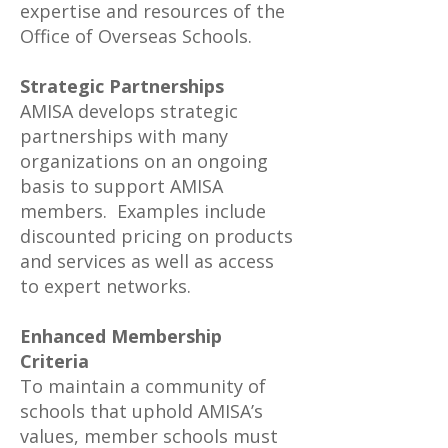
expertise and resources of the
Office of Overseas Schools.
Strategic Partnerships
AMISA develops strategic
partnerships with many
organizations on an ongoing
basis to support AMISA
members. Examples include
discounted pricing on products
and services as well as access
to expert networks.
Enhanced Membership
Criteria
To maintain a community of
schools that uphold AMISA’s
values, member schools must