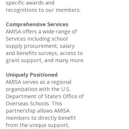
specific awards and
recognitions to our members.
Comprehensive Services
AMISA offers a wide-range of
Services including school
supply procurement, salary
and benefits surveys, access to
grant support, and many more.
Uniquely Positioned
AMISA serves as a regional
organization with the U.S.
Department of State’s Office of
Overseas Schools. This
partnership allows AMISA
members to directly benefit
from the unique support,