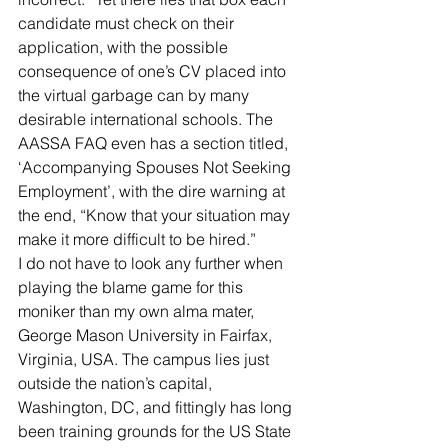
candidate must check on their 
application, with the possible 
consequence of one’s CV placed into 
the virtual garbage can by many 
desirable international schools. The 
AASSA FAQ even has a section titled, 
‘Accompanying Spouses Not Seeking 
Employment’, with the dire warning at 
the end, “Know that your situation may 
make it more difficult to be hired.”
I do not have to look any further when 
playing the blame game for this 
moniker than my own alma mater, 
George Mason University in Fairfax, 
Virginia, USA. The campus lies just 
outside the nation’s capital, 
Washington, DC, and fittingly has long 
been training grounds for the US State 