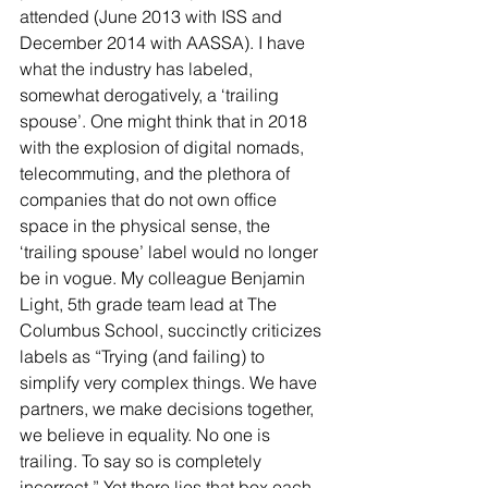
attended (June 2013 with ISS and 
December 2014 with AASSA). I have 
what the industry has labeled, 
somewhat derogatively, a ‘trailing 
spouse’. One might think that in 2018 
with the explosion of digital nomads, 
telecommuting, and the plethora of 
companies that do not own office 
space in the physical sense, the 
‘trailing spouse’ label would no longer 
be in vogue. My colleague Benjamin 
Light, 5th grade team lead at The 
Columbus School, succinctly criticizes 
labels as “Trying (and failing) to 
simplify very complex things. We have 
partners, we make decisions together, 
we believe in equality. No one is 
trailing. To say so is completely 
incorrect.” Yet there lies that box each 