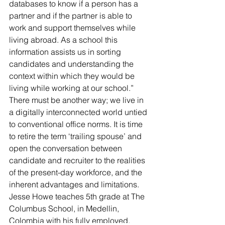
databases to know if a person has a 
partner and if the partner is able to 
work and support themselves while 
living abroad. As a school this 
information assists us in sorting 
candidates and understanding the 
context within which they would be 
living while working at our school.”
There must be another way; we live in 
a digitally interconnected world untied 
to conventional office norms. It is time 
to retire the term ‘trailing spouse’ and 
open the conversation between 
candidate and recruiter to the realities 
of the present-day workforce, and the 
inherent advantages and limitations.
Jesse Howe teaches 5th grade at The 
Columbus School, in Medellin, 
Colombia with his fully employed, 