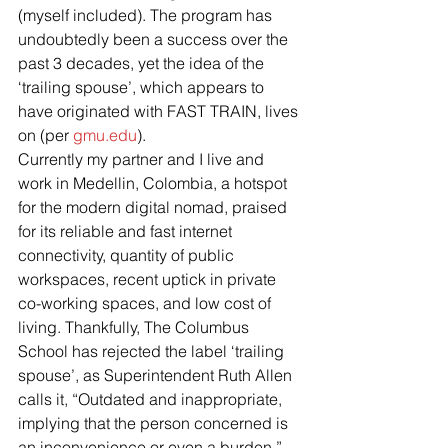
(myself included). The program has 
undoubtedly been a success over the 
past 3 decades, yet the idea of the 
‘trailing spouse’, which appears to 
have originated with FAST TRAIN, lives 
on (per 
gmu.edu
).
Currently my partner and I live and 
work in Medellin, Colombia, a hotspot 
for the modern digital nomad, praised 
for its reliable and fast internet 
connectivity, quantity of public 
workspaces, recent uptick in private 
co-working spaces, and low cost of 
living. Thankfully, The Columbus 
School has rejected the label ‘trailing 
spouse’, as Superintendent Ruth Allen 
calls it, “Outdated and inappropriate, 
implying that the person concerned is 
an inconvenience or even a burden.” 