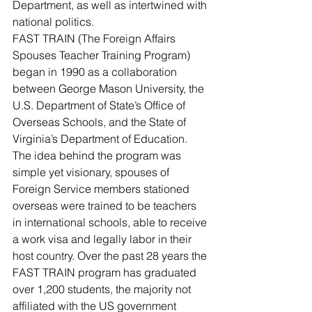
Department, as well as intertwined with 
national politics.
FAST TRAIN (The Foreign Affairs 
Spouses Teacher Training Program) 
began in 1990 as a collaboration 
between George Mason University, the 
U.S. Department of State’s Office of 
Overseas Schools, and the State of 
Virginia’s Department of Education. 
The idea behind the program was 
simple yet visionary, spouses of 
Foreign Service members stationed 
overseas were trained to be teachers 
in international schools, able to receive 
a work visa and legally labor in their 
host country. Over the past 28 years the 
FAST TRAIN program has graduated 
over 1,200 students, the majority not 
affiliated with the US government 