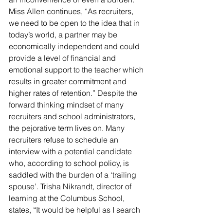
Miss Allen continues, “As recruiters, 
we need to be open to the idea that in 
today’s world, a partner may be 
economically independent and could 
provide a level of financial and 
emotional support to the teacher which 
results in greater commitment and 
higher rates of retention.” Despite the 
forward thinking mindset of many 
recruiters and school administrators, 
the pejorative term lives on. Many 
recruiters refuse to schedule an 
interview with a potential candidate 
who, according to school policy, is 
saddled with the burden of a ‘trailing 
spouse’. Trisha Nikrandt, director of 
learning at the Columbus School, 
states, “It would be helpful as I search 