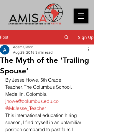
Post
Sign Up
Adam Slaton
Aug 29, 2018
3 min read
The Myth of the ‘Trailing
Spouse’
By Jesse Howe, 5th Grade 
Teacher, The Columbus School, 
Medellin, Colombia
jhowe@columbus.edu.co
@MrJesse_Teacher
This international education hiring 
season, I find myself in an unfamiliar 
position compared to past fairs I 