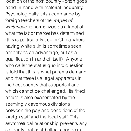
location of the host country - often goes 
hand-in-hand with material inequality.  
Psychologically, this acceptance by 
foreign teachers of the 
wages of 
whiteness
, is normalized as a facet of 
what the labor market has determined 
(this is particularly true in China where 
having white skin is sometimes seen, 
not only as an advantage, but as a 
qualification in and of itself).  Anyone 
who calls the status quo into question 
is told that this is what parents demand 
and that there is a legal apparatus in 
the host country that supports it and 
which cannot be challenged.  Its fixed 
nature is also exacerbated by the 
seemingly cavernous divisions 
between the pay and conditions of the 
foreign staff and the local staff. This 
asymmetrical relationship prevents any 
solidarity that could effect change in 