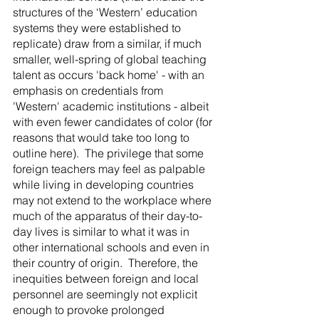
structures of the ‘Western’ education 
systems they were established to 
replicate) draw from a similar, if much 
smaller, well-spring of global teaching 
talent as occurs 'back home' - with an 
emphasis on credentials from 
'Western' academic institutions - albeit 
with even fewer candidates of color (for 
reasons that would take too long to 
outline here).  The privilege that some 
foreign teachers may feel as palpable 
while living in developing countries 
may not extend to the workplace where 
much of the apparatus of their day-to-
day lives is similar to what it was in 
other international schools and even in 
their country of origin.  Therefore, the 
inequities between foreign and local 
personnel are seemingly not explicit 
enough to provoke prolonged 