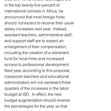
in the top twenty-five percent of 
international schools in Africa, he 
announced that most foreign hires 
should 
not
 expect to receive their usual 
salary increases next year.  Instead, 
assistant teachers, administrative staff, 
and support staff are to expect an 
enlargement of their compensation, 
including the creation of a retirement 
fund for local hires and increased 
access to professional development.  
Next year, according to this proposal, 
classroom teachers and educational 
administrators will not represent three 
quarters of the increases in the labor 
budget at ISD.  In effect, the new 
budget augmentation should reverse 
the percentages for the year, so that 