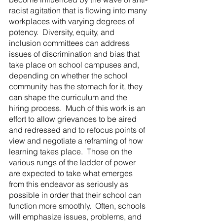
racist agitation that is flowing into many 
workplaces with varying degrees of 
potency.  Diversity, equity, and 
inclusion committees can address 
issues of discrimination and bias that 
take place on school campuses and, 
depending on whether the school 
community has the stomach for it, they 
can shape the curriculum and the 
hiring process.  Much of this work is an 
effort to allow grievances to be aired 
and redressed and to refocus points of 
view and negotiate a reframing of how 
learning takes place.  Those on the 
various rungs of the ladder of power 
are expected to take what emerges 
from this endeavor as seriously as 
possible in order that their school can 
function more smoothly.  Often, schools 
will emphasize issues, problems, and 