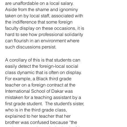
are unaffordable on a local salary.  
Aside from the shame and ignominy 
taken on by local staff, associated with 
the indifference that some foreign 
faculty display on these occasions, it is 
hard to see how professional solidarity 
can flourish in an environment where 
such discussions persist.
A corollary of this is that students can 
easily detect the foreign-local social 
class dynamic that is often on display.  
For example, a Black third grade 
teacher on a foreign contract at the 
International School of Dakar was 
mistaken for a teaching assistant by a 
first grade student.  The student’s sister, 
who is in the third grade class, 
explained to her teacher that her 
brother was confused because “the 