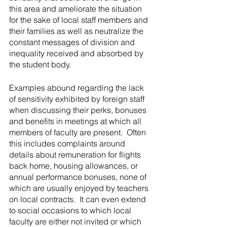
this area and ameliorate the situation 
for the sake of local staff members and 
their families as well as neutralize the 
constant messages of division and 
inequality received and absorbed by 
the student body.
Examples abound regarding the lack 
of sensitivity exhibited by foreign staff 
when discussing their perks, bonuses 
and benefits in meetings at which all 
members of faculty are present.  Often 
this includes complaints around 
details about remuneration for flights 
back home, housing allowances, or 
annual performance bonuses, none of 
which are usually enjoyed by teachers 
on local contracts.  It can even extend 
to social occasions to which local 
faculty are either not invited or which 