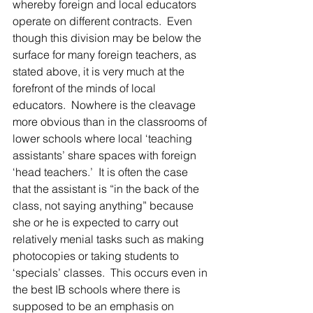
whereby foreign and local educators 
operate on different contracts.  Even 
though this division may be below the 
surface for many foreign teachers, as 
stated above, it is very much at the 
forefront of the minds of local 
educators.  Nowhere is the cleavage 
more obvious than in the classrooms of 
lower schools where local ‘teaching 
assistants’ share spaces with foreign 
‘head teachers.’  It is often the case 
that the assistant is “in the back of the 
class, not saying anything” because 
she or he is expected to carry out 
relatively menial tasks such as making 
photocopies or taking students to 
‘specials’ classes.  This occurs even in 
the best IB schools where there is 
supposed to be an emphasis on 