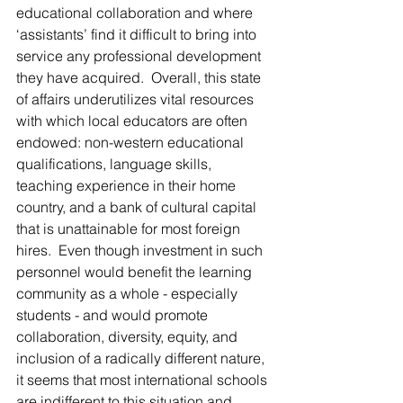
educational collaboration and where 
‘assistants’ find it difficult to bring into 
service any professional development 
they have acquired.  Overall, this state 
of affairs underutilizes vital resources 
with which local educators are often 
endowed: non-western educational 
qualifications, language skills, 
teaching experience in their home 
country, and a bank of cultural capital 
that is unattainable for most foreign 
hires.  Even though investment in such 
personnel would benefit the learning 
community as a whole - especially 
students - and would promote 
collaboration, diversity, equity, and 
inclusion of a radically different nature, 
it seems that most international schools 
are indifferent to this situation and 