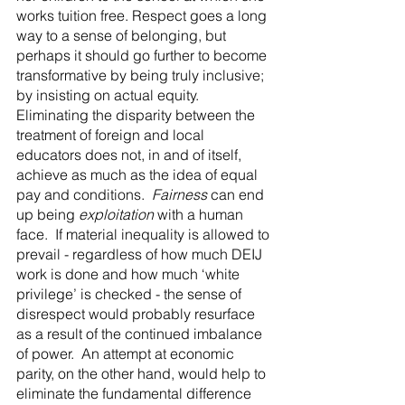
works tuition free. Respect goes a long 
way to a sense of belonging, but 
perhaps it should go further to become 
transformative by being truly inclusive; 
by insisting on actual equity.  
Eliminating the disparity between the 
treatment of foreign and local 
educators does not, in and of itself, 
achieve as much as the idea of equal 
pay and conditions.  
Fairness
 can end 
up being 
exploitation
 with a human 
face.  If material inequality is allowed to 
prevail - regardless of how much DEIJ 
work is done and how much ‘white 
privilege’ is checked - the sense of 
disrespect would probably resurface 
as a result of the continued imbalance 
of power.  An attempt at economic 
parity, on the other hand, would help to 
eliminate the fundamental difference 