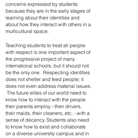
concerns expressed by students 
because they are in the early stages of 
learning about their identities and 
about how they interact with others in a 
multicultural space.
Teaching students to treat all people 
with respect is one important aspect of 
the progressive project of many 
international schools, but it should not 
be the only one.  Respecting identities 
does not shelter and feed people; it 
does not even address material issues. 
 The future elites of our world need to 
know how to interact with the people 
their parents employ - their drivers, 
their maids, their cleaners, etc. - with a 
sense of decency. Students also need 
to know how to exist and collaborate 
on a diverse university campus and in 