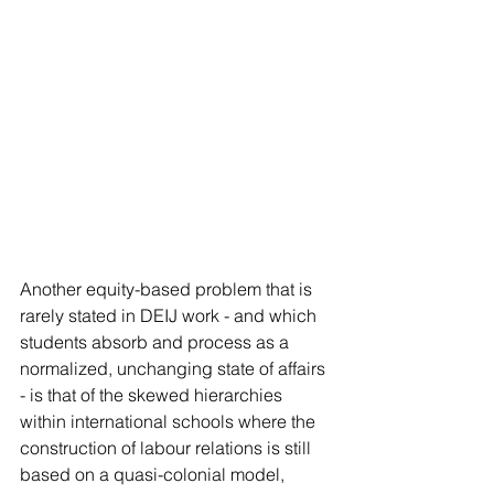
Another equity-based problem that is 
rarely stated in DEIJ work - and which 
students absorb and process as a 
normalized, unchanging state of affairs 
- is that of the skewed hierarchies 
within international schools where the 
construction of labour relations is still 
based on a quasi-colonial model, 