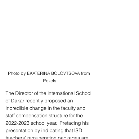
Photo by EKATERINA BOLOVTSOVA from 
Pexels
The Director of the International School 
of Dakar recently proposed an 
incredible change in the faculty and 
staff compensation structure for the 
2022-2023 school year.  Prefacing his 
presentation by indicating that ISD 
teachers’ remuneration packages are 