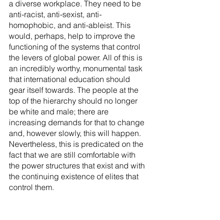
a diverse workplace. They need to be 
anti-racist, anti-sexist, anti-
homophobic, and anti-ableist. This 
would, perhaps, help to improve the 
functioning of the systems that control 
the levers of global power. All of this is 
an incredibly worthy, monumental task 
that international education should 
gear itself towards. The people at the 
top of the hierarchy should no longer 
be white and male; there are 
increasing demands for that to change 
and, however slowly, this will happen. 
Nevertheless, this is predicated on the 
fact that we are still comfortable with 
the power structures that exist and with 
the continuing existence of elites that 
control them.