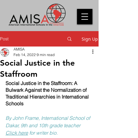
Post
Sign Up
AMISA
Feb 14, 2022
9 min read
Social Justice in the
Staffroom
Social Justice in the Staffroom: A 
Bulwark Against the Normalization of 
Traditional Hierarchies in International 
Schools
By John Frame, International School of 
Dakar, 9th and 10th grade teacher
Click here
 for writer bio.