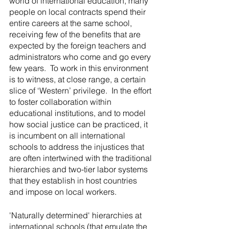
world of international education, many 
people on local contracts spend their 
entire careers at the same school, 
receiving few of the benefits that are 
expected by the foreign teachers and 
administrators who come and go every 
few years.  To work in this environment 
is to witness, at close range, a certain 
slice of ‘Western’ privilege.  In the effort 
to foster collaboration within 
educational institutions, and to model 
how social justice can be practiced, it 
is incumbent on all international 
schools to address the injustices that 
are often intertwined with the traditional 
hierarchies and two-tier labor systems 
that they establish in host countries 
and impose on local workers.
'Naturally determined' hierarchies at 
international schools (that emulate the 