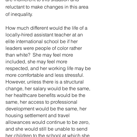
reluctant to make changes in this area 
of inequality.
How much different would the life of a 
locally-hired assistant teacher at an 
elite international school be if her 
leaders were people of color rather 
than white?  She may feel more 
included, she may feel more 
respected, and her working life may be 
more comfortable and less stressful. 
However, unless there is a structural 
change, her salary would be the same, 
her healthcare benefits would be the 
same, her access to professional 
development would be the same, her 
housing settlement and travel 
allowances would continue to be zero, 
and she would still be unable to send 
her children to the school at which she 