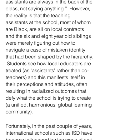
assistants are always in the back of the 
class, not saying anything.”  However, 
the reality is that the teaching 
assistants at the school, most of whom 
are Black, are all on local contracts 
and the six and eight year old siblings 
were merely figuring out how to 
navigate a case of mistaken identity 
that had been shaped by the hierarchy. 
 Students see how local educators are 
treated (as ‘assistants’ rather than co-
teachers) and this manifests itself in 
their perceptions and attitudes, often 
resulting in racialized outcomes that 
defy what the school is trying to create 
(a unified, harmonious, global learning 
community).
Fortunately, in the past couple of years, 
international schools such as ISD have 
become influenced by the wave of anti-