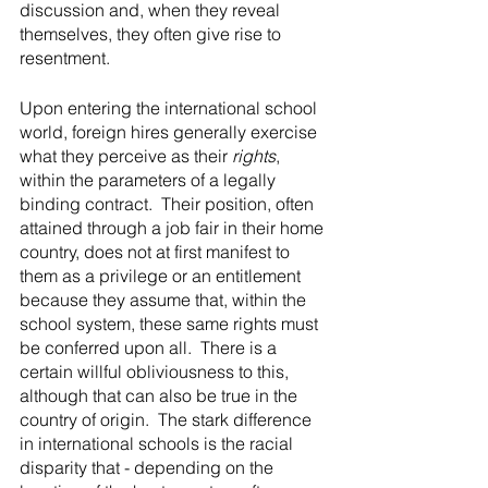
discussion and, when they reveal 
themselves, they often give rise to 
resentment.
Upon entering the international school 
world, foreign hires generally exercise 
what they perceive as their 
rights
, 
within the parameters of a legally 
binding contract.  Their position, often 
attained through a job fair in their home 
country, does not at first manifest to 
them as a privilege or an entitlement 
because they assume that, within the 
school system, these same rights must 
be conferred upon all.  There is a 
certain willful obliviousness to this, 
although that can also be true in the 
country of origin.  The stark difference 
in international schools is the racial 
disparity that - depending on the 