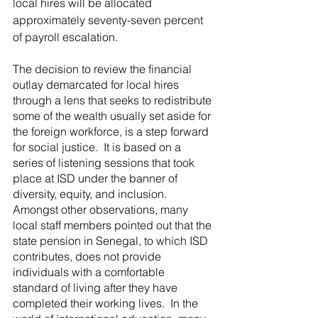
local hires will be allocated 
approximately seventy-seven percent 
of payroll escalation.
The decision to review the financial 
outlay demarcated for local hires 
through a lens that seeks to redistribute 
some of the wealth usually set aside for 
the foreign workforce, is a step forward 
for social justice.  It is based on a 
series of listening sessions that took 
place at ISD under the banner of 
diversity, equity, and inclusion.  
Amongst other observations, many 
local staff members pointed out that the 
state pension in Senegal, to which ISD 
contributes, does not provide 
individuals with a comfortable 
standard of living after they have 
completed their working lives.  In the 