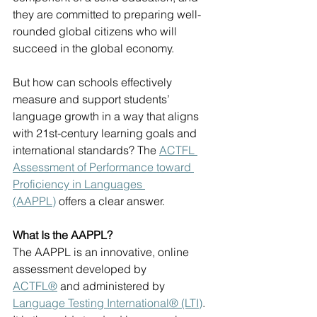
they are committed to preparing well-
rounded global citizens who will 
succeed in the global economy. 
But how can schools effectively 
measure and support students’ 
language growth in a way that aligns 
with 21st-century learning goals and 
international standards? The 
ACTFL 
Assessment of Performance toward 
Proficiency in Languages 
(AAPPL)
 offers a clear answer.
What Is the AAPPL?
The AAPPL is an innovative, online 
assessment developed by 
ACTFL®
 and administered by 
Language Testing International® (LTI)
. 