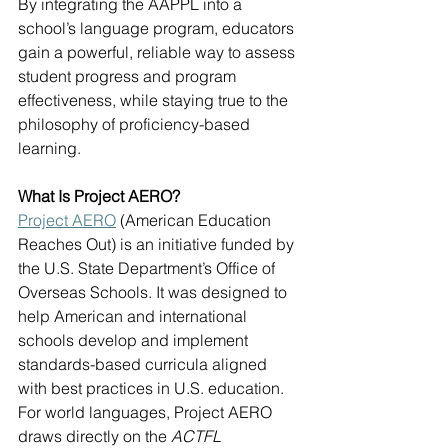
By integrating the AAPPL into a 
school’s language program, educators 
gain a powerful, reliable way to assess 
student progress and program 
effectiveness, while staying true to the 
philosophy of proficiency-based 
learning.
What Is Project AERO?
Project AERO
 (American Education 
Reaches Out) is an initiative funded by 
the U.S. State Department’s Office of 
Overseas Schools. It was designed to 
help American and international 
schools develop and implement 
standards-based curricula aligned 
with best practices in U.S. education. 
For world languages, Project AERO 
draws directly on the 
ACTFL 