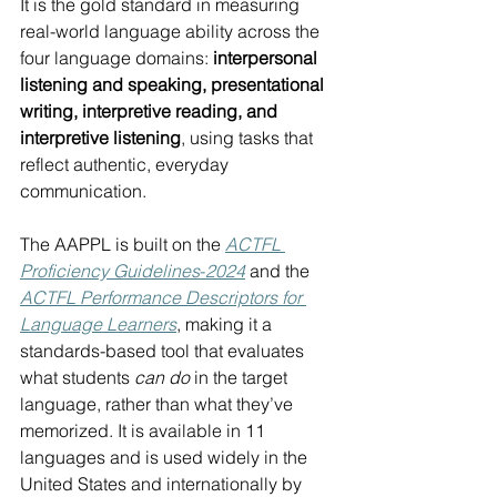
It is the gold standard in measuring 
real-world language ability across the 
four language domains: 
interpersonal 
listening and speaking, presentational 
writing, interpretive reading, and 
interpretive listening
, using tasks that 
reflect authentic, everyday 
communication.
The AAPPL is built on the 
ACTFL 
Proficiency Guidelines
-
2024
 and the 
ACTFL Performance Descriptors for 
Language Learners
, making it a 
standards-based tool that evaluates 
what students 
can do
 in the target 
language, rather than what they’ve 
memorized. It is available in 11 
languages and is used widely in the 
United States and internationally by 