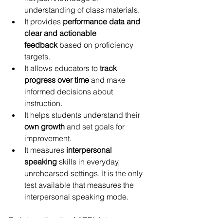
understanding of class materials.
It provides 
performance data and 
clear and actionable 
feedback
 based on proficiency 
targets.
It allows educators to 
track 
progress over time
 and make 
informed decisions about 
instruction.
It helps students understand their 
own growth
 and set goals for 
improvement.
It measures 
interpersonal 
speaking 
skills in everyday, 
unrehearsed settings. It is the only 
test available that measures the 
interpersonal speaking mode. 