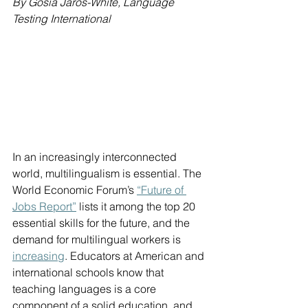
By Gosia Jaros-White, Language 
Testing International
In an increasingly interconnected 
world, multilingualism is essential. The 
World Economic Forum’s 
“Future of 
Jobs Report”
 lists it among the top 20 
essential skills for the future, and the 
demand for multilingual workers is 
increasing
. Educators at American and 
international schools know that 
teaching languages is a core 
component of a solid education, and 