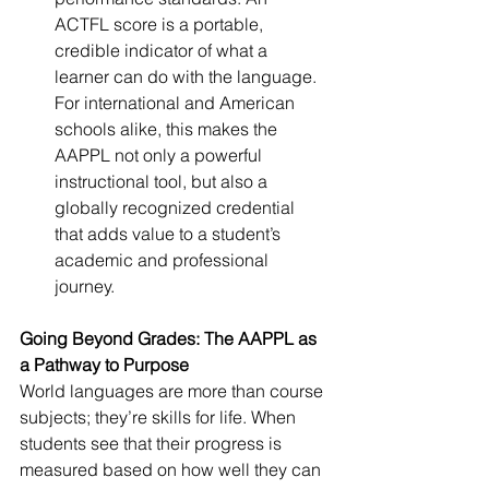
ACTFL score is a portable, 
credible indicator of what a 
learner can do with the language. 
For international and American 
schools alike, this makes the 
AAPPL not only a powerful 
instructional tool, but also a 
globally recognized credential 
that adds value to a student’s 
academic and professional 
journey.
Going Beyond Grades: The AAPPL as 
a Pathway to Purpose
World languages are more than course 
subjects; they’re skills for life. When 
students see that their progress is 
measured based on how well they can 