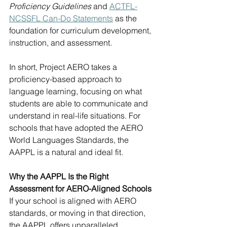
Proficiency Guidelines
 and 
ACTFL-
NCSSFL Can-Do Statements
 as the 
foundation for curriculum development, 
instruction, and assessment.
In short, Project AERO takes a 
proficiency-based approach to 
language learning, focusing on what 
students are able to communicate and 
understand in real-life situations. For 
schools that have adopted the AERO 
World Languages Standards, the 
AAPPL is a natural and ideal fit.
Why the AAPPL Is the Right 
Assessment for AERO-Aligned Schools
If your school is aligned with AERO 
standards, or moving in that direction, 
the AAPPL offers unparalleled 