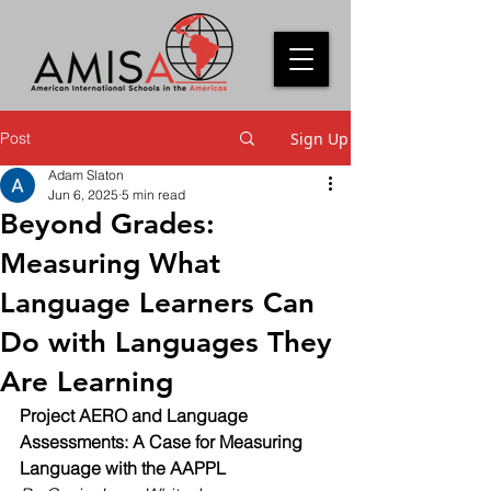
Post
Sign Up
Adam Slaton
Jun 6, 2025
5 min read
Beyond Grades:
Measuring What
Language Learners Can
Do with Languages They
Are Learning
Project AERO and Language 
Assessments: A Case for Measuring 
Language with the AAPPL 