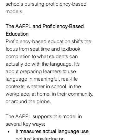
schools pursuing proficiency-based 
models.
The AAPPL and Proficiency-Based 
Education
Proficiency-based education shifts the 
focus from seat time and textbook 
completion to what students can 
actually do with the language. It’s 
about preparing learners to use 
language in meaningful, real-life 
contexts, whether in school, in the 
workplace, at home, in their community, 
or around the globe.
The AAPPL supports this model in 
several key ways:
It 
measures actual language use
, 
not just knowledge or 