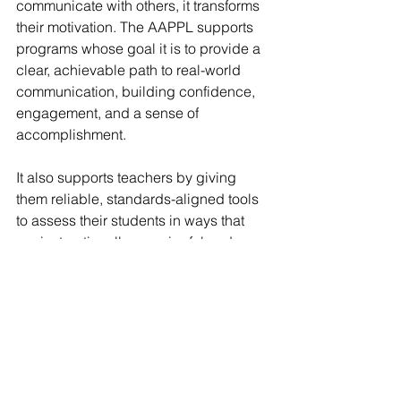
communicate with others, it transforms 
their motivation. The AAPPL supports 
programs whose goal it is to provide a 
clear, achievable path to real-world 
communication, building confidence, 
engagement, and a sense of 
accomplishment.
It also supports teachers by giving 
them reliable, standards-aligned tools 
to assess their students in ways that 
are instructionally meaningful and 
professionally rewarding.
Final Thoughts
If you are looking for a valid and 
reliable assessment tool or striving to 
align your program with ACTFL or 
AERO standards, the AAPPL delivers. 