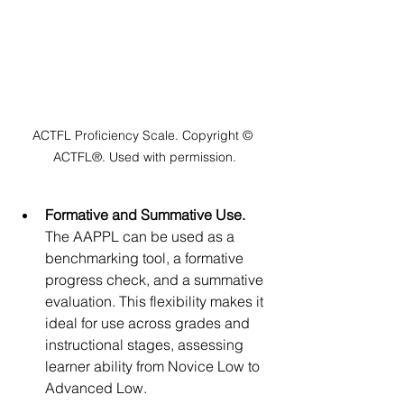
ACTFL Proficiency Scale. Copyright © 
ACTFL®. Used with permission.
Formative and Summative Use. 
The AAPPL can be used as a 
benchmarking tool, a formative 
progress check, and a summative 
evaluation. This flexibility makes it 
ideal for use across grades and 
instructional stages, assessing 
learner ability from Novice Low to 
Advanced Low.