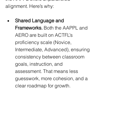
alignment. Here’s why:
Shared Language and 
Frameworks. 
Both the AAPPL and 
AERO are built on ACTFL’s 
proficiency scale (Novice, 
Intermediate, Advanced), ensuring 
consistency between classroom 
goals, instruction, and 
assessment. That means less 
guesswork, more cohesion, and a 
clear roadmap for growth.