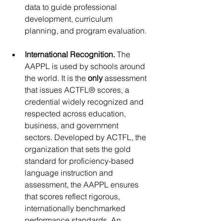
data to guide professional 
development, curriculum 
planning, and program evaluation.
International Recognition. 
The 
AAPPL is used by schools around 
the world. It is the
 only
 assessment 
that issues ACTFL® scores, a 
credential widely recognized and 
respected across education, 
business, and government 
sectors. Developed by ACTFL, the 
organization that sets the gold 
standard for proficiency-based 
language instruction and 
assessment, the AAPPL ensures 
that scores reflect rigorous, 
internationally benchmarked 
performance standards. An 