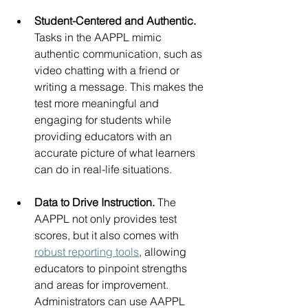
Student-Centered and Authentic. 
Tasks in the AAPPL mimic 
authentic communication, such as  
video chatting with a friend or 
writing a message. This makes the 
test more meaningful and 
engaging for students while 
providing educators with an 
accurate picture of what learners 
can do in real-life situations.
Data to Drive Instruction. 
The 
AAPPL not only provides test 
scores, but it also comes with 
robust reporting tools
, allowing 
educators to pinpoint strengths 
and areas for improvement. 
Administrators can use AAPPL 