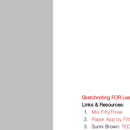
Sketchnoting FOR Lea
Links & Resources:
Mix FiftyThree
Paper App by Fif
Sunni Brown: 
TED