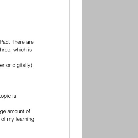
Pad. There are 
hree, which is 
 or digitally). 
opic is 
rge amount of 
 of my learning 