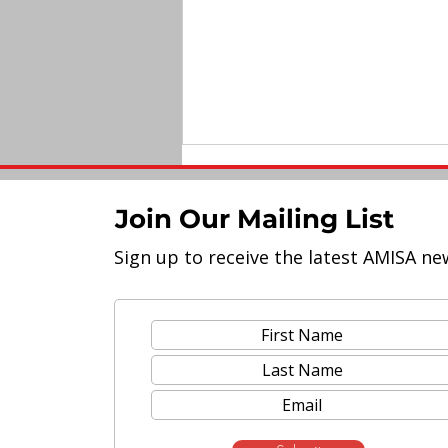
Join Our Mailing List
Sign up to receive the latest AMISA ne
Meet the Lineup of AMISA
2023 Educators' Conference
Speakers!