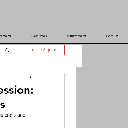
rtners
Services
Members
Log In
Log in / Sign up
ession:
s
ssionals and 