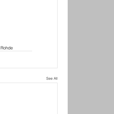
 Rohde
See All