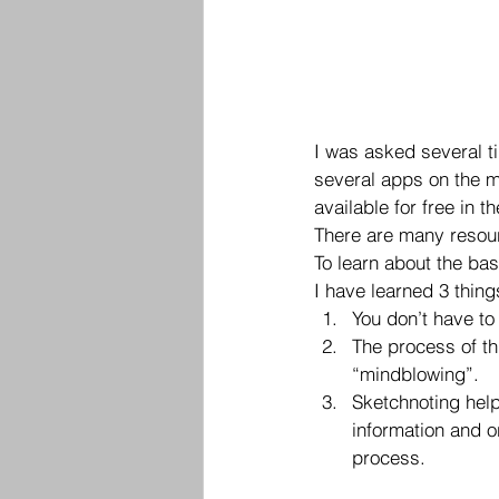
I was asked several t
several apps on the ma
available for free in t
There are many resourc
To learn about the bas
I have learned 3 thing
You don’t have to
The process of th
“mindblowing”.
Sketchnoting hel
information and o
process.