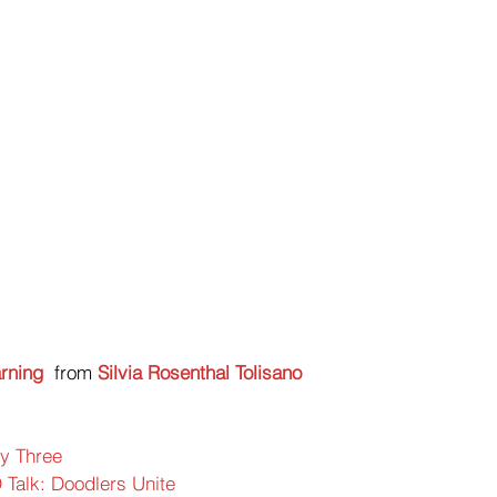
rning
 from 
Silvia Rosenthal Tolisano
ty Three
 Talk: Doodlers Unite