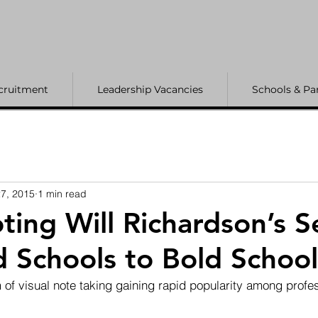
cruitment
Leadership Vacancies
Schools & Pa
7, 2015
1 min read
ting Will Richardson’s S
 Schools to Bold School
 of visual note taking gaining rapid popularity among profe