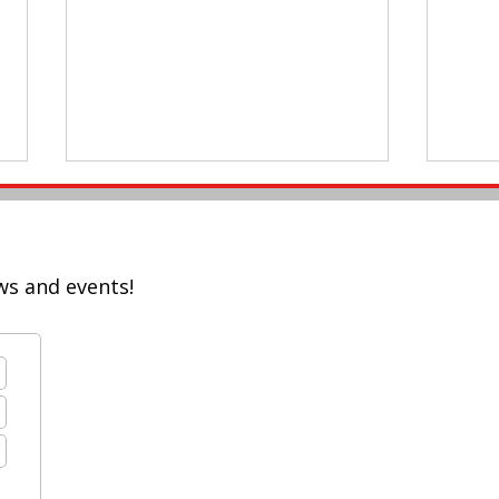
ws and events!
Braz
Registration Deadline for
#AASSA20