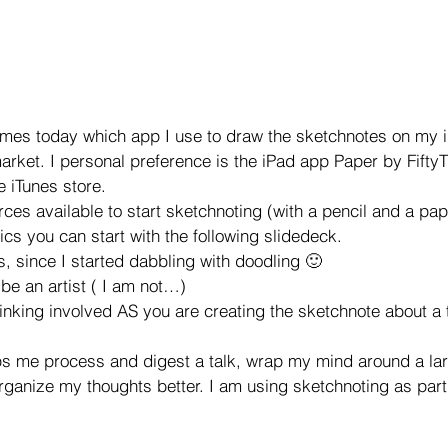
imes today which app I use to draw the sketchnotes on my i
rket. I personal preference is the iPad app Paper by FiftyT
he iTunes store.
es available to start sketchnoting (with a pencil and a paper
ics you can start with the following slidedeck.
s, since I started dabbling with doodling 🙂
 be an artist ( I am not…)
inking involved AS you are creating the sketchnote about a t
ps me process and digest a talk, wrap my mind around a la
rganize my thoughts better. I am using sketchnoting as part