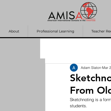
About
Professional Learning
Teacher Re
Adam Slaton
Mar 2
Sketchno
From Old
Sketchnoting is a form
students.