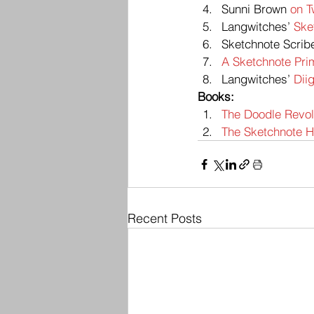
Sunni Brown 
on T
Langwitches’ 
Ske
Sketchnote Scrib
A Sketchnote Pri
Langwitches’ 
Dii
Books:
The Doodle Revolu
The Sketchnote Ha
Recent Posts