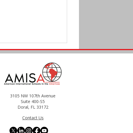
il, Here We Come!
3105 NW 107th Avenue
Suite 400-S5
Doral, FL 33172
Contact Us