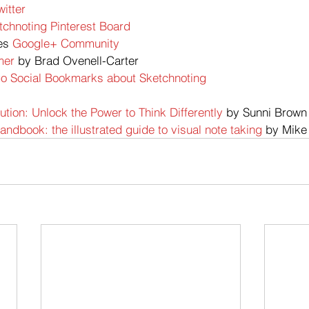
witter
tchnoting Pinterest Board
es
 Google+ Community
mer 
by Brad Ovenell-Carter
go Social Bookmarks about Sketchnoting
tion: Unlock the Power to Think Differently
 by Sunni Brown
ndbook: the illustrated guide to visual note taking
 by Mike