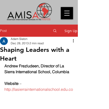
Post
Sign Up
Adam Slaton
Dec 28, 2013
2 min read
Shaping Leaders with a
Heart
Andrew Frezludeen, Director of La 
Sierra International School, Columbia
Website
 – 
http://lasierrainternationalschool.edu.co