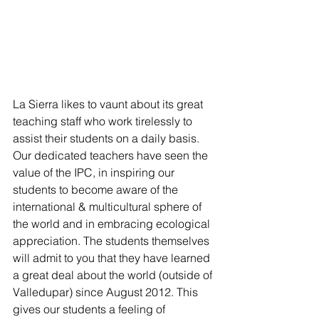
La Sierra likes to vaunt about its great 
teaching staff who work tirelessly to 
assist their students on a daily basis. 
Our dedicated teachers have seen the 
value of the IPC, in inspiring our 
students to become aware of the 
international & multicultural sphere of 
the world and in embracing ecological 
appreciation. The students themselves 
will admit to you that they have learned 
a great deal about the world (outside of 
Valledupar) since August 2012. This 
gives our students a feeling of 