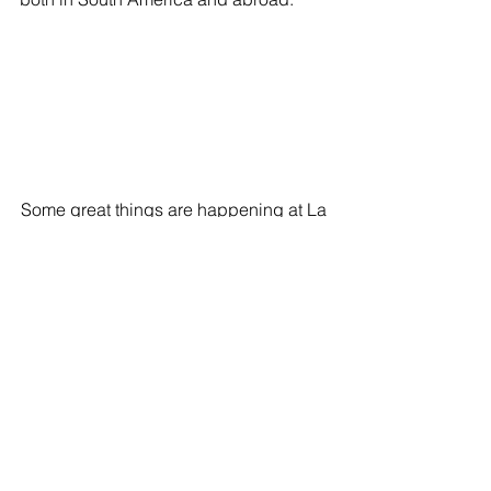
Some great things are happening at La 
Sierra!
#Colombia
#LaSierraInternationalSchool
See All
Recent Posts