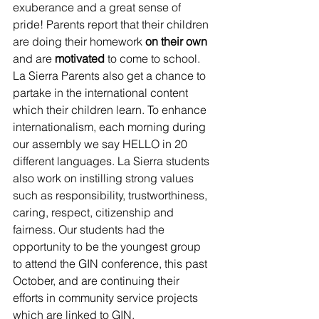
exuberance and a great sense of 
pride! Parents report that their children 
are doing their homework 
on their own
and are 
motivated
 to come to school. 
La Sierra Parents also get a chance to 
partake in the international content 
which their children learn. To enhance 
internationalism, each morning during 
our assembly we say HELLO in 20 
different languages. La Sierra students 
also work on instilling strong values 
such as responsibility, trustworthiness, 
caring, respect, citizenship and 
fairness. Our students had the 
opportunity to be the youngest group 
to attend the GIN conference, this past 
October, and are continuing their 
efforts in community service projects 
which are linked to GIN.