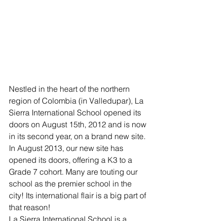
Nestled in the heart of the northern 
region of Colombia (in Valledupar), La 
Sierra International School opened its 
doors on August 15th, 2012 and is now 
in its second year, on a brand new site. 
In August 2013, our new site has 
opened its doors, offering a K3 to a 
Grade 7 cohort. Many are touting our 
school as the premier school in the 
city! Its international flair is a big part of 
that reason!
La Sierra International School is a 