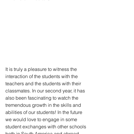
It is truly a pleasure to witness the 
interaction of the students with the 
teachers and the students with their 
classmates. In our second year, it has 
also been fascinating to watch the 
tremendous growth in the skills and 
abilities of our students! In the future 
we would love to engage in some 
student exchanges with other schools 
both in South America and abroad.