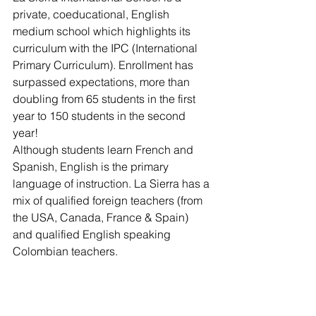
private, coeducational, English 
medium school which highlights its 
curriculum with the IPC (International 
Primary Curriculum). Enrollment has 
surpassed expectations, more than 
doubling from 65 students in the first 
year to 150 students in the second 
year!
Although students learn French and 
Spanish, English is the primary 
language of instruction. La Sierra has a 
mix of qualified foreign teachers (from 
the USA, Canada, France & Spain) 
and qualified English speaking 
Colombian teachers.