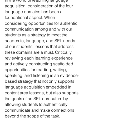
acquisition, consideration of the four 
language domains has been a 
foundational aspect. When 
considering opportunities for authentic 
communication among and with our 
students as a strategy to meet the 
academic, language, and SEL needs 
of our students, lessons that address 
these domains are a must. Critically 
reviewing each learning experience 
and actively constructing scaffolded 
opportunities for reading, writing, 
speaking, and listening is an evidence-
based strategy that not only supports 
language acquisition embedded in 
content area lessons, but also supports 
the goals of an SEL curriculum by 
allowing students to authentically 
communicate and make connections 
beyond the scope of the task.