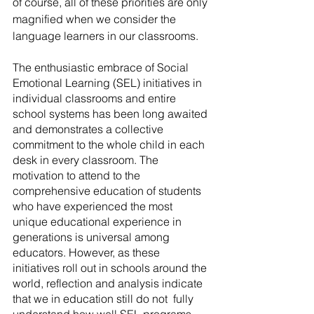
of course, all of these priorities are only 
magnified when we consider the 
language learners in our classrooms.
The enthusiastic embrace of Social 
Emotional Learning (SEL) initiatives in 
individual classrooms and entire 
school systems has been long awaited 
and demonstrates a collective 
commitment to the whole child in each 
desk in every classroom. The 
motivation to attend to the 
comprehensive education of students 
who have experienced the most 
unique educational experience in 
generations is universal among 
educators. However, as these 
initiatives roll out in schools around the 
world, reflection and analysis indicate 
that we in education still do not  fully 
understand how well SEL programs 