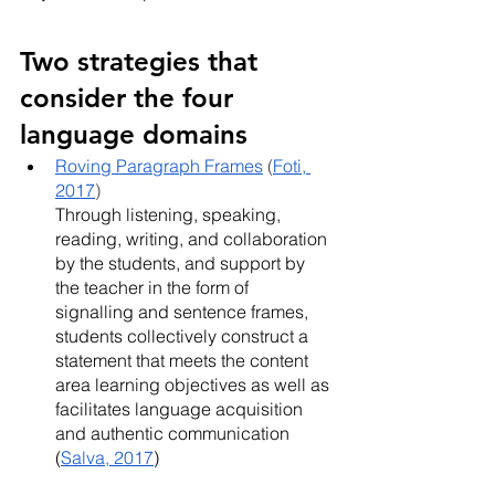
Two strategies that 
consider the four 
language domains
Roving Paragraph Frames
 (
Foti, 
2017
) 
Through listening, speaking, 
reading, writing, and collaboration 
by the students, and support by 
the teacher in the form of 
signalling and sentence frames, 
students collectively construct a 
statement that meets the content 
area learning objectives as well as 
facilitates language acquisition 
and authentic communication 
(
Salva, 2017
)