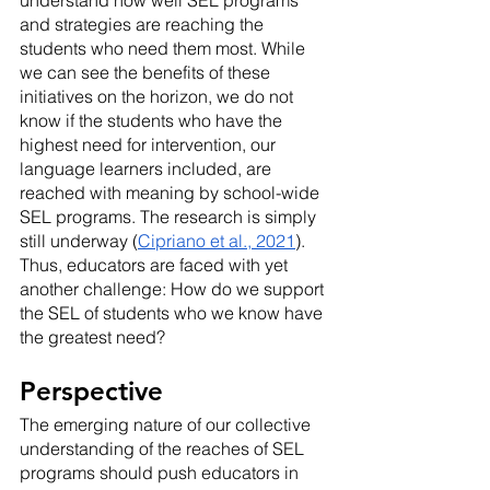
and strategies are reaching the 
students who need them most. While 
we can see the benefits of these 
initiatives on the horizon, we do not 
know if the students who have the 
highest need for intervention, our 
language learners included, are 
reached with meaning by school-wide 
SEL programs. The research is simply 
still underway (
Cipriano et al., 2021
). 
Thus, educators are faced with yet 
another challenge: How do we support 
the SEL of students who we know have 
the greatest need?
Perspective
The emerging nature of our collective 
understanding of the reaches of SEL 
programs should push educators in 