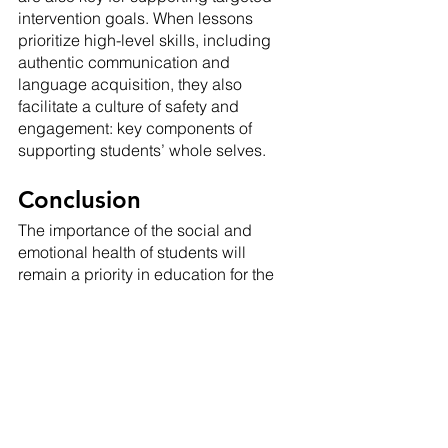
intervention goals. When lessons 
prioritize high-level skills, including 
authentic communication and 
language acquisition, they also 
facilitate a culture of safety and 
engagement: key components of 
supporting students’ whole selves.
Conclusion
The importance of the social and 
emotional health of students will 
remain a priority in education for the 
foreseeable future. With such a 
prevalent need but such a 
developmental understanding of the 
reach of current SEL initiatives in the 
classroom, particularly for our 
language learners, utilization of 
strategies that engage students in 