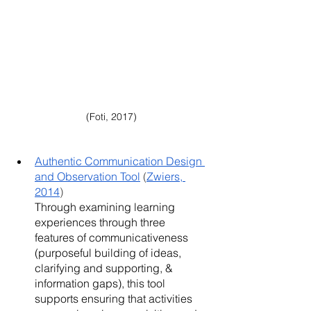
(Foti, 2017)
Authentic Communication Design 
and Observation Tool
 (
Zwiers, 
2014
)
Through examining learning 
experiences through three 
features of communicativeness 
(purposeful building of ideas, 
clarifying and supporting, & 
information gaps), this tool 
supports ensuring that activities 