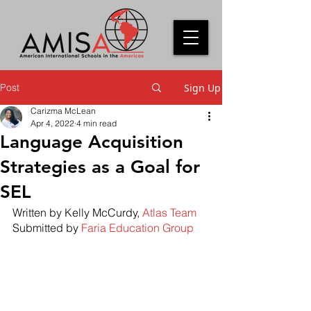
Post
Sign Up
Carizma McLean
Apr 4, 2022
4 min read
Language Acquisition
Strategies as a Goal for
SEL
Written by Kelly McCurdy, 
Atlas Team
Submitted by 
Faria Education Group