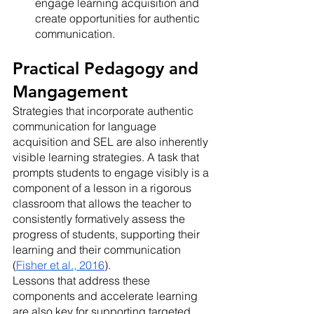
engage learning acquisition and 
create opportunities for authentic 
communication.
Practical Pedagogy and 
Mangagement
Strategies that incorporate authentic 
communication for language 
acquisition and SEL are also inherently 
visible learning strategies. A task that 
prompts students to engage visibly is a 
component of a lesson in a rigorous 
classroom that allows the teacher to 
consistently formatively assess the 
progress of students, supporting their 
learning and their communication 
(
Fisher et al., 2016
). 
Lessons that address these 
components and accelerate learning 
are also key for supporting targeted 