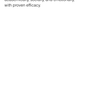
with proven efficacy.