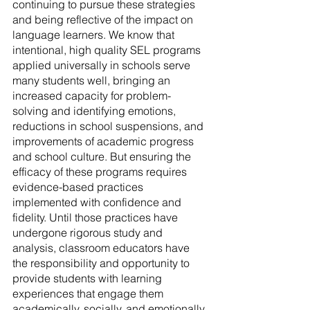
continuing to pursue these strategies 
and being reflective of the impact on 
language learners. We know that 
intentional, high quality SEL programs 
applied universally in schools serve 
many students well, bringing an 
increased capacity for problem-
solving and identifying emotions, 
reductions in school suspensions, and 
improvements of academic progress 
and school culture. But ensuring the 
efficacy of these programs requires 
evidence-based practices 
implemented with confidence and 
fidelity. Until those practices have 
undergone rigorous study and 
analysis, classroom educators have 
the responsibility and opportunity to 
provide students with learning 
experiences that engage them 
academically, socially, and emotionally, 