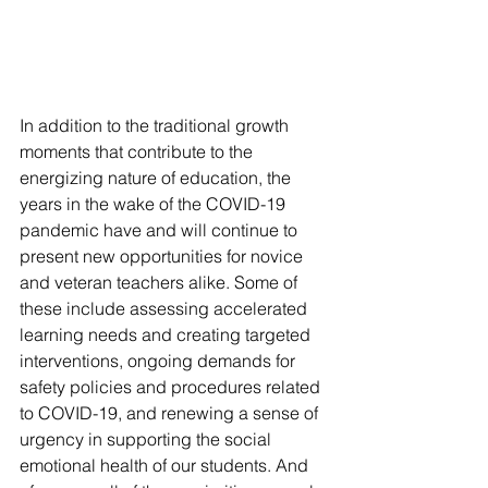
In addition to the traditional growth 
moments that contribute to the 
energizing nature of education, the 
years in the wake of the COVID-19 
pandemic have and will continue to 
present new opportunities for novice 
and veteran teachers alike. Some of 
these include assessing accelerated 
learning needs and creating targeted 
interventions, ongoing demands for 
safety policies and procedures related 
to COVID-19, and renewing a sense of 
urgency in supporting the social 
emotional health of our students. And 