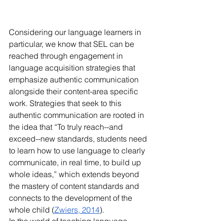
Considering our language learners in 
particular, we know that SEL can be 
reached through engagement in 
language acquisition strategies that 
emphasize authentic communication 
alongside their content-area specific 
work. Strategies that seek to this 
authentic communication are rooted in 
the idea that “To truly reach--and 
exceed--new standards, students need 
to learn how to use language to clearly 
communicate, in real time, to build up 
whole ideas,” which extends beyond 
the mastery of content standards and 
connects to the development of the 
whole child (
Zwiers, 2014
).
In the world of teaching language 