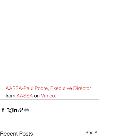
AASSA-Paul Poore, Executive Director
from 
AASSA
 on 
Vimeo
.
See All
Recent Posts