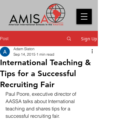
Post
Sign Up
Adam Slaton
Sep 14, 2015
1 min read
International Teaching &
Tips for a Successful
Recruiting Fair
Paul Poore, executive director of 
AASSA talks about International 
teaching and shares tips for a 
successful recruiting fair.