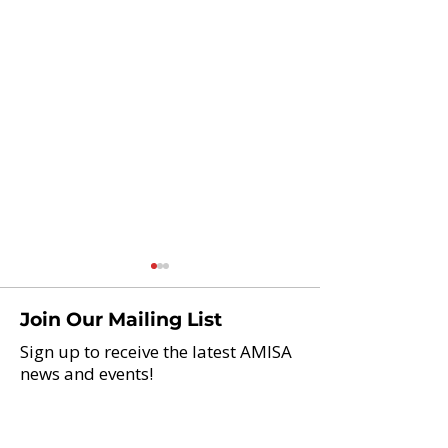
Join Our Mailing List
Sign up to receive the latest AMISA
news and events!
Lincoln School in
InterAmerican