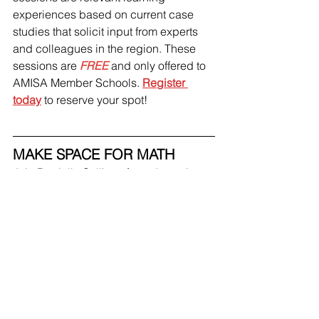
experiences based on current case 
studies that solicit input from experts 
and colleagues in the region. These 
sessions are 
FREE 
and only offered to 
AMISA Member Schools. 
Register 
today
 to reserve your spot! 
MAKE SPACE FOR MATH
Join Danielle Sullivan for a dynamic 
session on 
Making Space for Math: Re-
Thinking and Revising Mathematical 
Mindsets.
 This hour-long workshop is 
designed for Elementary Educators 
and will provide strategies, tips, and 
tricks for Making Space for Math in our 
classrooms. This session is 
FREE 
for 
all AMISA Member Schools. 
Register 