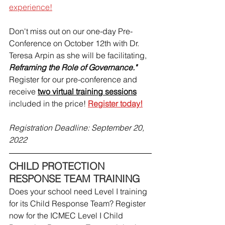
experience!
Don't miss out on our one-day Pre-
Conference on October 12th with Dr. 
Teresa Arpin as she will be facilitating, 
Reframing the Role of Governance."
Register for our pre-conference and 
receive 
two virtual training sessions
included in the price! 
Register today!
Registration Deadline: September 20, 
2022
CHILD PROTECTION 
RESPONSE TEAM TRAINING
Does your school need Level I training 
for its Child Response Team? Register 
now for the ICMEC Level I Child 