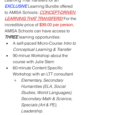
EXCLUSIVE 
Learning Bundle offered 
to AMISA Schools: 
CONCEPT-DRIVEN 
LEARNING THAT TRANSFERS!
 For the 
incredible price of 
$99.00 per person
, 
AMISA Schools can have access to 
THREE 
learning opportunities:
A self-paced Micro-Course 
Intro to 
Conceptual Learning & Transfer
90-minue Workshop about the 
course with Julie Stern
60-minute Content Specific 
Workshop with an LTT consultant
Elementary, Secondary 
Humanities (ELA, Social 
Studies, World Languages), 
Secondary Math & Science, 
Specials (Art & PE), 
Leadership.  