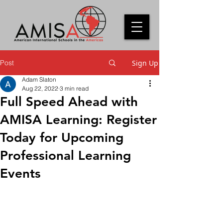
Post
Sign Up
Adam Slaton
Aug 22, 2022
3 min read
Full Speed Ahead with
AMISA Learning: Register
Today for Upcoming
Professional Learning
Events