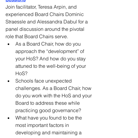
Join facilitator, Teresa Arpin, and 
experienced Board Chairs Dominic 
Straessle and Alessandra Dabul for a 
panel discussion around the pivotal 
role that Board Chairs serve. 
As a Board Chair, how do you 
approach the “development” of 
your HoS? And how do you stay 
attuned to the well-being of your 
HoS? 
Schools face unexpected 
challenges. As a Board Chair, how 
do you work with the HoS and your 
Board to address these while 
practicing good governance? 
What have you found to be the 
most important factors in 
developing and maintaining a 