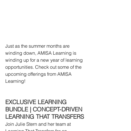
Just as the summer months are 
winding down, AMISA Learning is 
winding up for a new year of learning 
opportunities. Check out some of the 
upcoming offerings from AMISA 
Learning!
EXCLUSIVE LEARNING 
BUNDLE | CONCEPT-DRIVEN 
LEARNING THAT TRANSFERS
Join Julie Stern and her team at 
Learning That Transfers for an 