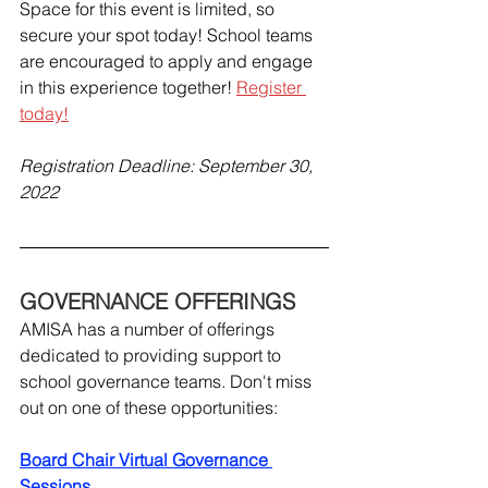
Space for this event is limited, so 
secure your spot today! School teams 
are encouraged to apply and engage 
in this experience together! 
Register 
today!
Registration Deadline: September 30, 
2022
GOVERNANCE OFFERINGS
AMISA has a number of offerings 
dedicated to providing support to 
school governance teams. Don't miss 
out on one of these opportunities:
Board Chair Virtual Governance 
Sessions