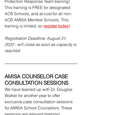
Protection Response Team training! 
This training is FREE for designated 
AOS Schools, and at-cost for all non-
AOS AMISA Member Schools. This 
training is limited, so 
register today!
Registration Deadline: August 31, 
2022 - will close as soon as capacity is 
reached
AMISA COUNSELOR CASE 
CONSULTATION SESSIONS
We have teamed up with Dr. Douglas 
Walker for another year to offer 
exclusive case consultation sessions 
for AMISA School Counselors. These 
sessions are relevant learning 