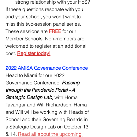
strong relationship with your HoS?
If these questions resonate with you 
and your school, you won't want to 
miss this two-session panel series. 
These sessions are 
FREE
 for our 
Member Schools. Non-members are 
welcomed to register at an additional 
cost. 
Register today!
2022 AMISA Governance Conference
Head to Miami for our 2022 
Governance Conference, 
Passing 
through the Pandemic Portal - A 
Strategic Design Lab, 
with Homa 
Tavangar and Will Richardson. Homa 
and Will will be working with Heads of 
School and their Governing Boards in 
a Strategic Design Lab on October 13 
& 14. 
Read all about the upcoming 