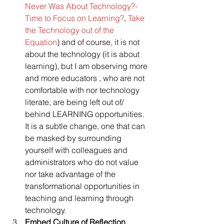
Never Was About Technology?- 
Time to Focus on Learning?
, 
Take 
the Technology out of the 
Equation
) and of course, it is not 
about the technology (it is about 
learning), but I am observing more 
and more educators , who are not 
comfortable with nor technology 
literate, are being left out of/ 
behind LEARNING opportunities. 
It is a subtle change, one that can 
be masked by surrounding 
yourself with colleagues and 
administrators who do not value 
nor take advantage of the 
transformational opportunities in 
teaching and learning through 
technology.
Embed Culture of Reflection