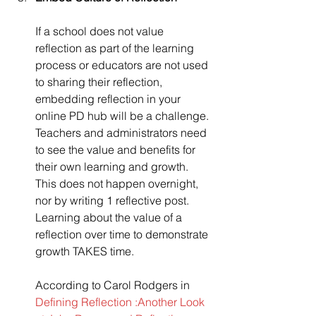
If a school does not value 
reflection as part of the learning 
process or educators are not used 
to sharing their reflection, 
embedding reflection in your 
online PD hub will be a challenge. 
Teachers and administrators need 
to see the value and benefits for 
their own learning and growth. 
This does not happen overnight, 
nor by writing 1 reflective post. 
Learning about the value of a 
reflection over time to demonstrate 
growth TAKES time.
According to Carol Rodgers in 
Defining Reflection :Another Look 