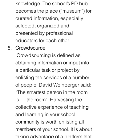
knowledge. The school’s PD hub 
becomes the place (“museum”) for 
curated information, especially 
selected, organized and 
presented by professional 
educators for each other.
Crowdsource
 Crowdsourcing is defined as 
obtaining information or input into 
a particular task or project by 
enlisting the services of a number 
of people. David Weinberger said: 
“The smartest person in the room 
is…. the room”. Harvesting the 
collective experience of teaching 
and learning in your school 
community is worth enlisting all 
members of your school. It is about 
taking advantage of a platform that 