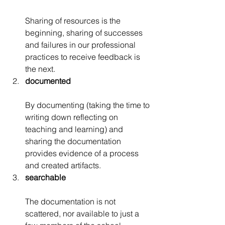
Sharing of resources is the 
beginning, sharing of successes 
and failures in our professional 
practices to receive feedback is 
the next.
documented
By documenting (taking the time to 
writing down reflecting on 
teaching and learning) and 
sharing the documentation 
provides evidence of a process 
and created artifacts.
searchable
The documentation is not 
scattered, nor available to just a 