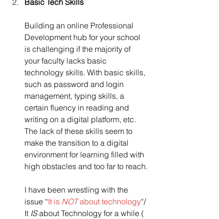
Basic Tech Skills
Building an online Professional 
Development hub for your school 
is challenging if the majority of 
your faculty lacks basic 
technology skills. With basic skills, 
such as password and login 
management, typing skills, a 
certain fluency in reading and 
writing on a digital platform, etc. 
The lack of these skills seem to 
make the transition to a digital 
environment for learning filled with 
high obstacles and too far to reach.
I have been wrestling with the 
issue “
It is 
NOT
 about technology
“/ 
It 
IS
 about Technology for a while ( 