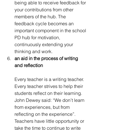
being able to receive feedback for 
your contributions from other 
members of the hub. The 
feedback cycle becomes an 
important component in the school 
PD hub for motivation, 
continuously extending your 
thinking and work.
an aid in the process of writing 
and reflection
Every teacher is a writing teacher. 
Every teacher strives to help their 
students reflect on their learning. 
John Dewey said: “We don’t learn 
from experiences, but from 
reflecting on the experience”. 
Teachers have little opportunity or 
take the time to continue to write 