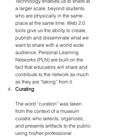
Technology enables us to share at 
a larger scale, beyond students 
who are physically in the same 
place at the same time. Web 2.0 
tools give us the ability to create, 
publish and disseminate what we 
want to share with a world wide 
audience. Personal Learning 
Networks (PLN) are built on the 
fact that educators will share and 
contribute to the network as much 
as they are “taking” from it.
Curating
The word “curation” was taken 
from the context of a museum 
curator, who selects, organizes, 
and presents artifacts to the public 
using his/her professional 