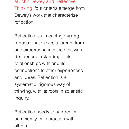
at John Dewey and Reflective 
Thinking
, four criteria emerge from 
Dewey’s work that characterize 
reflection:
Reflection is a meaning making 
process that moves a learner from 
one experience into the next with 
deeper understanding of its 
relationships with and its 
connections to other experiences 
and ideas. Reflection is a 
systematic, rigorous way of 
thinking, with its roots in scientific 
inquiry.
Reflection needs to happen in 
community, in interaction with 
others