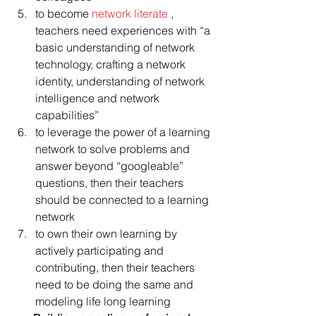
to become 
network literate 
, 
teachers need experiences with “a 
basic understanding of network 
technology, crafting a network 
identity, understanding of network 
intelligence and network 
capabilities”
to leverage the power of a learning 
network to solve problems and 
answer beyond “googleable” 
questions, then their teachers 
should be connected to a learning 
network
to own their own learning by 
actively participating and 
contributing, then their teachers 
need to be doing the same and 
modeling life long learning