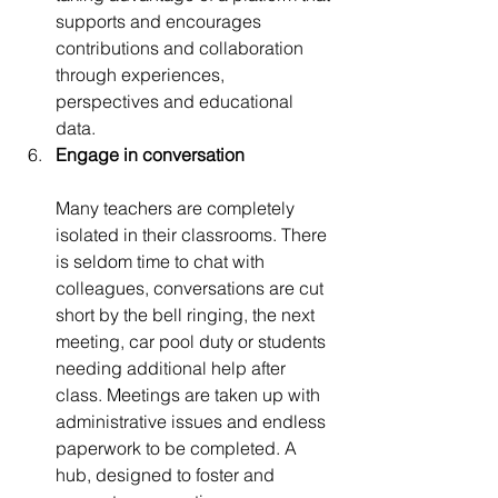
supports and encourages 
contributions and collaboration 
through experiences, 
perspectives and educational 
data.
Engage in conversation
Many teachers are completely 
isolated in their classrooms. There 
is seldom time to chat with 
colleagues, conversations are cut 
short by the bell ringing, the next 
meeting, car pool duty or students 
needing additional help after 
class. Meetings are taken up with 
administrative issues and endless 
paperwork to be completed. A 
hub, designed to foster and 