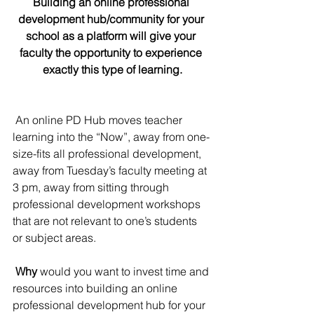
Building an online professional 
development hub/community for your 
school as a platform will give your 
faculty the opportunity to experience 
exactly this type of learning.
 An online PD Hub moves teacher 
learning into the “Now”, away from one-
size-fits all professional development, 
away from Tuesday’s faculty meeting at 
3 pm, away from sitting through 
professional development workshops 
that are not relevant to one’s students 
or subject areas.
Why
 would you want to invest time and 
resources into building an online 
professional development hub for your 