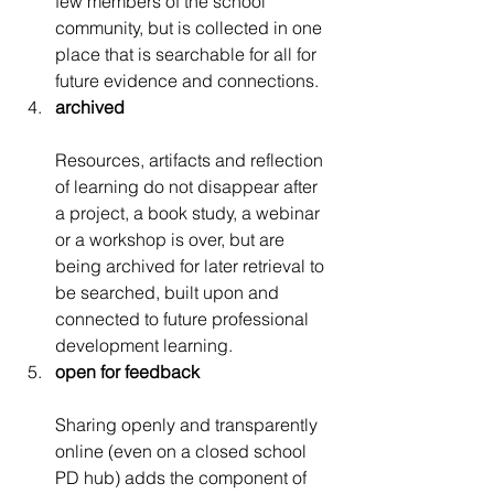
few members of the school 
community, but is collected in one 
place that is searchable for all for 
future evidence and connections.
archived
Resources, artifacts and reflection 
of learning do not disappear after 
a project, a book study, a webinar 
or a workshop is over, but are 
being archived for later retrieval to 
be searched, built upon and 
connected to future professional 
development learning.
open for feedback
Sharing openly and transparently 
online (even on a closed school 
PD hub) adds the component of 