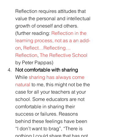
Reflection requires attitudes that 
value the personal and intellectual 
growth of oneself and others.
(further reading: 
Reflection in the 
learning process, not as a an add-
on
, 
Reflect…Reflecting… 
Reflection
, 
The Reflective School
by Peter Pappas)
Not comfortable with sharing
While 
sharing has always come 
natural 
to me, this might not be the 
case for all your teachers at your 
school. Some educators are not 
comfortable in sharing their 
success or failures. Reasons 
behind these feelings have been 
“I don’t want to brag”, “There is 
nothing I could share that has not 