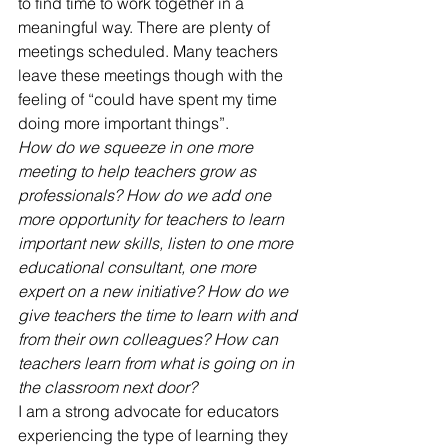
to find time to work together in a 
meaningful way. There are plenty of 
meetings scheduled. Many teachers 
leave these meetings though with the 
feeling of “could have spent my time 
doing more important things”.
How do we squeeze in one more 
meeting to help teachers grow as 
professionals? How do we add one 
more opportunity for teachers to learn 
important new skills, listen to one more 
educational consultant, one more 
expert on a new initiative? How do we 
give teachers the time to learn with and 
from their own colleagues? How can 
teachers learn from what is going on in 
the classroom next door?
I am a strong advocate for educators 
experiencing the type of learning they 