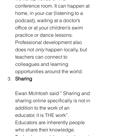
conference room. It can happen at 
home, in your car (listening to a 
podcast), waiting at a doctor’s 
office or at your children’s swim 
practice or dance lessons. 
Professional development also 
does not 
only
 happen locally, but 
teachers can connect to 
colleagues and learning 
opportunities around the world.
Sharing
Ewan McIntosh said ” Sharing and 
sharing online specifically is not in 
addition to the work of an 
educator, it is THE work”. 
Educators are inherently people 
who share their knowledge. 