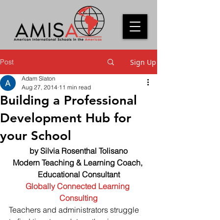
Post
Sign Up
Adam Slaton
Aug 27, 2014
11 min read
Building a Professional
Development Hub for
your School
by Silvia Rosenthal Tolisano
Modern Teaching & Learning Coach, 
Educational Consultant
Globally Connected Learning 
Consulting
Teachers and administrators struggle 