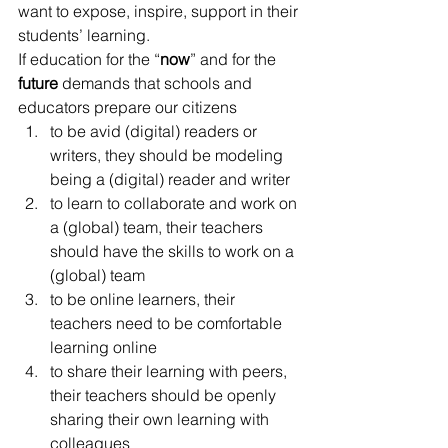
want to expose, inspire, support in their 
students’ learning.
If education for the “
now
” and for the 
future
 demands that schools and 
educators prepare our citizens
to be avid (digital) readers or 
writers, they should be modeling 
being a (digital) reader and writer
to learn to collaborate and work on 
a (global) team, their teachers 
should have the skills to work on a 
(global) team
to be online learners, their 
teachers need to be comfortable 
learning online
to share their learning with peers, 
their teachers should be openly 
sharing their own learning with 
colleagues