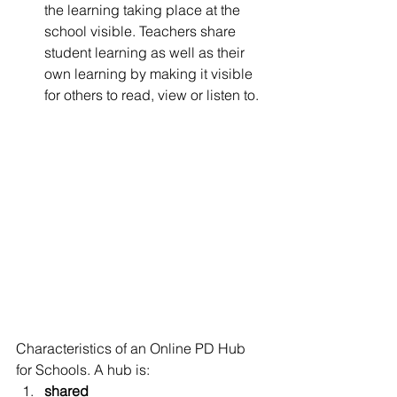
the learning taking place at the 
school visible. Teachers share 
student learning as well as their 
own learning by making it visible 
for others to read, view or listen to.
Characteristics of an Online PD Hub 
for Schools. A hub is:
shared