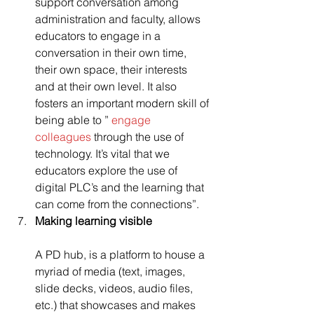
support conversation among 
administration and faculty, allows 
educators to engage in a 
conversation in their own time, 
their own space, their interests 
and at their own level. It also 
fosters an important modern skill of 
being able to ” 
engage 
colleagues
 through the use of 
technology. It’s vital that we 
educators explore the use of 
digital PLC’s and the learning that 
can come from the connections”.
Making learning visible
A PD hub, is a platform to house a 
myriad of media (text, images, 
slide decks, videos, audio files, 
etc.) that showcases and makes 