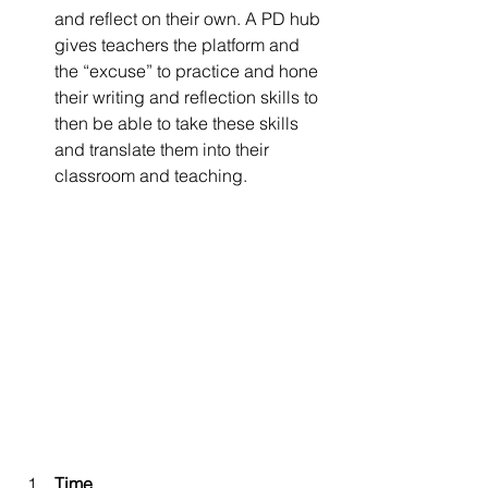
and reflect on their own. A PD hub 
gives teachers the platform and 
the “excuse” to practice and hone 
their writing and reflection skills to 
then be able to take these skills 
and translate them into their 
classroom and teaching.
Time