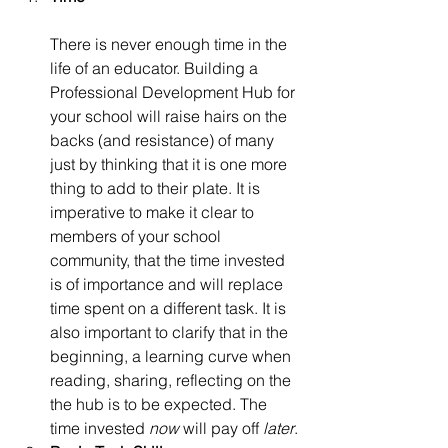
There is never enough time in the 
life of an educator. Building a 
Professional Development Hub for 
your school will raise hairs on the 
backs (and resistance) of many 
just by thinking that it is one more 
thing to add to their plate. It is 
imperative to make it clear to 
members of your school 
community, that the time invested 
is of importance and will replace 
time spent on a different task. It is 
also important to clarify that in the 
beginning, a learning curve when 
reading, sharing, reflecting on the 
the hub is to be expected. The 
time invested 
now
 will pay off 
later
.