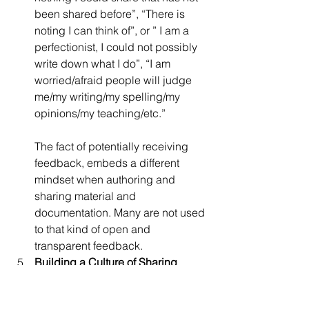
been shared before”, “There is 
noting I can think of”, or ” I am a 
perfectionist, I could not possibly 
write down what I do”, “I am 
worried/afraid people will judge 
me/my writing/my spelling/my 
opinions/my teaching/etc.”
The fact of potentially receiving 
feedback, embeds a different 
mindset when authoring and 
sharing material and 
documentation. Many are not used 
to that kind of open and 
transparent feedback.
Building a Culture of Sharing
How do we move from “never 