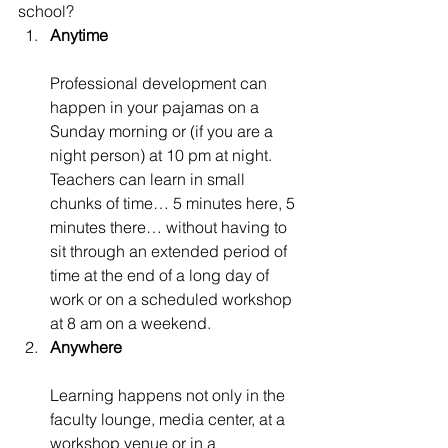
school?
Anytime
Professional development can 
happen in your pajamas on a 
Sunday morning or (if you are a 
night person) at 10 pm at night. 
Teachers can learn in small 
chunks of time… 5 minutes here, 5 
minutes there… without having to 
sit through an extended period of 
time at the end of a long day of 
work or on a scheduled workshop 
at 8 am on a weekend.
Anywhere
Learning happens not only in the 
faculty lounge, media center, at a 
workshop venue or in a 