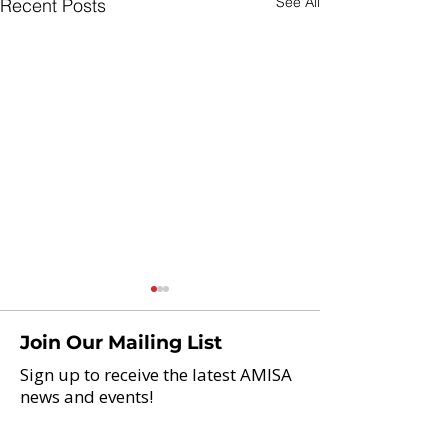
See All
Recent Posts
Join Our Mailing List
Sign up to receive the latest AMISA
news and events!
Brazil, Here W