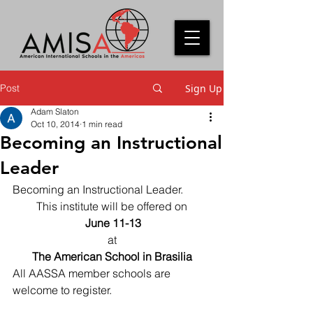
Post
Sign Up
Adam Slaton
Oct 10, 2014
1 min read
Becoming an Instructional
Leader
Becoming an Instructional Leader.
This institute will be offered on
 June 11-13
at
The American School in Brasilia
All AASSA member schools are 
welcome to register.