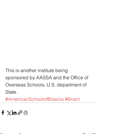
This is another institute being 
sponsored by AASSA and the Office of 
Overseas Schools, U.S. department of 
State.
#AmericanSchoolofBrasilia
#Brazil