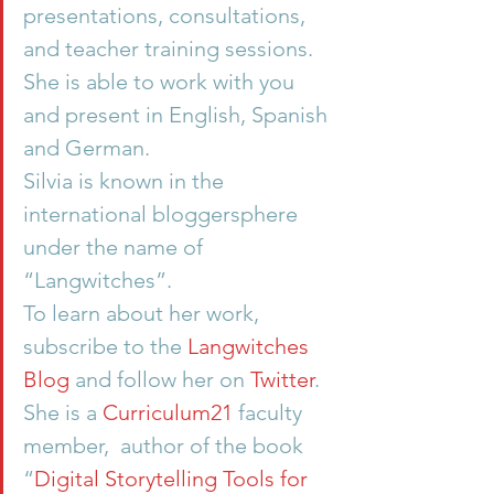
presentations, consultations, 
and teacher training sessions. 
She is able to work with you 
and present in English, Spanish 
and German.
Silvia is known in the 
international bloggersphere 
under the name of 
“Langwitches”.
To learn about her work, 
subscribe to the 
Langwitches 
Blog
 and follow her on 
Twitter
. 
She is a 
Curriculum21
 faculty 
member,  author of the book 
“
Digital Storytelling Tools for 