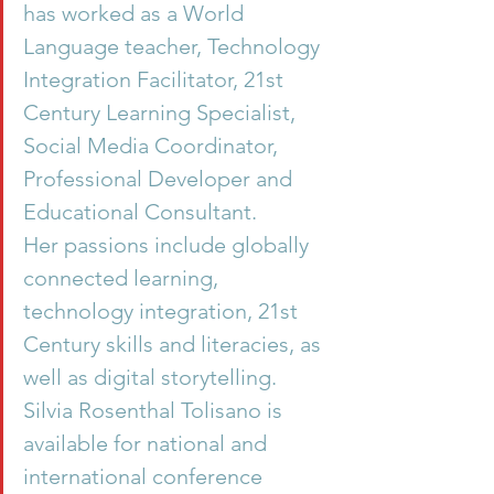
has worked as a World 
Language teacher, Technology 
Integration Facilitator, 21st 
Century Learning Specialist, 
Social Media Coordinator, 
Professional Developer and 
Educational Consultant.
Her passions include globally 
connected learning, 
technology integration, 21st 
Century skills and literacies, as 
well as digital storytelling.
Silvia Rosenthal Tolisano is 
available for national and 
international conference 