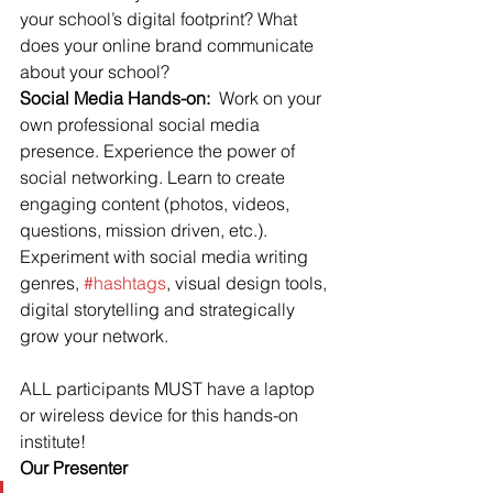
your school’s digital footprint? What 
does your online brand communicate 
about your school?
Social Media Hands-on: 
 Work on your 
own professional social media 
presence. Experience the power of 
social networking. Learn to create 
engaging content (photos, videos, 
questions, mission driven, etc.). 
Experiment with social media writing 
genres, 
#hashtags
, visual design tools, 
digital storytelling and strategically 
grow your network.
ALL participants MUST have a laptop 
or wireless device for this hands-on 
institute!
Our Presenter