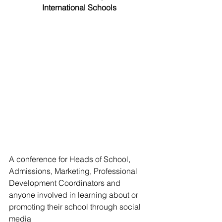
International Schools
A conference for Heads of School, 
Admissions, Marketing, Professional 
Development Coordinators and 
anyone involved in learning about or 
promoting their school through social 
media