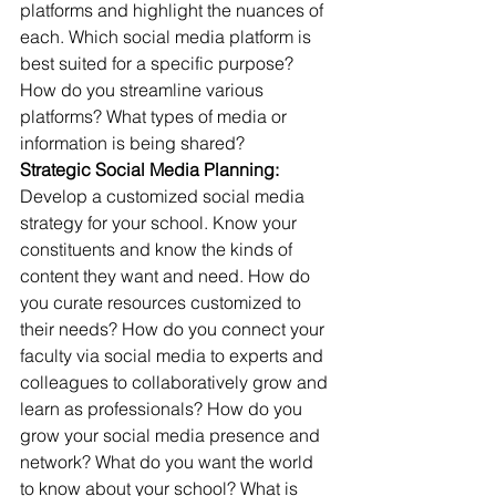
platforms and highlight the nuances of 
each. Which social media platform is 
best suited for a specific purpose? 
How do you streamline various 
platforms? What types of media or 
information is being shared?
Strategic Social Media Planning:
Develop a customized social media 
strategy for your school. Know your 
constituents and know the kinds of 
content they want and need. How do 
you curate resources customized to 
their needs? How do you connect your 
faculty via social media to experts and 
colleagues to collaboratively grow and 
learn as professionals? How do you 
grow your social media presence and 
network? What do you want the world 
to know about your school? What is 