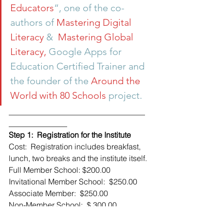
Educators
“, one of the co-
authors of 
Mastering Digital 
Literacy 
&  
Mastering Global 
Literacy, 
Google Apps for 
Education Certified Trainer and 
the founder of the 
Around the 
World with 80 Schools 
project.
___________________________________
_______________
Step 1:  Registration for the Institute 
Cost:  Registration includes breakfast, 
lunch, two breaks and the institute itself.
Full Member School: $200.00
Invitational Member School:  $250.00
Associate Member:  $250.00
Non-Member School:  $ 300.00
Please register by clicking on the link 