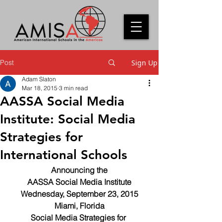
Post
Sign Up
Adam Slaton
Mar 18, 2015
3 min read
AASSA Social Media
Institute: Social Media
Strategies for
International Schools
Announcing the
AASSA Social Media Institute
Wednesday, September 23, 2015
Miami, Florida
Social Media Strategies for 