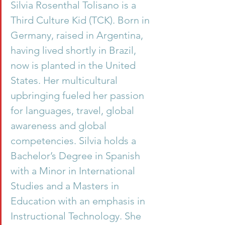
Silvia Rosenthal Tolisano is a 
Third Culture Kid (TCK). Born in 
Germany, raised in Argentina, 
having lived shortly in Brazil, 
now is planted in the United 
States. Her multicultural 
upbringing fueled her passion 
for languages, travel, global 
awareness and global 
competencies. Silvia holds a 
Bachelor’s Degree in Spanish 
with a Minor in International 
Studies and a Masters in 
Education with an emphasis in 
Instructional Technology. She 