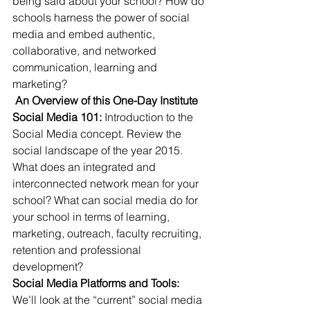
being said about your school? How do 
schools harness the power of social 
media and embed authentic, 
collaborative, and networked 
communication, learning and 
marketing?
 An Overview of this One-Day Institute
Social Media 101:
 Introduction to the 
Social Media concept. Review the 
social landscape of the year 2015. 
What does an integrated and 
interconnected network mean for your 
school? What can social media do for 
your school in terms of learning, 
marketing, outreach, faculty recruiting, 
retention and professional 
development?
Social Media Platforms and Tools: 
We’ll look at the “current” social media 