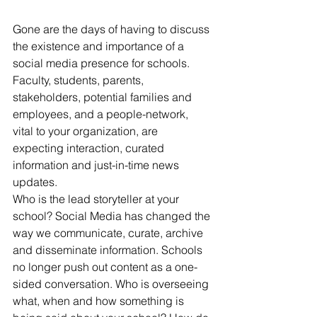
Gone are the days of having to discuss 
the existence and importance of a 
social media presence for schools. 
Faculty, students, parents, 
stakeholders, potential families and 
employees, and a people-network, 
vital to your organization, are 
expecting interaction, curated 
information and just-in-time news 
updates.
Who is the lead storyteller at your 
school? Social Media has changed the 
way we communicate, curate, archive 
and disseminate information. Schools 
no longer push out content as a one-
sided conversation. Who is overseeing 
what, when and how something is 