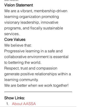
Vision Statement
We are a vibrant, membership-driven 
learning organization promoting 
visionary leadership, innovative 
programs, and fiscally sustainable 
services.
Core Values
We believe that:
Progressive learning in a safe and 
collaborative environment is essential 
to bettering the world.
Respect, trust and compassion 
generate positive relationships within a 
learning community.
We are better when we work together!
Show Links:
About AASSA