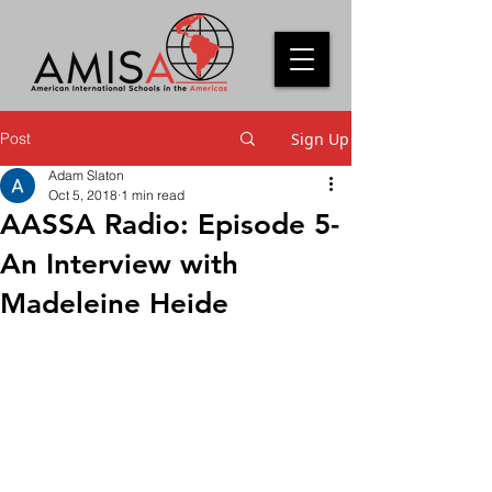
Post
Sign Up
Adam Slaton
Oct 5, 2018
1 min read
AASSA Radio: Episode 5-
An Interview with
Madeleine Heide