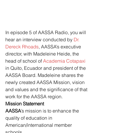
In episode 5 of AASSA Radio, you will 
hear an interview conducted by
 Dr. 
Dereck Rhoads
, AASSA’s executive 
director, with Madeleine Heide, the 
head of school of 
Academia Cotapaxi
in Quito, Ecuador and president of the 
AASSA Board. Madeleine shares the 
newly created AASSA Mission, vision 
and values and the significance of that 
work for the AASSA region.
Mission Statement
AASSA
’s mission is to enhance the 
quality of education in 
American/international member 
schools.