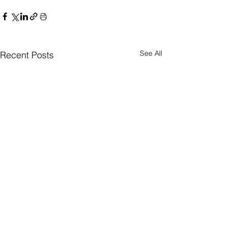
See All
Recent Posts
Join Our Mailing List