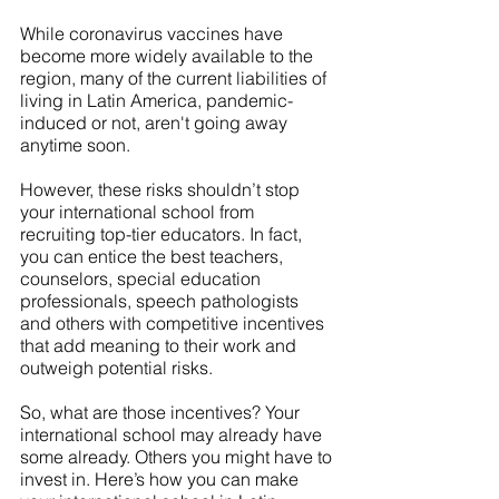
While coronavirus vaccines have 
become more widely available to the 
region, many of the current liabilities of 
living in Latin America, pandemic-
induced or not, aren't going away 
anytime soon.
However, these risks shouldn’t stop 
your international school from 
recruiting top-tier educators. In fact, 
you can entice the best teachers, 
counselors, special education 
professionals, speech pathologists 
and others with competitive incentives 
that add meaning to their work and 
outweigh potential risks.  
So, what are those incentives? Your 
international school may already have 
some already. Others you might have to 
invest in. Here’s how you can make 