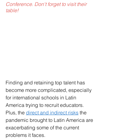
Conference. Don't forget to visit their 
table!
Finding and retaining top talent has 
become more complicated, especially 
for international schools in Latin 
America trying to recruit educators. 
Plus, the 
direct and indirect risks
 the 
pandemic brought to Latin America are 
exacerbating some of the current 
problems it faces.