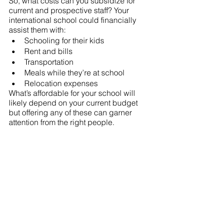
So, what costs can you subsidize for 
current and prospective staff? Your 
international school could financially 
assist them with:
Schooling for their kids
Rent and bills
Transportation
Meals while they’re at school
Relocation expenses  
What’s affordable for your school will 
likely depend on your current budget 
but offering any of these can garner 
attention from the right people.