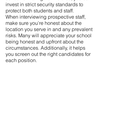
invest in strict security standards to 
protect both students and staff.
When interviewing prospective staff, 
make sure you're honest about the 
location you serve in and any prevalent 
risks. Many will appreciate your school 
being honest and upfront about the 
circumstances. Additionally, it helps 
you screen out the right candidates for 
each position.  