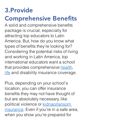
3.Provide 
Comprehensive Benefits
A solid and comprehensive benefits 
package is crucial, especially for 
attracting top educators to Latin 
America. But, how do you know what 
types of benefits they're looking for? 
Considering the potential risks of living 
and working in Latin America, top 
international educators want a school 
that provides comprehensive 
health
, 
life
 and disability insurance coverage.
Plus, depending on your school's 
location, you can offer insurance 
benefits they may not have thought of 
but are absolutely necessary, like 
political violence or 
kidnap/ransom 
insurance
. Even if you're in a safe area, 
when you show you're prepared for 