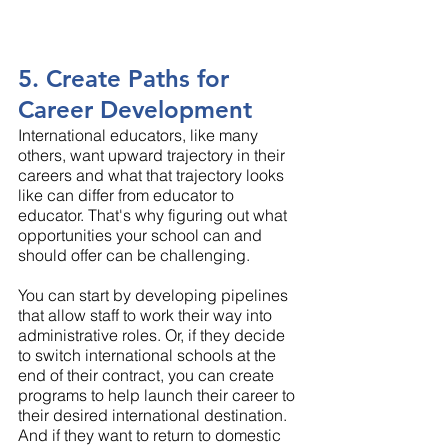
5. Create Paths for 
Career Development
International educators, like many 
others, want upward trajectory in their 
careers and what that trajectory looks 
like can differ from educator to 
educator. That's why figuring out what 
opportunities your school can and 
should offer can be challenging.
You can start by developing pipelines 
that allow staff to work their way into 
administrative roles. Or, if they decide 
to switch international schools at the 
end of their contract, you can create 
programs to help launch their career to 
their desired international destination. 
And if they want to return to domestic 