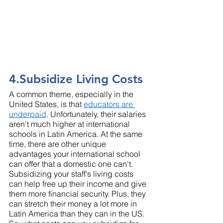
4.Subsidize Living Costs
A common theme, especially in the 
United States, is that 
educators are 
underpaid
. Unfortunately, their salaries 
aren't much higher at international 
schools in Latin America. At the same 
time, there are other unique 
advantages your international school 
can offer that a domestic one can't. 
Subsidizing your staff’s living costs 
can help free up their income and give 
them more financial security. Plus, they 
can stretch their money a lot more in 
Latin America than they can in the US. 