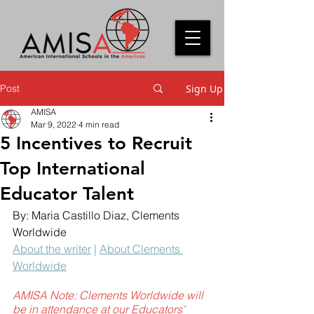
Post
Sign Up
AMISA
Mar 9, 2022
4 min read
5 Incentives to Recruit
Top International
Educator Talent
By: Maria Castillo Diaz
, Clements 
Worldwide
About the writer
 | 
About Clements 
Worldwide
AMISA Note: Clements Worldwide will 
be in attendance at our Educators' 