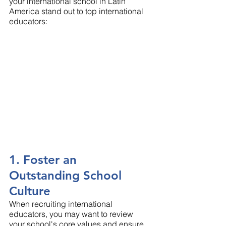
your international school in Latin 
America stand out to top international 
educators: 
1. Foster an 
Outstanding School 
Culture
When recruiting international 
educators, you may want to review 
your school's core values and ensure 