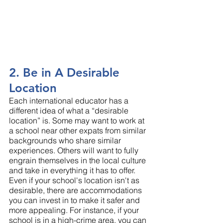
2. Be in A Desirable 
Location
Each international educator has a 
different idea of what a “desirable 
location” is. Some may want to work at 
a school near other expats from similar 
backgrounds who share similar 
experiences. Others will want to fully 
engrain themselves in the local culture 
and take in everything it has to offer.
Even if your school's location isn't as 
desirable, there are accommodations 
you can invest in to make it safer and 
more appealing. For instance, if your 
school is in a high-crime area, you can 