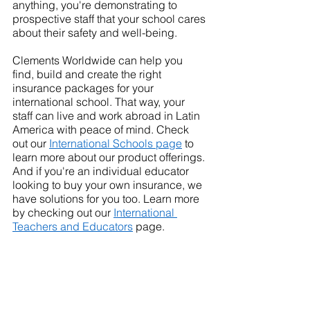
anything, you're demonstrating to 
prospective staff that your school cares 
about their safety and well-being.
Clements Worldwide can help you 
find, build and create the right 
insurance packages for your 
international school. That way, your 
staff can live and work abroad in Latin 
America with peace of mind. Check 
out our 
International Schools page
 to 
learn more about our product offerings.
And if you're an individual educator 
looking to buy your own insurance, we 
have solutions for you too. Learn more 
by checking out our 
International 
Teachers and Educators
 page.