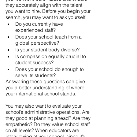
they accurately align with the talent 
you want to hire. Before you begin your 
search, you may want to ask yourself: 
Do you currently have 
experienced staff? 
Does your school teach from a 
global perspective? 
Is your student body diverse? 
Is compassion equally crucial to 
student success? 
Does your school do enough to 
serve its students?  
Answering these questions can give 
you a better understanding of where 
your international school stands. 
You may also want to evaluate your 
school’s administrative operations. Are 
they good at planning ahead? Are they 
empathetic? Do they value school staff 
on all levels? When educators are 
interviewing at your school, since it’s 