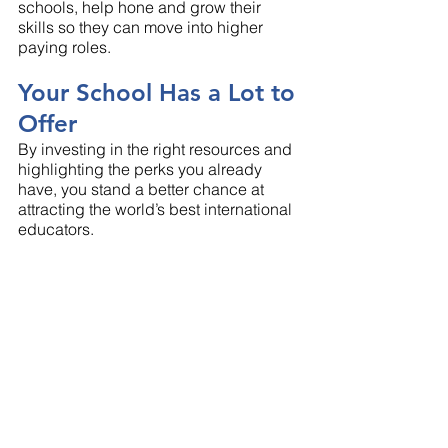
schools, help hone and grow their 
skills so they can move into higher 
paying roles.
Your School Has a Lot to 
Offer
By investing in the right resources and 
highlighting the perks you already 
have, you stand a better chance at 
attracting the world’s best international 
educators. 
No matter where your school is 
located, Clements Worldwide is here to 
help. We've been creating 
comprehensive benefits packages for 
international schools for more than 70 
years and know how valuable they can 
be, especially in high-risk areas. 
Contact our 
international schools team
to set up a consultation today!