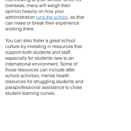
overseas, many will weigh their 
opinion heavily on how your 
administration 
runs the school
, as that 
can make or break their experience 
working there.
You can also foster a great school 
culture by investing in resources that 
support both students and staff, 
especially for students new to an 
international environment. Some of 
those resources can include after 
school activities, mental health 
resources for struggling students and 
paraprofessional assistance to close 
student learning curves. 