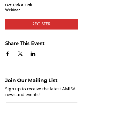
Oct 18th & 19th
Webinar
REGISTER
Share This Event
Join Our Mailing List
Sign up to receive the latest AMISA
news and events!