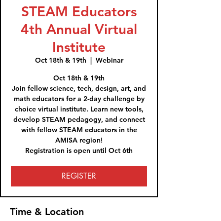
STEAM Educators
4th Annual Virtual
Institute
Oct 18th & 19th
  |  
Webinar
Oct 18th & 19th
Join fellow science, tech, design, art, and
math educators for a 2-day challenge by
choice virtual institute. Learn new tools,
develop STEAM pedagogy, and connect
with fellow STEAM educators in the
AMISA region!
REGISTER
Time & Location