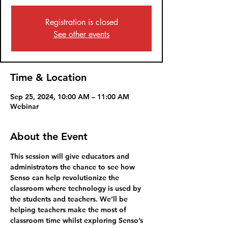
Registration is closed
See other events
Time & Location
Sep 25, 2024, 10:00 AM – 11:00 AM
Webinar
About the Event
This session will give educators and 
administrators the chance to see how 
Senso can help revolutionize the 
classroom where technology is used by 
the students and teachers. We’ll be 
helping teachers make the most of 
classroom time whilst exploring Senso’s 