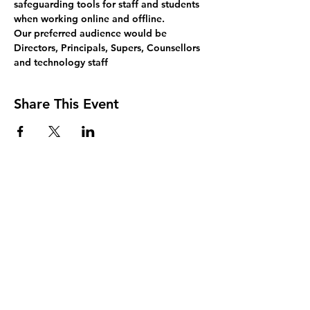
safeguarding tools for staff and students 
when working online and offline.
Our preferred audience would be 
Directors, Principals, Supers, Counsellors 
and technology staff
Share This Event
Join Our Mailing List
Sign up to receive the latest AMISA
news and events!