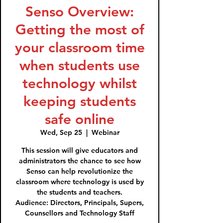
Senso Overview:
Getting the most of
your classroom time
when students use
technology whilst
keeping students
safe online
Wed, Sep 25
  |  
Webinar
This session will give educators and
administrators the chance to see how
Senso can help revolutionize the
classroom where technology is used by
the students and teachers.
Audience: Directors, Principals, Supers,
Counsellors and Technology Staff