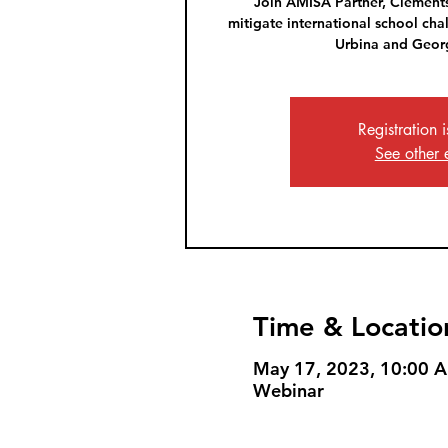
Join AMISA Partner, Clements
mitigate international school cha
Urbina and Georg
Registration 
See other 
Time & Locatio
May 17, 2023, 10:00 
Webinar