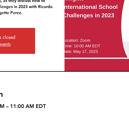
, as they discuss how to
llenges in 2023 with Ricardo
ette Perez.
is closed
events
n
AM – 11:00 AM EDT