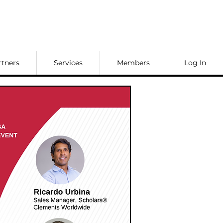
rtners
Services
Members
Log In