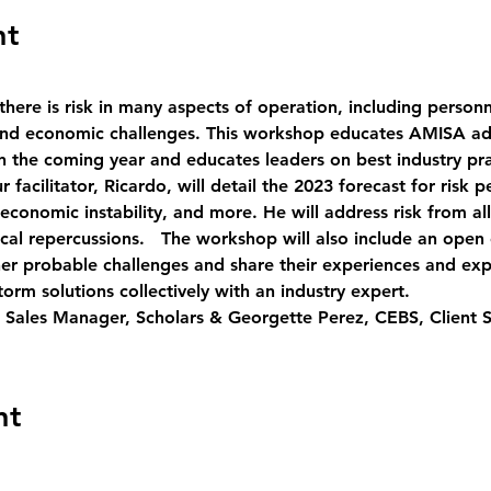
nt
there is risk in many aspects of operation, including personnel
l and economic challenges. This workshop educates AMISA a
 in the coming year and educates leaders on best industry p
r facilitator, Ricardo, will detail the 2023 forecast for risk
 economic instability, and more. He will address risk from all
itical repercussions.   The workshop will also include an op
her probable challenges and share their experiences and expe
orm solutions collectively with an industry expert.   
 Sales Manager, Scholars & Georgette Perez, CEBS, Client 
nt