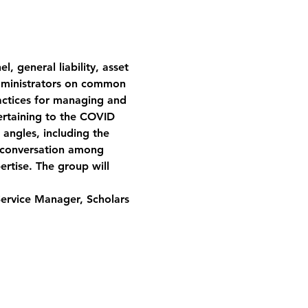
, general liability, asset 
dministrators on common 
ractices for managing and 
 pertaining to the COVID 
 angles, including the 
en conversation among 
rtise. The group will 
Service Manager, Scholars