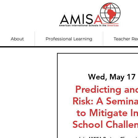
About
Professional Learning
Teacher Re
Wed, May 17
 
Predicting a
Risk: A Semina
to Mitigate I
School Challe