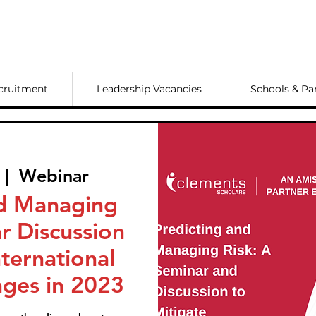
cruitment
Leadership Vacancies
Schools & Pa
 |  
Webinar
nd Managing
r Discussion
nternational
nges in 2023