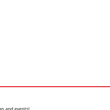
ws and events!