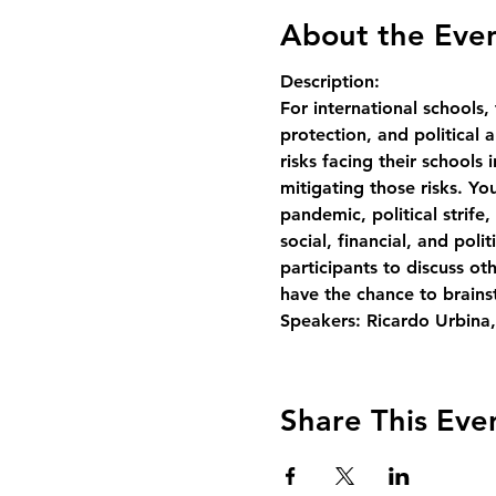
About the Eve
Description:
For international schools, 
protection, and politica
risks facing their schools
mitigating those risks. You
pandemic, political strife,
social, financial, and pol
participants to discuss ot
have the chance to brainst
Speakers: Ricardo Urbina,
Share This Eve