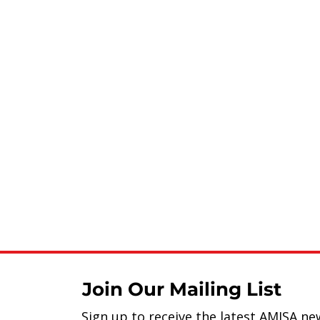
Join Our Mailing List
Sign up to receive the latest AMISA ne