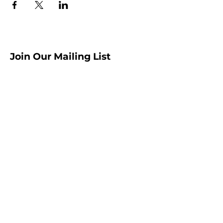
Join Our Mailing List
Sign up to receive the latest AMISA
news and events!
Submit