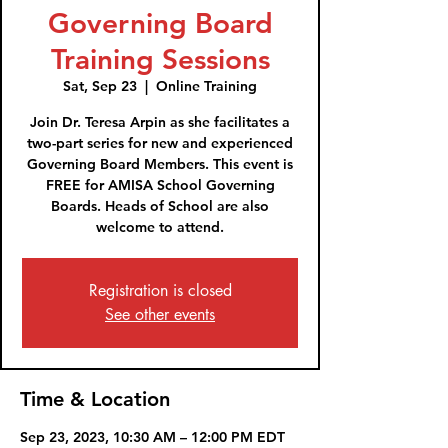
Governing Board
Training Sessions
Sat, Sep 23
  |  
Online Training
Join Dr. Teresa Arpin as she facilitates a
two-part series for new and experienced
Governing Board Members. This event is
FREE for AMISA School Governing
Boards. Heads of School are also
welcome to attend.
Registration is closed
See other events
Time & Location
Sep 23, 2023, 10:30 AM – 12:00 PM EDT