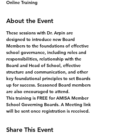
Online Training
About the Event
These sessions with Dr. Arpin are 
designed to introduce new Board 
Members to the foundations of effective 
school governance, including roles and 
responsibilities, relationship with the 
Board and Head of School, effective 
structure and communication, and other 
key foundational principles to set Boards 
up for success. Seasoned Board members 
are also encouraged to attend.
This training is FREE for AMISA Member 
School Governing Boards. A Meeting link 
will be sent once registration is received. 
Share This Event