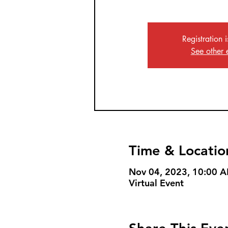
Registration 
See other 
Time & Locatio
Nov 04, 2023, 10:00 
Virtual Event