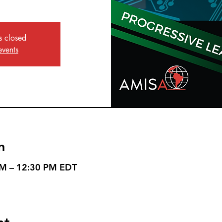
is closed
events
n
AM – 12:30 PM EDT