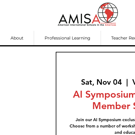
About
Professional Learning
Teacher Re
Sat, Nov 04
  |  
AI Symposium
Member S
Join our AI Symposium exclus
Choose from a number of worksh
and educa