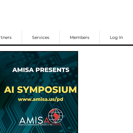
rtners
Services
Members
Log In