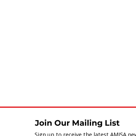
Join Our Mailing List
Sign up to receive the latest AMISA ne