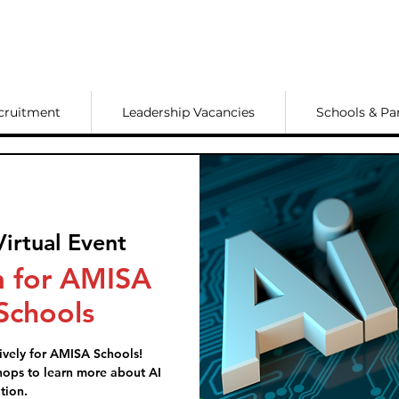
cruitment
Leadership Vacancies
Schools & Pa
Virtual Event
 for AMISA
chools
ively for AMISA Schools!
ops to learn more about AI
tion.