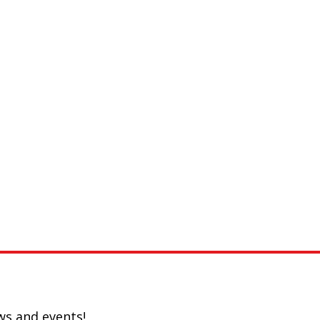
ws and events!