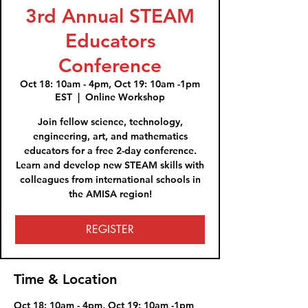
3rd Annual STEAM
Educators
Conference
Oct 18: 10am - 4pm, Oct 19: 10am -1pm
EST
  |  
Online Workshop
Join fellow science, technology,
engineering, art, and mathematics
educators for a free 2-day conference.
Learn and develop new STEAM skills with
colleagues from international schools in
the AMISA region!
REGISTER
Time & Location
Oct 18: 10am - 4pm, Oct 19: 10am -1pm