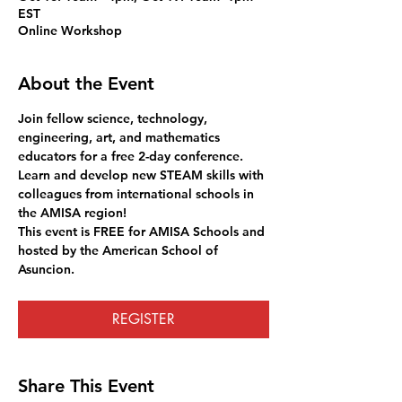
EST
Online Workshop
About the Event
Join fellow science, technology, 
engineering, art, and mathematics 
educators for a free 2-day conference. 
Learn and develop new STEAM skills with 
colleagues from international schools in 
the AMISA region! 
This event is FREE for AMISA Schools and 
hosted by the American School of 
Asuncion. 
REGISTER
Share This Event