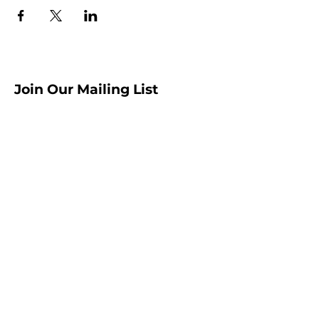
Join Our Mailing List
Sign up to receive the latest AMISA
news and events!
Submit