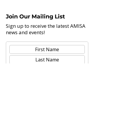
Join Our Mailing List
Sign up to receive the latest AMISA
news and events!
Submit