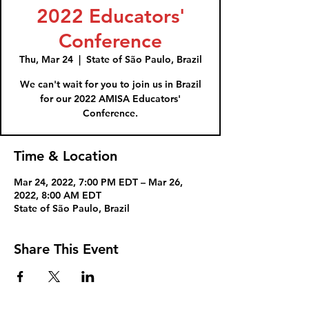
2022 Educators'
Conference
Thu, Mar 24
  |  
State of São Paulo, Brazil
We can't wait for you to join us in Brazil
for our 2022 AMISA Educators'
Conference.
Time & Location
Mar 24, 2022, 7:00 PM EDT – Mar 26,
2022, 8:00 AM EDT
State of São Paulo, Brazil
Share This Event