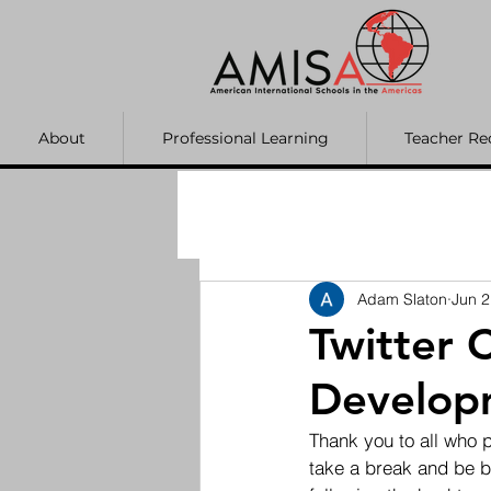
About
Professional Learning
Teacher Re
Adam Slaton
Jun 2
Twitter 
Develop
Thank you to all who p
take a break and be ba