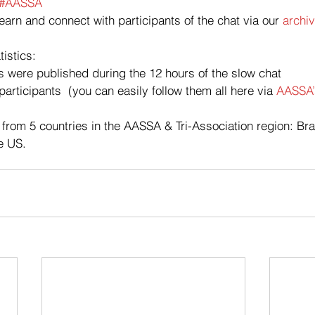
#AASSA
learn and connect with participants of the chat via our 
archiv
tistics:
 were published during the 12 hours of the slow chat
articipants  (you can easily follow them all here via 
AASSA’s
 from 5 countries in the AASSA & Tri-Association region: Braz
e US.