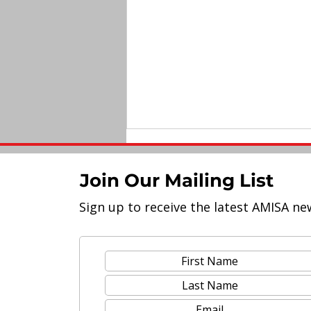
Join Our Mailing List
Sign up to receive the latest AMISA ne
Upskilling Teachers for
Modern Education