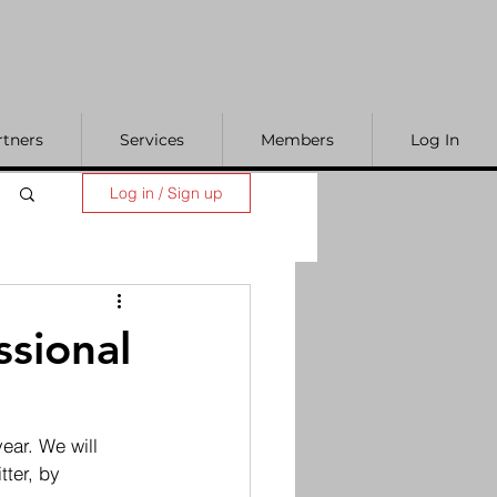
rtners
Services
Members
Log In
Log in / Sign up
ssional
ear. We will 
ter, by 