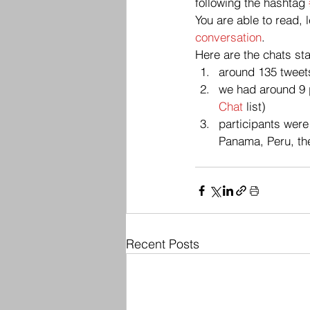
following the hashtag 
You are able to read, 
conversation
.
Here are the chats sta
around 135 tweets
we had around 9 p
Chat 
list)
participants were
Panama, Peru, th
Recent Posts