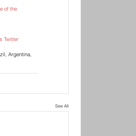
e of the 
 Twitter 
il, Argentina,  
See All