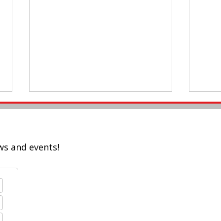
ws and events!
Twitter Chat: Upskilling
#AAS
Teachers for Modern
Buil
Education!