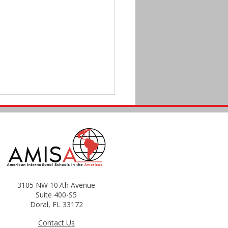
3105 NW 107th Avenue
SA Twitter Chat:
Suite 400-S5
Doral, FL 33172
ding Community Archive
Contact Us