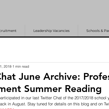
cruitment
Leadership Vacancies
Schools & Pa
1, 2018
1 min read
Chat June Archive: Profe
ment Summer Reading
articipated in our last Twitter Chat of the 2017/2018 school y
ck in August. Stay tuned for details on this blog and on Twit