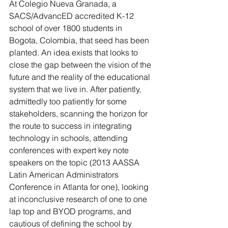
At Colegio Nueva Granada, a 
SACS/AdvancED accredited K-12 
school of over 1800 students in 
Bogota, Colombia, that seed has been 
planted. An idea exists that looks to 
close the gap between the vision of the 
future and the reality of the educational 
system that we live in. After patiently, 
admittedly too patiently for some 
stakeholders, scanning the horizon for 
the route to success in integrating 
technology in schools, attending 
conferences with expert key note 
speakers on the topic (2013 AASSA 
Latin American Administrators 
Conference in Atlanta for one), looking 
at inconclusive research of one to one 
lap top and BYOD programs, and 
cautious of defining the school by 