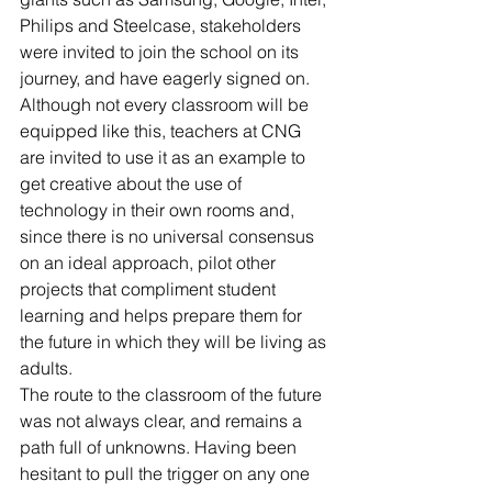
Philips and Steelcase, stakeholders 
were invited to join the school on its 
journey, and have eagerly signed on. 
Although not every classroom will be 
equipped like this, teachers at CNG 
are invited to use it as an example to 
get creative about the use of 
technology in their own rooms and, 
since there is no universal consensus 
on an ideal approach, pilot other 
projects that compliment student 
learning and helps prepare them for 
the future in which they will be living as 
adults.
The route to the classroom of the future 
was not always clear, and remains a 
path full of unknowns. Having been 
hesitant to pull the trigger on any one 