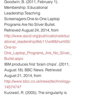
Goodwin, B. (2011, February 1). 
Membership. Educational 
Leadership:Teaching 
Screenagers:One-to-One Laptop 
Programs Are No Silver Bullet. 
Retrieved August 24, 2014, from 
http://www.ascd.org/publications/educ
ational_leadership/feb11/vol68/num05/
One-to-
One_Laptop_Programs_Are_No_Silver_
Bullet.aspx
IBM produces first ‘brain chips’. (2011, 
August 18). BBC News. Retrieved 
August 21, 2014, from 
http://www.bbc.co.uk/news/technology-
14574747
Kurzweil, R. (2005). The singularity is 
near: when humans transcend biology. 
New York: Viking.