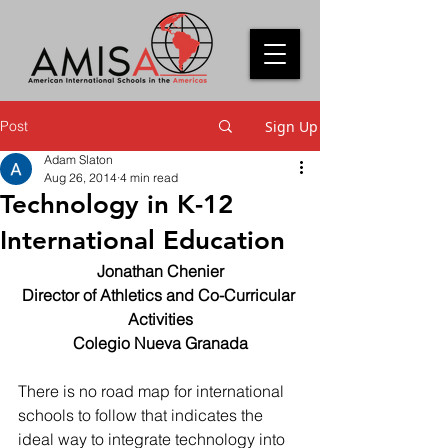
Post
Sign Up
Adam Slaton
Aug 26, 2014
4 min read
Technology in K-12
International Education
Jonathan Chenier
Director of Athletics and Co-Curricular 
Activities
Colegio Nueva Granada
There is no road map for international 
schools to follow that indicates the 
ideal way to integrate technology into 