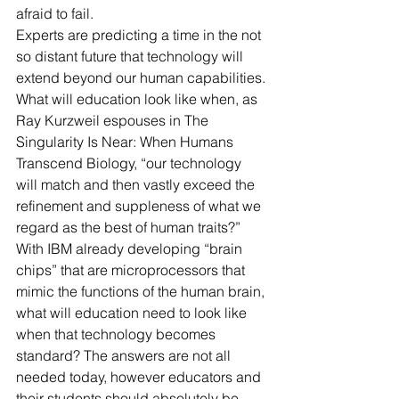
afraid to fail.
Experts are predicting a time in the not 
so distant future that technology will 
extend beyond our human capabilities. 
What will education look like when, as 
Ray Kurzweil espouses in The 
Singularity Is Near: When Humans 
Transcend Biology, “our technology 
will match and then vastly exceed the 
refinement and suppleness of what we 
regard as the best of human traits?” 
With IBM already developing “brain 
chips” that are microprocessors that 
mimic the functions of the human brain, 
what will education need to look like 
when that technology becomes 
standard? The answers are not all 
needed today, however educators and 
their students should absolutely be 