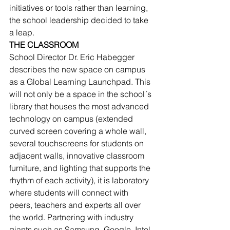
initiatives or tools rather than learning, 
the school leadership decided to take 
a leap.
THE CLASSROOM
School Director Dr. Eric Habegger 
describes the new space on campus 
as a Global Learning Launchpad. This 
will not only be a space in the school´s 
library that houses the most advanced 
technology on campus (extended 
curved screen covering a whole wall, 
several touchscreens for students on 
adjacent walls, innovative classroom 
furniture, and lighting that supports the 
rhythm of each activity), it is laboratory 
where students will connect with 
peers, teachers and experts all over 
the world. Partnering with industry 
giants such as Samsung, Google, Intel, 