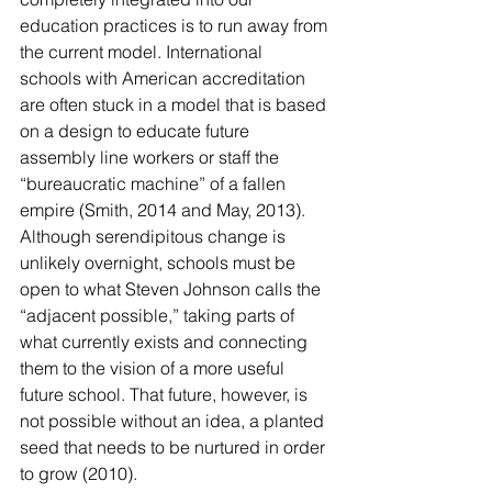
education practices is to run away from 
the current model. International 
schools with American accreditation 
are often stuck in a model that is based 
on a design to educate future 
assembly line workers or staff the 
“bureaucratic machine” of a fallen 
empire (Smith, 2014 and May, 2013). 
Although serendipitous change is 
unlikely overnight, schools must be 
open to what Steven Johnson calls the 
“adjacent possible,” taking parts of 
what currently exists and connecting 
them to the vision of a more useful 
future school. That future, however, is 
not possible without an idea, a planted 
seed that needs to be nurtured in order 
to grow (2010).