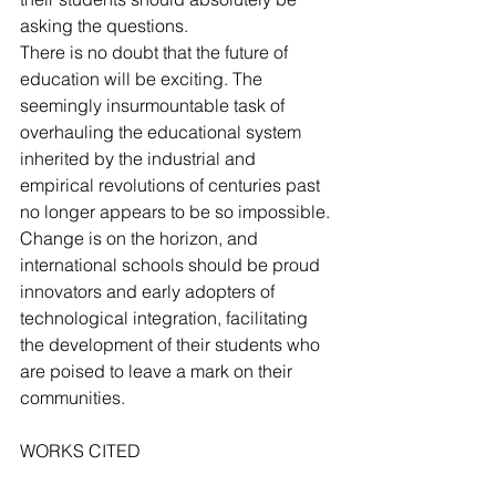
asking the questions.
There is no doubt that the future of 
education will be exciting. The 
seemingly insurmountable task of 
overhauling the educational system 
inherited by the industrial and 
empirical revolutions of centuries past 
no longer appears to be so impossible. 
Change is on the horizon, and 
international schools should be proud 
innovators and early adopters of 
technological integration, facilitating 
the development of their students who 
are poised to leave a mark on their 
communities.
WORKS CITED