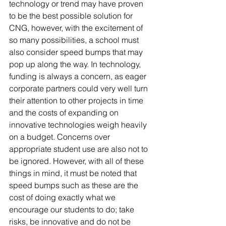
technology or trend may have proven 
to be the best possible solution for 
CNG, however, with the excitement of 
so many possibilities, a school must 
also consider speed bumps that may 
pop up along the way. In technology, 
funding is always a concern, as eager 
corporate partners could very well turn 
their attention to other projects in time 
and the costs of expanding on 
innovative technologies weigh heavily 
on a budget. Concerns over 
appropriate student use are also not to 
be ignored. However, with all of these 
things in mind, it must be noted that 
speed bumps such as these are the 
cost of doing exactly what we 
encourage our students to do; take 
risks, be innovative and do not be 