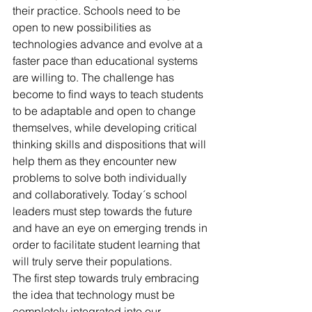
their practice. Schools need to be 
open to new possibilities as 
technologies advance and evolve at a 
faster pace than educational systems 
are willing to. The challenge has 
become to find ways to teach students 
to be adaptable and open to change 
themselves, while developing critical 
thinking skills and dispositions that will 
help them as they encounter new 
problems to solve both individually 
and collaboratively. Today´s school 
leaders must step towards the future 
and have an eye on emerging trends in 
order to facilitate student learning that 
will truly serve their populations.
The first step towards truly embracing 
the idea that technology must be 
completely integrated into our 