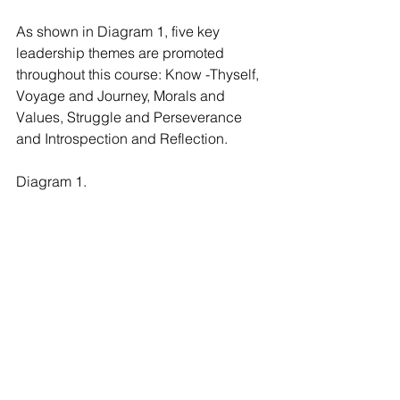
As shown in Diagram 1, five key 
leadership themes are promoted 
throughout this course: Know -Thyself, 
Voyage and Journey, Morals and 
Values, Struggle and Perseverance 
and Introspection and Reflection.
Diagram 1.