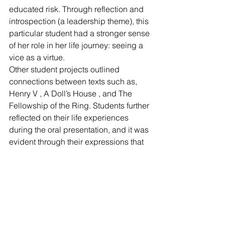
educated risk. Through reflection and 
introspection (a leadership theme), this 
particular student had a stronger sense 
of her role in her life journey: seeing a 
vice as a virtue.
Other student projects outlined 
connections between texts such as, 
Henry V , A Doll’s House , and The 
Fellowship of the Ring. Students further 
reflected on their life experiences 
during the oral presentation, and it was 
evident through their expressions that 
these personal reflections were 
emotional.
Leaders in Literature continue to 
develop to find ways to apply theory 
and practice to a larger education 
base. Specific future interests include 