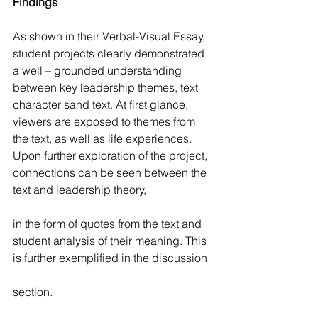
Findings
As shown in their Verbal-Visual Essay, 
student projects clearly demonstrated 
a well – grounded understanding 
between key leadership themes, text 
character sand text. At first glance, 
viewers are exposed to themes from 
the text, as well as life experiences. 
Upon further exploration of the project, 
connections can be seen between the 
text and leadership theory,
in the form of quotes from the text and 
student analysis of their meaning. This 
is further exemplified in the discussion
section.