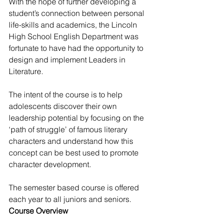
With the hope of further developing a 
student’s connection between personal 
life-skills and academics, the Lincoln 
High School English Department was 
fortunate to have had the opportunity to 
design and implement Leaders in 
Literature.
The intent of the course is to help 
adolescents discover their own 
leadership potential by focusing on the 
‘path of struggle’ of famous literary 
characters and understand how this 
concept can be best used to promote 
character development.
The semester based course is offered 
each year to all juniors and seniors.
Course Overview