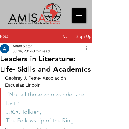
Post
Sign Up
Adam Slaton
Jul 19, 2014
3 min read
Leaders in Literature:
Life- Skills and Academics
Geoffrey J. Peate- Asociación 
Escuelas Lincoln
“Not all those who wander are 
lost.”
J.R.R. Tolkien,
The Fellowship of the Ring