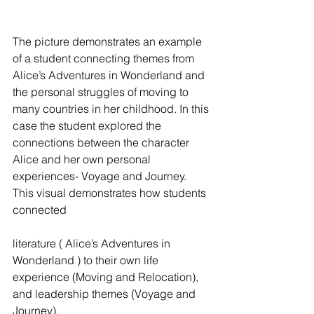
The picture demonstrates an example 
of a student connecting themes from 
Alice’s Adventures in Wonderland and 
the personal struggles of moving to 
many countries in her childhood. In this 
case the student explored the 
connections between the character 
Alice and her own personal 
experiences- Voyage and Journey. 
This visual demonstrates how students 
connected
literature ( Alice’s Adventures in 
Wonderland ) to their own life 
experience (Moving and Relocation), 
and leadership themes (Voyage and 
Journey).