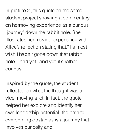
In picture 2 , this quote on the same 
student project showing a commentary 
on hermoving experience as a curious 
‘journey’ down the rabbit hole. She 
illustrates her moving experience with 
Alice’s reflection stating that,” I almost 
wish I hadn’t gone down that rabbit 
hole – and yet –and yet–it’s rather 
curious…”
Inspired by the quote, the student 
reflected on what the thought was a 
vice: moving a lot. In fact, the quote 
helped her explore and identify her 
own leadership potential: the path to 
overcoming obstacles is a journey that 
involves curiosity and