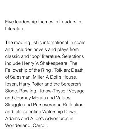
Five leadership themes in Leaders in 
Literature
The reading list is international in scale 
and includes novels and plays from 
classic and ‘pop’ literature. Selections 
include Henry V, Shakespeare; The 
Fellowship of the Ring , Tolkien; Death 
of Salesman, Miller, A Doll’s House, 
Ibsen, Harry Potter and the Sorcerer’s 
Stone, Rowling , Know-Thyself Voyage 
and Journey Morals and Values 
Struggle and Perseverance Reflection 
and Introspection Watership Down,  
Adams and Alice’s Adventures in 
Wonderland, Carroll.