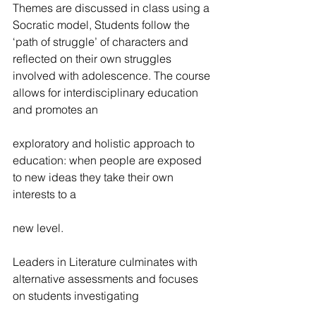
Themes are discussed in class using a 
Socratic model, Students follow the 
‘path of struggle’ of characters and 
reflected on their own struggles 
involved with adolescence. The course 
allows for interdisciplinary education 
and promotes an
exploratory and holistic approach to 
education: when people are exposed 
to new ideas they take their own 
interests to a
new level.
Leaders in Literature culminates with 
alternative assessments and focuses 
on students investigating