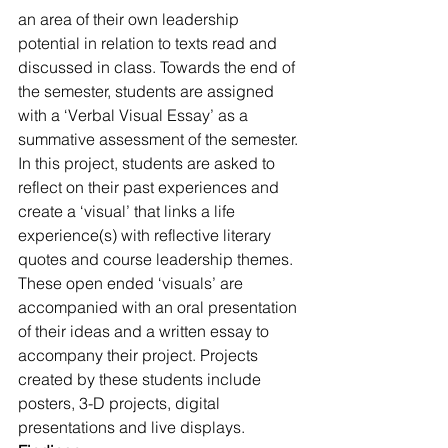
an area of their own leadership 
potential in relation to texts read and 
discussed in class. Towards the end of 
the semester, students are assigned 
with a ‘Verbal Visual Essay’ as a 
summative assessment of the semester. 
In this project, students are asked to 
reflect on their past experiences and 
create a ‘visual’ that links a life 
experience(s) with reflective literary 
quotes and course leadership themes. 
These open ended ‘visuals’ are 
accompanied with an oral presentation 
of their ideas and a written essay to 
accompany their project. Projects 
created by these students include 
posters, 3-D projects, digital 
presentations and live displays.