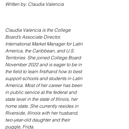
Written by: Claudia Valencia
Claudia Valencia is the College 
Board’s Associate Director, 
International Market Manager for Latin 
America, the Caribbean, and U.S. 
Territories. She joined College Board 
November 2022 and is eager to be in 
the field to learn firsthand how to best 
support schools and students in Latin 
America. Most of her career has been 
in public service at the federal and 
state level in the state of Illinois, her 
home state. She currently resides in 
Riverside, Illinois with her husband, 
two-year-old daughter and their 
puggle, Frida.