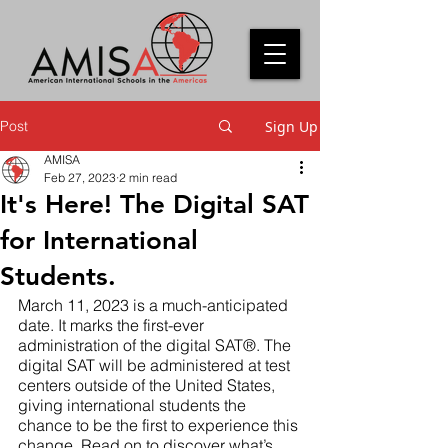
Post
Sign Up
AMISA
Feb 27, 2023
2 min read
It's Here! The Digital SAT
for International
Students.
March 11, 2023 is a much-anticipated 
date. It marks the first-ever 
administration of the digital SAT®. The 
digital SAT will be administered at test 
centers outside of the United States, 
giving international students the 
chance to be the first to experience this 
change. Read on to discover what’s 