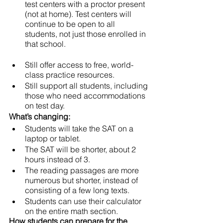
test centers with a proctor present 
(not at home). Test centers will 
continue to be open to all 
students, not just those enrolled in 
that school.
Still offer access to free, world-
class practice resources. 
Still support all students, including 
those who need accommodations 
on test day. 
What’s changing: 
Students will take the SAT on a 
laptop or tablet. 
The SAT will be shorter, about 2 
hours instead of 3. 
The reading passages are more 
numerous but shorter, instead of 
consisting of a few long texts. 
Students can use their calculator 
on the entire math section. 
How students can prepare for the 