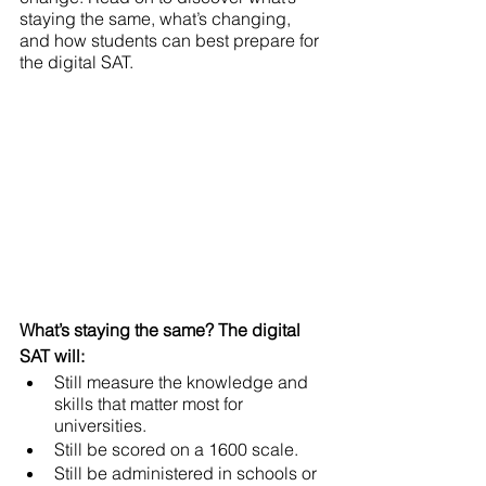
staying the same, what’s changing, 
and how students can best prepare for 
the digital SAT. 
What’s staying the same? The digital 
SAT will: 
Still measure the knowledge and 
skills that matter most for 
universities. 
Still be scored on a 1600 scale. 
Still be administered in schools or 