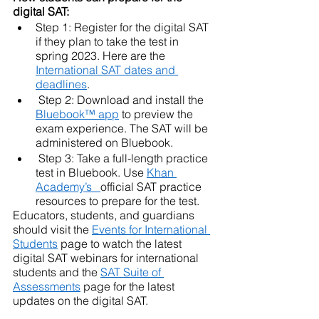
digital SAT: 
Step 1: Register for the digital SAT 
if they plan to take the test in 
spring 2023. Here are the 
International SAT dates and 
deadlines
. 
 Step 2: Download and install the 
Bluebook™ app
 to preview the 
exam experience. The SAT will be 
administered on Bluebook.
 Step 3: Take a full-length practice 
test in Bluebook. Use 
Khan 
Academy’s  
official SAT practice 
resources to prepare for the test.
Educators, students, and guardians 
should visit the 
Events for International 
Students
 page to watch the latest 
digital SAT webinars for international 
students and the 
SAT Suite of 
Assessments
 page for the latest 
updates on the digital SAT.