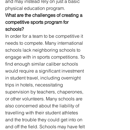
and may instead rely on just a basic 
physical education program.
What are the challenges of creating a 
competitive sports program for 
schools?
In order for a team to be competitive it 
needs to compete. Many international 
schools lack neighboring schools to 
engage with in sports competitions. To 
find enough similar caliber schools 
would require a significant investment 
in student travel, including overnight 
trips in hotels, necessitating 
supervision by teachers, chaperones, 
or other volunteers. Many schools are 
also concerned about the liability of 
travelling with their student athletes 
and the trouble they could get into on 
and off the field. Schools may have felt 