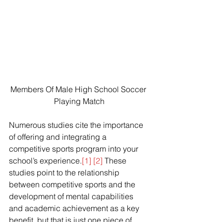
Members Of Male High School Soccer 
Playing Match
Numerous studies cite the importance 
of offering and integrating a 
competitive sports program into your 
school’s experience.
[1]
[2]
 These 
studies point to the relationship 
between competitive sports and the 
development of mental capabilities 
and academic achievement as a key 
benefit, but that is just one piece of 