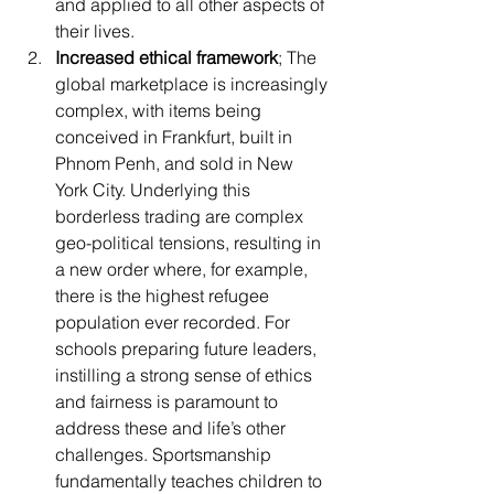
and applied to all other aspects of 
their lives.
Increased ethical framework
; The 
global marketplace is increasingly 
complex, with items being 
conceived in Frankfurt, built in 
Phnom Penh, and sold in New 
York City. Underlying this 
borderless trading are complex 
geo-political tensions, resulting in 
a new order where, for example, 
there is the highest refugee 
population ever recorded. For 
schools preparing future leaders, 
instilling a strong sense of ethics 
and fairness is paramount to 
address these and life’s other 
challenges. Sportsmanship 
fundamentally teaches children to 