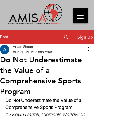
Post
Sign Up
Adam Slaton
Aug 30, 2015
3 min read
Do Not Underestimate
the Value of a
Comprehensive Sports
Program
Do Not Underestimate the Value of a 
Comprehensive Sports Program
by Kevin Darrell, Clements Worldwide