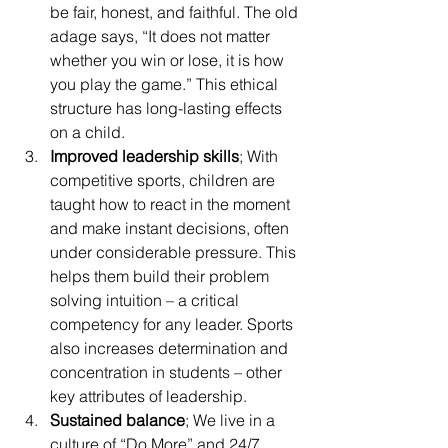
be fair, honest, and faithful. The old 
adage says, “It does not matter 
whether you win or lose, it is how 
you play the game.” This ethical 
structure has long-lasting effects 
on a child.
Improved leadership skills
; With 
competitive sports, children are 
taught how to react in the moment 
and make instant decisions, often 
under considerable pressure. This 
helps them build their problem 
solving intuition – a critical 
competency for any leader. Sports 
also increases determination and 
concentration in students – other 
key attributes of leadership.
Sustained balance
; We live in a 
culture of “Do More” and 24/7 