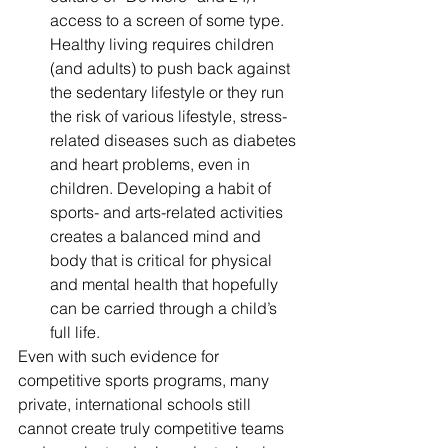
access to a screen of some type. 
Healthy living requires children 
(and adults) to push back against 
the sedentary lifestyle or they run 
the risk of various lifestyle, stress-
related diseases such as diabetes 
and heart problems, even in 
children. Developing a habit of 
sports- and arts-related activities 
creates a balanced mind and 
body that is critical for physical 
and mental health that hopefully 
can be carried through a child’s 
full life.
Even with such evidence for 
competitive sports programs, many 
private, international schools still 
cannot create truly competitive teams 