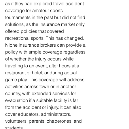
as if they had explored travel accident 
coverage for amateur sports 
tournaments in the past but did not find 
solutions, as the insurance market only 
offered policies that covered 
recreational sports. This has changed.
Niche insurance brokers can provide a 
policy with ample coverage regardless 
of whether the injury occurs while 
traveling to an event, after hours at a 
restaurant or hotel, or during actual 
game play. This coverage will address 
activities across town or in another 
country, with extended services for 
evacuation if a suitable facility is far 
from the accident or injury. It can also 
cover educators, administrators, 
volunteers, parents, chaperones, and 
students.