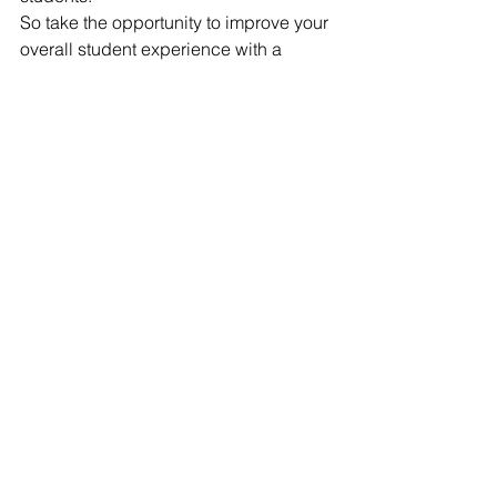
So take the opportunity to improve your 
overall student experience with a 
competitive sports program. Short-term 
you will see happier, healthier children 
and long-term you will be impressed 
by the responsible leaders they 
become.
[1]
http://www.dailymail.co.uk/news/article-
2330445/Why-team-sports-really-
improve-grades-Link-self-esteem-
better-performance-classroom.html
[2]
 Taliaferro, L. A. (2010). 
Relationships Between Youth Sport 
Participation and Selected Health Risk 
Behaviors From 1999 to 2007. Journal 
of School Health, 399-410.