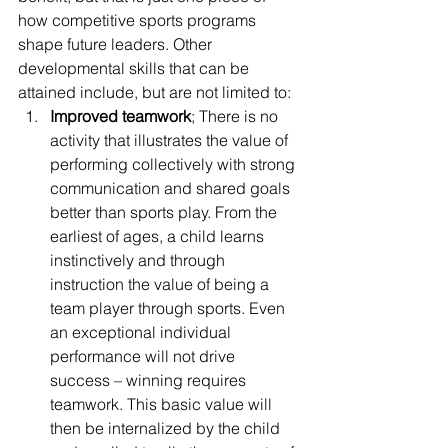
how competitive sports programs 
shape future leaders. Other 
developmental skills that can be 
attained include, but are not limited to:
Improved teamwork
; There is no 
activity that illustrates the value of 
performing collectively with strong 
communication and shared goals 
better than sports play. From the 
earliest of ages, a child learns 
instinctively and through 
instruction the value of being a 
team player through sports. Even 
an exceptional individual 
performance will not drive 
success – winning requires 
teamwork. This basic value will 
then be internalized by the child 