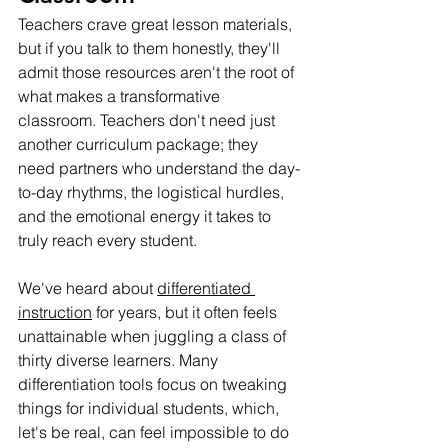
Teachers crave great lesson materials, 
but if you talk to them honestly, they'll 
admit those resources aren't the root of 
what makes a transformative 
classroom. Teachers don't need just 
another curriculum package; they 
need partners who understand the day-
to-day rhythms, the logistical hurdles, 
and the emotional energy it takes to 
truly reach every student.
We've heard about 
differentiated 
instruction
 for years, but it often feels 
unattainable when juggling a class of 
thirty diverse learners. Many 
differentiation tools focus on tweaking 
things for individual students, which, 
let's be real, can feel impossible to do 