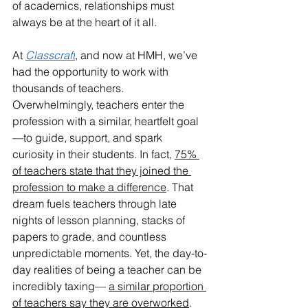
of academics, relationships must 
always be at the heart of it all.
At 
Classcraft
, and now at HMH, we’ve 
had the opportunity to work with 
thousands of teachers. 
Overwhelmingly, teachers enter the 
profession with a similar, heartfelt goal
—to guide, support, and spark 
curiosity in their students. In fact, 
75% 
of teachers state that they joined the 
profession to make a difference
. That 
dream fuels teachers through late 
nights of lesson planning, stacks of 
papers to grade, and countless 
unpredictable moments. Yet, the day-to-
day realities of being a teacher can be 
incredibly taxing— 
a similar proportion 
of teachers say they are overworked
. 