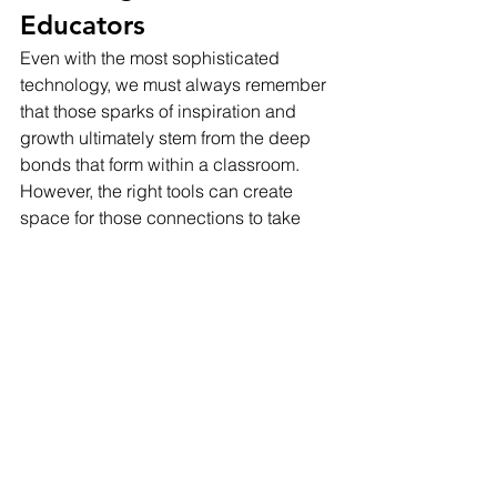
Educators
Even with the most sophisticated 
technology, we must always remember 
that those sparks of inspiration and 
growth ultimately stem from the deep 
bonds that form within a classroom. 
However, the right tools can create 
space for those connections to take 
center stage. They can streamline 
burdensome tasks, illuminate student 
understanding, and free teachers to 
tap into their own expertise in even 
more powerful ways. This isn't about 
making teachers obsolete; it's about 
elevating the transformative work they 
do every single day.
This vision is ambitious, no doubt. Yet, 