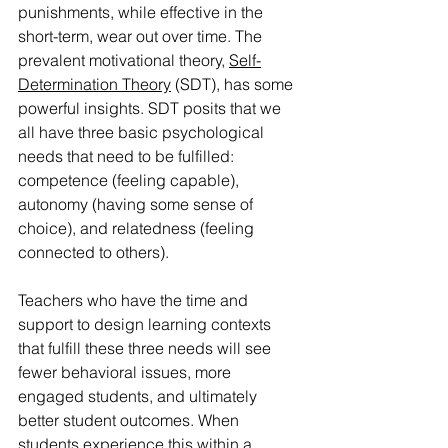
punishments, while effective in the 
short-term, wear out over time. The 
prevalent motivational theory, 
Self-
Determination Theory
 (SDT), has some 
powerful insights. SDT posits that we 
all have three basic psychological 
needs that need to be fulfilled: 
competence (feeling capable), 
autonomy (having some sense of 
choice), and relatedness (feeling 
connected to others).
Teachers who have the time and 
support to design learning contexts 
that fulfill these three needs will see 
fewer behavioral issues, more 
engaged students, and ultimately 
better student outcomes. When 
students experience this within a 