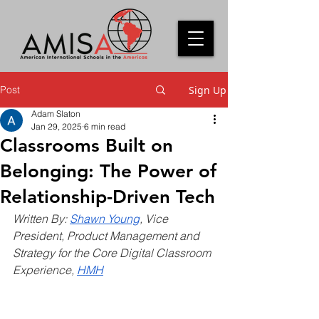
Post
Sign Up
Adam Slaton
Jan 29, 2025
6 min read
Classrooms Built on
Belonging: The Power of
Relationship-Driven Tech
Written By:
Shawn Young
, Vice 
President, Product Management and 
Strategy for the Core Digital Classroom 
Experience, 
HMH