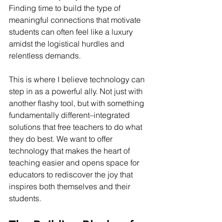
Finding time to build the type of 
meaningful connections that motivate 
students can often feel like a luxury 
amidst the logistical hurdles and 
relentless demands.
This is where I believe technology can 
step in as a powerful ally. Not just with 
another flashy tool, but with something 
fundamentally different–integrated 
solutions that free teachers to do what 
they do best. We want to offer 
technology that makes the heart of 
teaching easier and opens space for 
educators to rediscover the joy that 
inspires both themselves and their 
students.