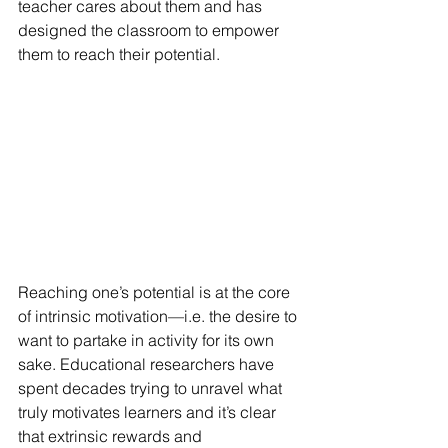
teacher cares about them and has 
designed the classroom to empower 
them to reach their potential.
Reaching one’s potential is at the core 
of intrinsic motivation—i.e. the desire to 
want to partake in activity for its own 
sake. Educational researchers have 
spent decades trying to unravel what 
truly motivates learners and it’s clear 
that extrinsic rewards and 