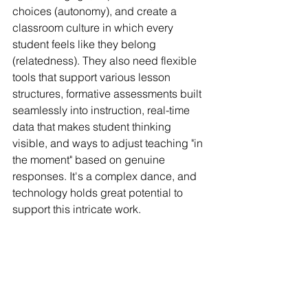
choices (autonomy), and create a 
classroom culture in which every 
student feels like they belong 
(relatedness). They also need flexible 
tools that support various lesson 
structures, formative assessments built 
seamlessly into instruction, real-time 
data that makes student thinking 
visible, and ways to adjust teaching "in 
the moment" based on genuine 
responses. It's a complex dance, and 
technology holds great potential to 
support this intricate work.