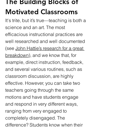
The Building Blocks of 
Motivated Classrooms
It's trite, but it’s true—teaching is both a 
science and an art. The most 
efficacious instructional practices are 
well researched and well documented 
(see 
John Hattie’s research for a great 
breakdown
), and we know that, for 
example, direct instruction, feedback, 
and several various routines, such as 
classroom discussion, are highly 
effective. However, you can take two 
teachers going through the same 
motions and have students engage 
and respond in very different ways, 
ranging from very engaged to 
completely disengaged. The 
difference? Students know when their 