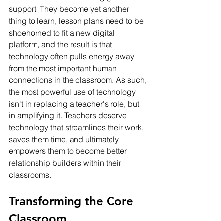
support. They become yet another 
thing to learn, lesson plans need to be 
shoehorned to fit a new digital 
platform, and the result is that 
technology often pulls energy away 
from the most important human 
connections in the classroom. As such, 
the most powerful use of technology 
isn't in replacing a teacher's role, but 
in amplifying it. Teachers deserve 
technology that streamlines their work, 
saves them time, and ultimately 
empowers them to become better 
relationship builders within their 
classrooms.
Transforming the Core 
Classroom