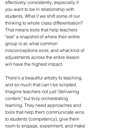
effectively, consistently; especially if 
you want to be in relationship with 
students. What if we shift some of our 
thinking to whole class differentiation? 
That means tools that help teachers 
"see" a snapshot of where their entire 
group is at, what common 
misconceptions exist, and what kind of 
adjustments across the entire lesson 
will have the highest impact.
There's a beautiful artistry to teaching, 
and so much that can't be scripted. 
Imagine teachers not just "delivering 
content," but truly orchestrating 
learning. They need approaches and 
tools that help them communicate wins 
to students (competency), give them 
room to engage, experiment, and make 