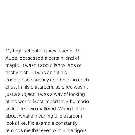
My high school physics teacher, M. 
Aubé, possessed a certain kind of 
magic. It wasn't about fancy labs or 
flashy tech—it was about his 
contagious curiosity and belief in each 
of us. In his classroom, science wasn't 
just a subject; it was a way of looking 
at the world. Most importantly, he made 
us feel like we mattered. When I think 
about what a meaningful classroom 
looks like, his example constantly 
reminds me that even within the rigors 