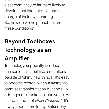
classroom, they're far more likely to 
develop that internal drive and take 
charge of their own learning.
So, how do we help teachers create 
these conditions?
Beyond Toolboxes - 
Technology as an 
Amplifier
Technology, especially in education, 
can sometimes feel like a relentless 
parade of "shiny new things." It's easy 
to become cynical when a flashy tool 
promises transformation but ends up 
adding more frustration than value. As 
the co-founder of 
HMH
Classcraft
, it's 
always been core to my philosophy 