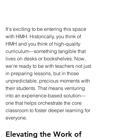
It's exciting to be entering this space 
with HMH. Historically, you think of 
HMH and you think of high-quality 
curriculum—something tangible that 
lives on desks or bookshelves. Now, 
we're ready to be with teachers not just 
in preparing lessons, but in those 
unpredictable, precious moments with 
their students. That means venturing 
into an experience-based solution—
one that helps orchestrate the core 
classroom to foster deeper learning for 
everyone.
Elevating the Work of 