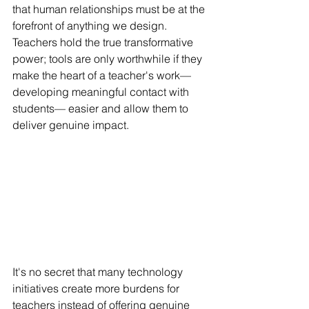
that human relationships must be at the 
forefront of anything we design. 
Teachers hold the true transformative 
power; tools are only worthwhile if they 
make the heart of a teacher's work—
developing meaningful contact with 
students— easier and allow them to 
deliver genuine impact.
It's no secret that many technology 
initiatives create more burdens for 
teachers instead of offering genuine 