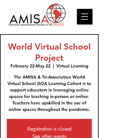
World Virtual School
Project
February 22-May 22
  |  
Virtual Learning
The AMISA & Tri-Association World
Virtual School GOA Learning Cohort is to
support educators in leveraging online
spaces for teaching in-person or online.
Teachers have upskilled in the use of
online spaces throughout the pandemic.
Registration is closed
See other events