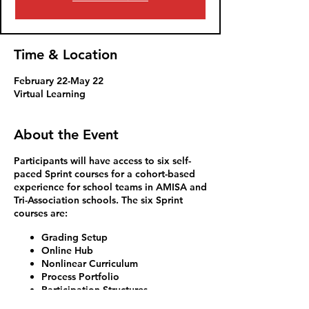
Time & Location
February 22-May 22
Virtual Learning
About the Event
Participants will have access to six self-
paced Sprint courses for a cohort-based
experience for school teams in AMISA and
Tri-Association schools. The six Sprint
courses are:
Grading Setup
Online Hub
Nonlinear Curriculum
Process Portfolio
Participation Structures
Exhibitions of Learning