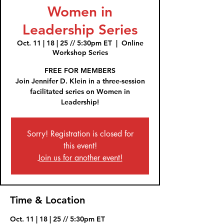
Women in
Leadership Series
Oct. 11 | 18 | 25 // 5:30pm ET
  |  
Online
Workshop Series
FREE FOR MEMBERS
Join Jennifer D. Klein in a three-session
facilitated series on Women in
Leadership!
Sorry! Registration is closed for
this event!
Join us for another event!
Time & Location
Oct. 11 | 18 | 25 // 5:30pm ET