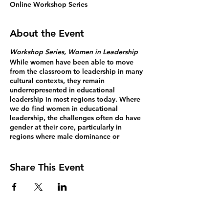
Online Workshop Series
About the Event
Workshop Series, Women in Leadership
While women have been able to move
from the classroom to leadership in many
cultural contexts, they remain
underrepresented in educational
leadership in most regions today. Where
we do find women in educational
leadership, the challenges often do have
gender at their core, particularly in
regions where male dominance or
“machismo” is the norm. Too often,
women feel the need to lead in more
“masculine” ways in order to succeed, a
Share This Event
pattern we have seen played out by
women in business, politics, and many
other male-dominated fields across
myriad cultures. What might it look like to
lead from inside our female-ness,