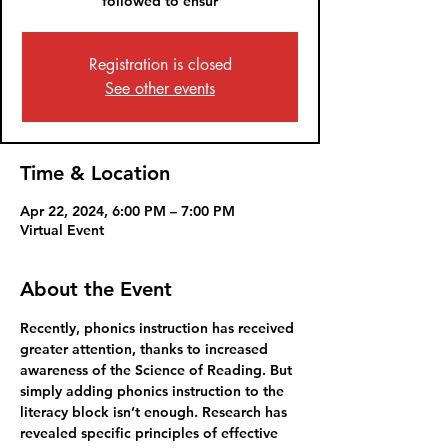
followed to ensur
Registration is closed
See other events
Time & Location
Apr 22, 2024, 6:00 PM – 7:00 PM
Virtual Event
About the Event
Recently, phonics instruction has received 
greater attention, thanks to increased 
awareness of the Science of Reading. But 
simply adding phonics instruction to the 
literacy block isn’t enough. Research has 
revealed specific principles of effective 