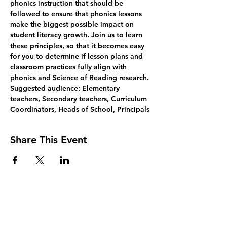
phonics instruction that should be 
followed to ensure that phonics lessons 
make the biggest possible impact on 
student literacy growth. Join us to learn 
these principles, so that it becomes easy 
for you to determine if lesson plans and 
classroom practices fully align with 
phonics and Science of Reading research.
Suggested audience: Elementary 
teachers, Secondary teachers, Curriculum 
Coordinators, Heads of School, Principals
Share This Event
Join Our Mailing List