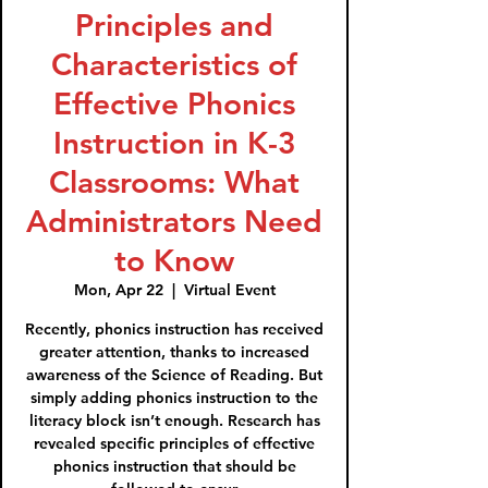
Principles and
Characteristics of
Effective Phonics
Instruction in K-3
Classrooms: What
Administrators Need
to Know
Mon, Apr 22
  |  
Virtual Event
Recently, phonics instruction has received
greater attention, thanks to increased
awareness of the Science of Reading. But
simply adding phonics instruction to the
literacy block isn’t enough. Research has
revealed specific principles of effective
phonics instruction that should be